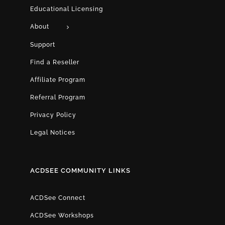
Educational Licensing
About
Support
Find a Reseller
Affiliate Program
Referral Program
Privacy Policy
Legal Notices
ACDSEE COMMUNITY LINKS
ACDSee Connect
ACDSee Workshops