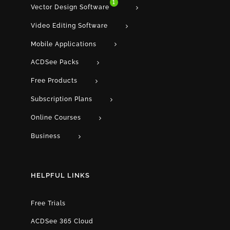
1
Vector Design Software
Video Editing Software
Mobile Applications
ACDSee Packs
Free Products
Subscription Plans
Online Courses
Business
HELPFUL LINKS
Free Trials
ACDSee 365 Cloud