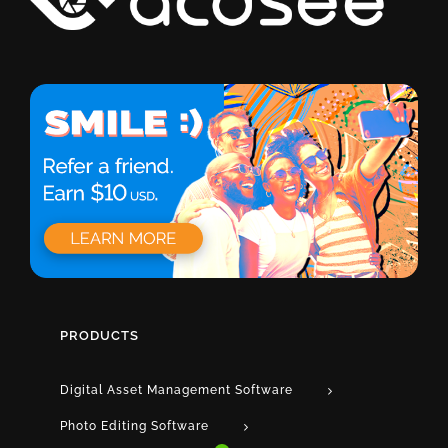
PRODUCTS
Digital Asset Management Software
Photo Editing Software