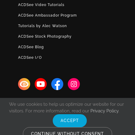
ACDSee Video Tutorials
ACDSee Ambassador Program
Tutorials by Alec Watson
ACDSee Stock Photography
ACDSee Blog
ACDSee I/O
We use cookies to help us optimize our website for our
visitors. For more information, read our
Privacy Policy
.
ACCEPT
© Copyright 1993 -
2026 ACD Systems International Inc. | All rights
reserved. | Protected by the copyright laws of the United States and
CONTINUE WITHOUT CONSENT
Canada and by international treaties.