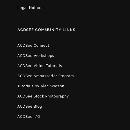
Legal Notices
ACDSEE COMMUNITY LINKS
ACDSee Connect
ACDSee Workshops
ACDSee Video Tutorials
ACDSee Ambassador Program
Tutorials by Alec Watson
ACDSee Stock Photography
ACDSee Blog
ACDSee I/O