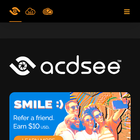
Skip
to
content