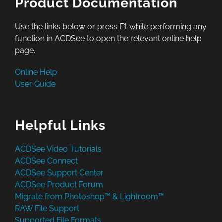
Product Documentation
Use the links below or press F1 while performing any
function in ACDSee to open the relevant online help
page.
Online Help
User Guide
Helpful Links
ACDSee Video Tutorials
ACDSee Connect
ACDSee Support Center
ACDSee Product Forum
Migrate from Photoshop™ & Lightroom™
RAW File Support
Supported File Formats