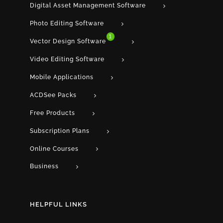
Digital Asset Management Software
Photo Editing Software
1
Vector Design Software
Video Editing Software
Mobile Applications
ACDSee Packs
Free Products
Subscription Plans
Online Courses
Business
HELPFUL LINKS