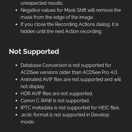
unexpected results.
Negative values for Mask Shift will remove the
mask from the edge of the image.
If you close the Recording Actions dialog, it is
hidden until the next Action recording.
Not Supported
Database Conversion is not supported for
ACDSee versions older than ACDSee Pro 4.0.
Animated AVIF files are not supported and will
not display.
HDR AVIF files are not supported.
Canon C-RAW is not supported.
IPTC metadata is not supported for HEIC files.
.acdc format is not supported in Develop
mode.