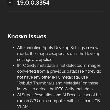
19.0.0.3354
Known Issues
After initiating Apply Develop Settings in View
mode, the image disappears until the Develop
settings are applied.
IPTC Getty metadata is not detected in images
converted from a previous database if they do
not have any other IPTC metadata. Use
“Rebuild Thumbnails and Metadata” on these
images to detect the IPTC Getty metadata.
AI Super-Resolution and AI Denoise cannot be
run on GPU on a computer with less than 4GB
VRAM.