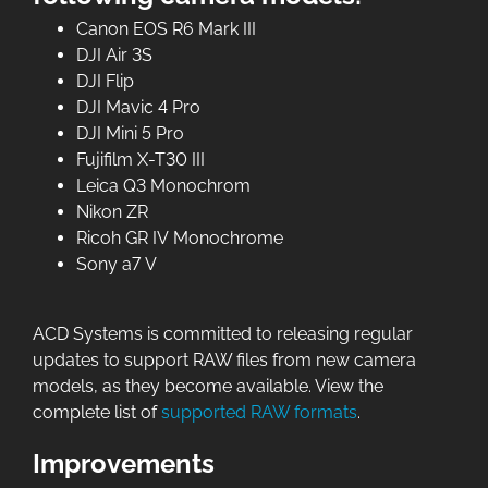
Canon EOS R6 Mark III
DJI Air 3S
DJI Flip
DJI Mavic 4 Pro
DJI Mini 5 Pro
Fujifilm X-T30 III
Leica Q3 Monochrom
Nikon ZR
Ricoh GR IV Monochrome
Sony a7 V
ACD Systems is committed to releasing regular
updates to support RAW files from new camera
models, as they become available. View the
complete list of
supported RAW formats
.
Improvements