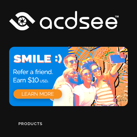
PRODUCTS