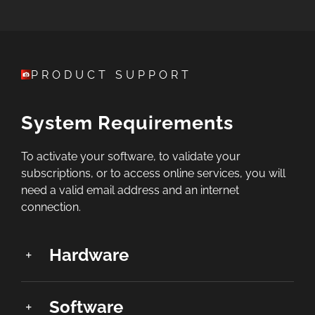
PRODUCT SUPPORT
System Requirements
To activate your software, to validate your
subscriptions, or to access online services, you will
need a valid email address and an internet
connection.
Hardware
Software