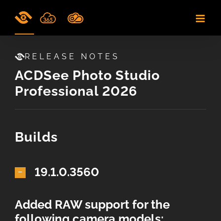
Skip
to
content
RELEASE NOTES
ACDSee Photo Studio
Professional 2026
Builds
19.1.0.3560
Added RAW support for the
following camera models: