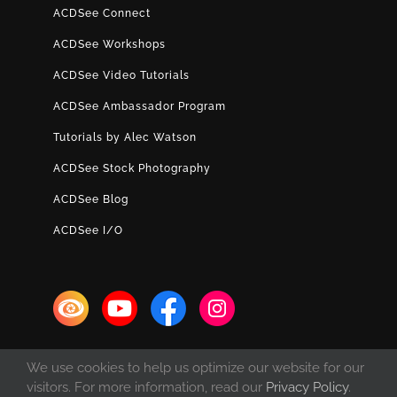
ACDSee Connect
ACDSee Workshops
ACDSee Video Tutorials
ACDSee Ambassador Program
Tutorials by Alec Watson
ACDSee Stock Photography
ACDSee Blog
ACDSee I/O
We use cookies to help us optimize our website for our
visitors. For more information, read our
Privacy Policy
.