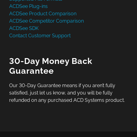
ACDSee Plug-ins
ACDSee Product Comparison
ACDSee Competitor Comparison
ACDSee SDK
Contact Customer Support
30-Day Money Back
Guarantee
Our 30-Day Guarantee means if you aren’t fully
satisfied, just let us know, and you will be fully
refunded on any purchased ACD Systems product.