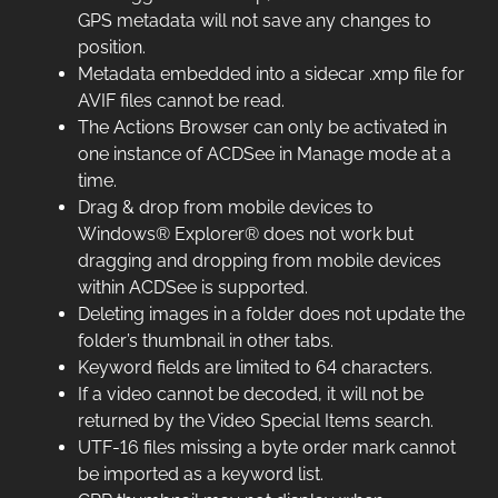
GPS metadata will not save any changes to
position.
Metadata embedded into a sidecar .xmp file for
AVIF files cannot be read.
The Actions Browser can only be activated in
one instance of ACDSee in Manage mode at a
time.
Drag & drop from mobile devices to
Windows® Explorer® does not work but
dragging and dropping from mobile devices
within ACDSee is supported.
Deleting images in a folder does not update the
folder’s thumbnail in other tabs.
Keyword fields are limited to 64 characters.
If a video cannot be decoded, it will not be
returned by the Video Special Items search.
UTF-16 files missing a byte order mark cannot
be imported as a keyword list.