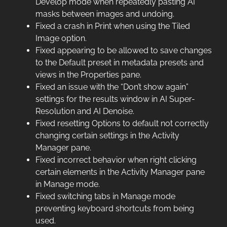
Develop mode when repeatedly pasting AI
masks between images and undoing.
Fixed a crash in Print when using the Tiled
Image option.
Fixed appearing to be allowed to save changes
to the Default preset in metadata presets and
views in the Properties pane.
Fixed an issue with the “Don’t show again”
settings for the results window in AI Super-
Resolution and AI Denoise.
Fixed resetting Options to default not correctly
changing certain settings in the Activity
Manager pane.
Fixed incorrect behavior when right clicking
certain elements in the Activity Manager pane
in Manage mode.
Fixed switching tabs in Manage mode
preventing keyboard shortcuts from being
used.