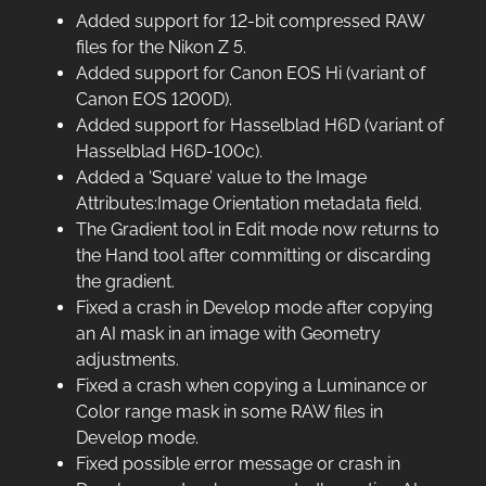
Added support for 12-bit compressed RAW
files for the Nikon Z 5.
Added support for Canon EOS Hi (variant of
Canon EOS 1200D).
Added support for Hasselblad H6D (variant of
Hasselblad H6D-100c).
Added a ‘Square’ value to the Image
Attributes:Image Orientation metadata field.
The Gradient tool in Edit mode now returns to
the Hand tool after committing or discarding
the gradient.
Fixed a crash in Develop mode after copying
an AI mask in an image with Geometry
adjustments.
Fixed a crash when copying a Luminance or
Color range mask in some RAW files in
Develop mode.
Fixed possible error message or crash in