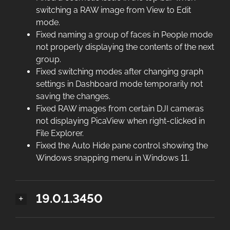
switching a RAW image from View to Edit
mode.
Fixed naming a group of faces in People mode
not properly displaying the contents of the next
group.
Fixed switching modes after changing graph
settings in Dashboard mode temporarily not
saving the changes.
Fixed RAW images from certain DJI cameras
not displaying PicaView when right-clicked in
File Explorer.
Fixed the Auto Hide pane control showing the
Windows snapping menu in Windows 11.
19.0.1.3450