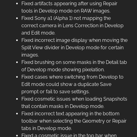
Fixed artifacts appearing after using Repair
tools in Develop mode on RAW images.
Fixed Sony a1 (Alpha 1) not mapping the
correct camera in Lens Correction in Develop
and Edit mode.
Fixed incorrect image display when moving the
Split View divider in Develop mode for certain
images.
Fixed brushing on some masks in the Detail tab
of Develop mode showing pixelation.
Fixed cases where switching from Develop to
Edit mode could show a duplicate Save
prompt or fail to save settings.
Fixed cosmetic issues when loading Snapshots
that contain masks in Develop mode.
Fixed incorrect text appearing in the bottom
toolbar when selecting the Geometry or Repair
tabs in Develop mode.
Fixed a cosmetic issue in the top bar when