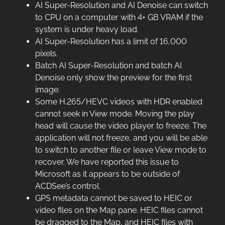
AI Super-Resolution and AI Denoise can switch
to CPU on a computer with 4+ GB VRAM if the
system is under heavy load.
AI Super-Resolution has a limit of 16,000
pixels.
Batch AI Super-Resolution and batch AI
Denoise only show the preview for the first
image.
Some H.265/HEVC videos with HDR enabled
cannot seek in View mode. Moving the play
head will cause the video player to freeze. The
application will not freeze, and you will be able
to switch to another file or leave View mode to
recover. We have reported this issue to
Microsoft as it appears to be outside of
ACDSee’s control.
GPS metadata cannot be saved to HEIC or
video files on the Map pane. HEIC files cannot
be dragged to the Map, and HEIC files with