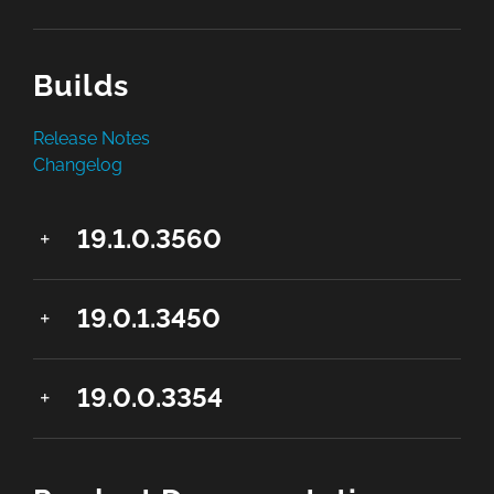
Builds
Release Notes
Changelog
19.1.0.3560
19.0.1.3450
19.0.0.3354