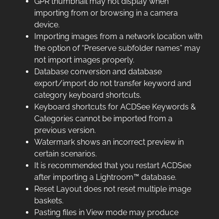
GPR thumbnail may not display when
importing from or browsing in a camera
device.
Importing images from a network location with
the option of “Preserve subfolder names” may
not import images properly.
Database conversion and database
export/import do not transfer keyword and
category keyboard shortcuts.
Keyboard shortcuts for ACDSee Keywords &
Categories cannot be imported from a
previous version.
Watermark shows an incorrect preview in
certain scenarios.
It is recommended that you restart ACDSee
after importing a Lightroom™ database.
Reset Layout does not reset multiple image
baskets.
Pasting files in View mode may produce