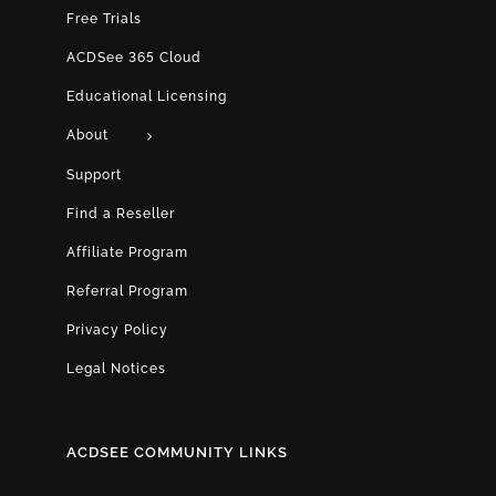
Free Trials
ACDSee 365 Cloud
Educational Licensing
About
Support
Find a Reseller
Affiliate Program
Referral Program
Privacy Policy
Legal Notices
ACDSEE COMMUNITY LINKS