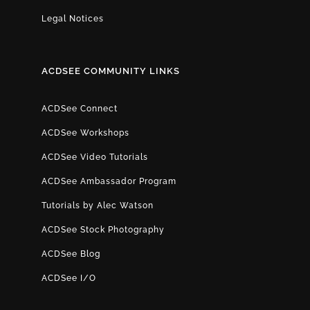
Legal Notices
ACDSEE COMMUNITY LINKS
ACDSee Connect
ACDSee Workshops
ACDSee Video Tutorials
ACDSee Ambassador Program
Tutorials by Alec Watson
ACDSee Stock Photography
ACDSee Blog
ACDSee I/O