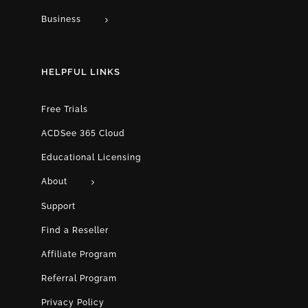
Business
HELPFUL LINKS
Free Trials
ACDSee 365 Cloud
Educational Licensing
About
Support
Find a Reseller
Affiliate Program
Referral Program
Privacy Policy