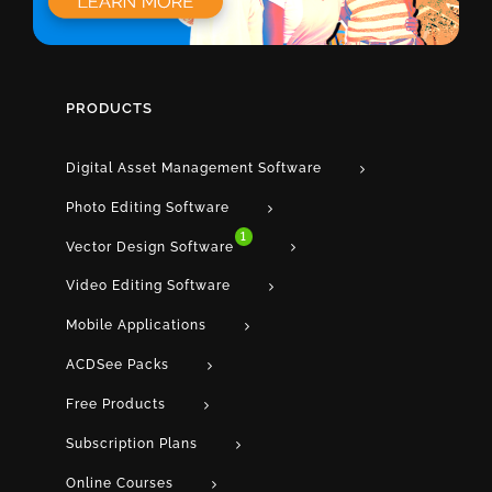
PRODUCTS
Digital Asset Management Software
Photo Editing Software
1
Vector Design Software
Video Editing Software
Mobile Applications
ACDSee Packs
Free Products
Subscription Plans
Online Courses