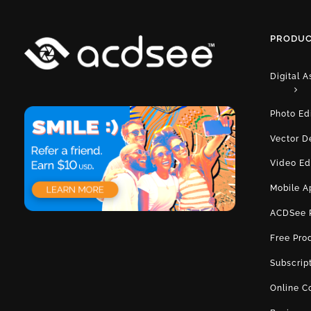
PRODUC
Digital 
Photo Ed
Vector D
Video Ed
Mobile A
ACDSee 
Free Pro
Subscrip
Online C