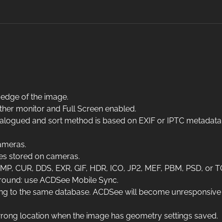
 edge of the image.
ther monitor and Full Screen enabled.
catalogued and sort method is based on EXIF or IPTC metadata
ameras.
es stored on cameras.
, CUR, DDS, EXR, GIF, HDR, ICO, JP2, MEF, PBM, PSD, or T
around: use ACDSee Mobile Sync.
g to the same database. ACDSee will become unresponsive if 
 wrong location when the image has geometry settings saved.