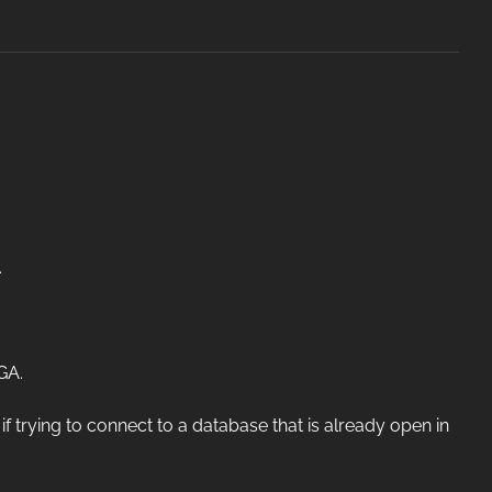
.
GA.
trying to connect to a database that is already open in