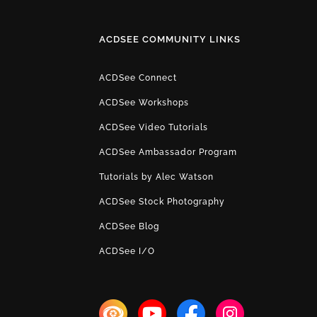
ACDSEE COMMUNITY LINKS
ACDSee Connect
ACDSee Workshops
ACDSee Video Tutorials
ACDSee Ambassador Program
Tutorials by Alec Watson
ACDSee Stock Photography
ACDSee Blog
ACDSee I/O