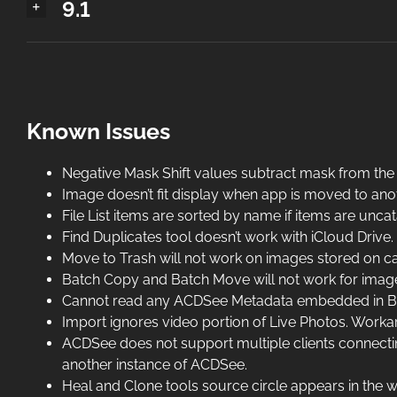
9.1
Known Issues
Negative Mask Shift values subtract mask from the
Image doesn’t fit display when app is moved to ano
File List items are sorted by name if items are un
Find Duplicates tool doesn’t work with iCloud Drive.
Move to Trash will not work on images stored on c
Batch Copy and Batch Move will not work for imag
Cannot read any ACDSee Metadata embedded in BMP
Import ignores video portion of Live Photos. Work
ACDSee does not support multiple clients connectin
another instance of ACDSee.
Heal and Clone tools source circle appears in the