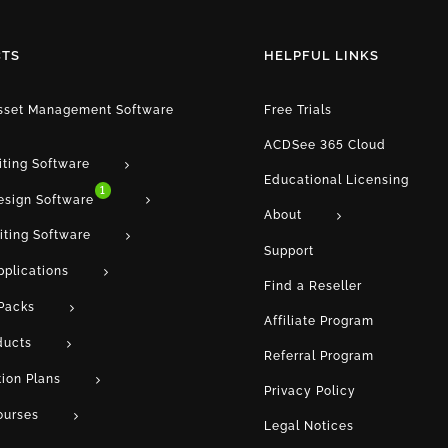
TS
HELPFUL LINKS
Asset Management Software
Free Trials
ACDSee 365 Cloud
iting Software
Educational Licensing
1
esign Software
About
iting Software
Support
pplications
Find a Reseller
Packs
Affiliate Program
ducts
Referral Program
tion Plans
Privacy Policy
ourses
Legal Notices