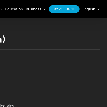
Education
Business
English
MY ACCOUNT
n)
tegories.