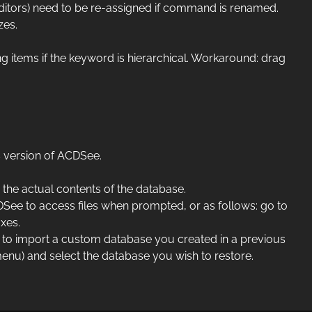
itors) need to be re-assigned if command is renamed.
zes.
g items if the keyword is hierarchical. Workaround: drag
 version of ACDSee.
the actual contents of the database.
DSee to access files when prompted, or as follows: go to
xes.
ish to import a custom database you created in a previous
menu) and select the database you wish to restore.