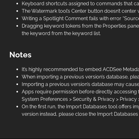
Keyboard shortcuts assigned to commands that can 
The Watermark tool’s Center button doesn’t center wa
Writing a Spotlight Comment fails with error “Source 
Dragging keyword tokens from the Properties pane Ke
the keyword from the keyword list.
Notes
It’s highly recommended to embed ACDSee Metadata 
When importing a previous version’s database, pleas
Importing a previous version’s database may cause
Apps require permission before directly accessing f
System Preferences > Security & Privacy > Privacy 
On the first run, the Import Databases tool offers 
version instead, please close the Import Databases 