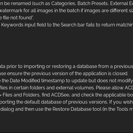
be renamed (such as Categories, Batch Presets, External Ed
termark for all images in the batch if images are different si
file not found”.
ywords input field to the Search bar fails to return matchin
prior to importing or restoring a database from a previous
e ensure the previous version of the application is closed.
 the Date Modified timestamp to update but does not modify 
iles in certain folders and external volumes. Please allow AC
> Files and Folders, find ACDSee, and check the applicable bo
importing the default database of previous versions. If you w
dialog and then use the Restore Database tool (in the Tools 