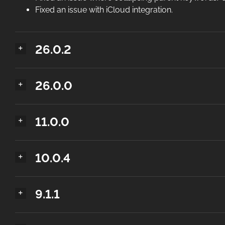
Fixed an issue with iCloud integration.
26.0.2
26.0.0
11.0.0
10.0.4
9.1.1