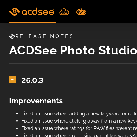
Skip
to
content
RELEASE NOTES
ACDSee Photo Studio 
26.0.3
Improvements
Fixed an issue where adding a new keyword or categ
Fixed an issue where clicking away from a new keyw
Fixed an issue where ratings for RAW files weren’t r
Fixed an issue where collapsing parent keywords/c