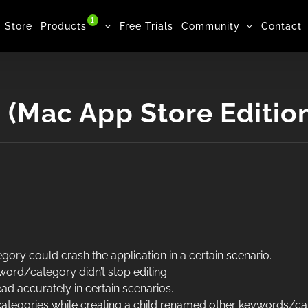
1
Store
Products
Free Trials
Community
Contact
(Mac App Store Editio
ory could crash the application in a certain scenario.
ord/category didn’t stop editing.
ead accurately in certain scenarios.
ategories while creating a child renamed other keywords/ca