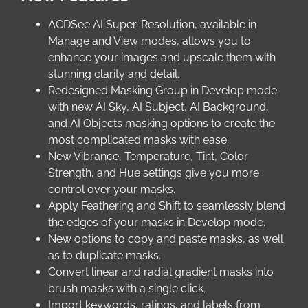
ACDSee AI Super-Resolution, available in
Manage and View modes, allows you to
enhance your images and upscale them with
stunning clarity and detail.
Redesigned Masking Group in Develop mode
with new AI Sky, AI Subject, AI Background,
and AI Objects masking options to create the
most complicated masks with ease.
New Vibrance, Temperature, Tint, Color
Strength, and Hue settings give you more
control over your masks.
Apply Feathering and Shift to seamlessly blend
the edges of your masks in Develop mode.
New options to copy and paste masks, as well
as to duplicate masks.
Convert linear and radial gradient masks into
brush masks with a single click.
Import keywords, ratings, and labels from