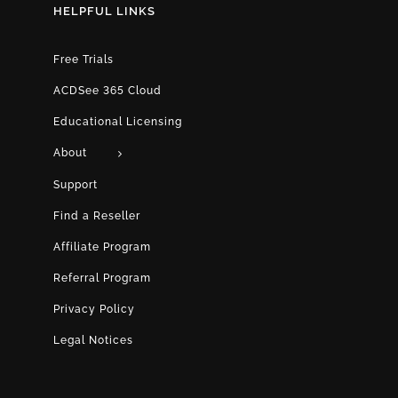
HELPFUL LINKS
Free Trials
ACDSee 365 Cloud
Educational Licensing
About
Support
Find a Reseller
Affiliate Program
Referral Program
Privacy Policy
Legal Notices