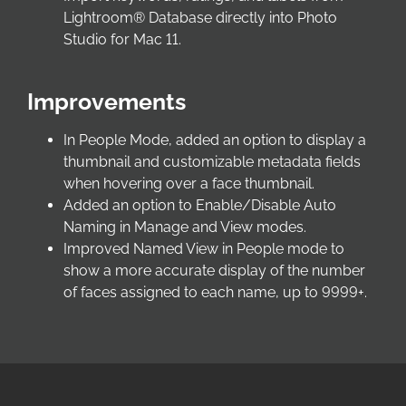
Lightroom® Database directly into Photo
Studio for Mac 11.
Improvements
In People Mode, added an option to display a
thumbnail and customizable metadata fields
when hovering over a face thumbnail.
Added an option to Enable/Disable Auto
Naming in Manage and View modes.
Improved Named View in People mode to
show a more accurate display of the number
of faces assigned to each name, up to 9999+.