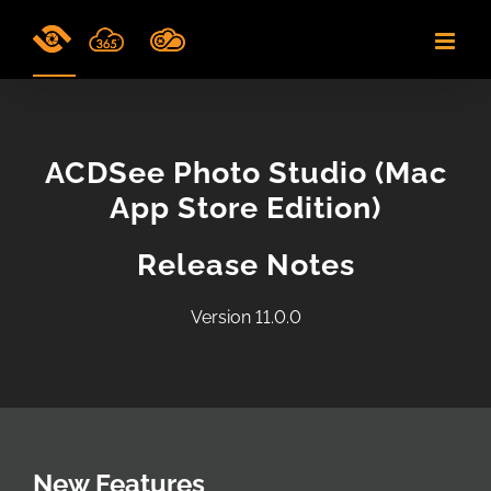
Skip
to
content
ACDSee Photo Studio (Mac
App Store Edition)
Release Notes
Version 11.0.0
New Features