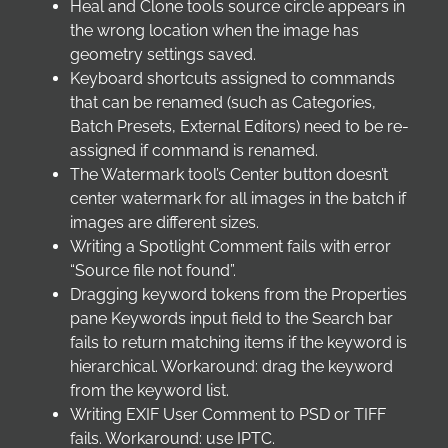
Heal and Clone tools source circle appears in
the wrong location when the image has
geometry settings saved.
Keyboard shortcuts assigned to commands
that can be renamed (such as Categories,
Batch Presets, External Editors) need to be re-
assigned if command is renamed.
The Watermark tool’s Center button doesn’t
center watermark for all images in the batch if
images are different sizes.
Writing a Spotlight Comment fails with error
“Source file not found”.
Dragging keyword tokens from the Properties
pane Keywords input field to the Search bar
fails to return matching items if the keyword is
hierarchical. Workaround: drag the keyword
from the keyword list.
Writing EXIF User Comment to PSD or TIFF
fails. Workaround: use IPTC.