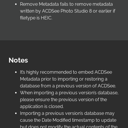
Remove Metadata fails to remove metadata
written by ACDSee Photo Studio 8 or earlier if
filetype is HEIC.
Notes
It’s highly recommended to embed ACDSee
Metadata prior to importing or restoring a
database from a previous version of ACDSee.
When importing a previous version’s database,
please ensure the previous version of the
application is closed.
Importing a previous version’s database may
cause the Date Modified timestamp to update
but does not modify the actual contents of the