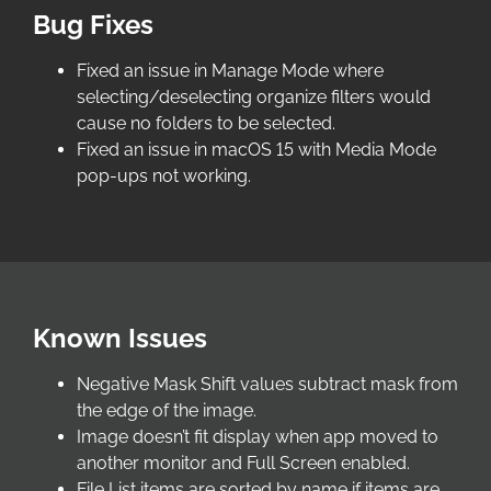
Bug Fixes
Fixed an issue in Manage Mode where
selecting/deselecting organize filters would
cause no folders to be selected.
Fixed an issue in macOS 15 with Media Mode
pop-ups not working.
Known Issues
Negative Mask Shift values subtract mask from
the edge of the image.
Image doesn’t fit display when app moved to
another monitor and Full Screen enabled.
File List items are sorted by name if items are