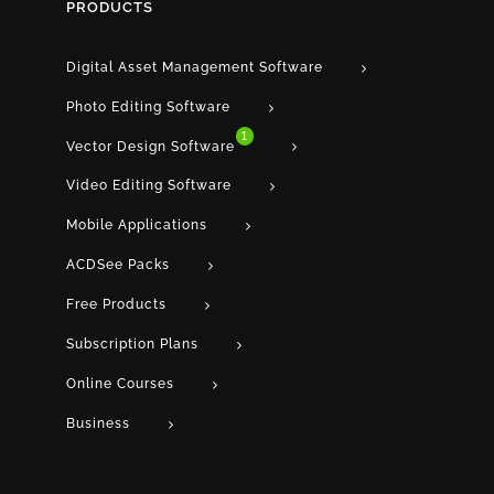
PRODUCTS
Digital Asset Management Software
Photo Editing Software
1
Vector Design Software
Video Editing Software
Mobile Applications
ACDSee Packs
Free Products
Subscription Plans
Online Courses
Business