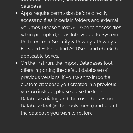
database.
Apps require permission before directly
accessing files in certain folders and external
volumes. Please allow ACDSee to access files
when prompted, or as follows: go to System
Preferences > Security & Privacy > Privacy >
Files and Folders, find ACDSee, and check the
applicable boxes.
On the first run, the Import Databases tool
offers importing the default database of
previous versions. If you wish to import a
custom database you created in a previous
version instead, please close the Import
Databases dialog and then use the Restore
Database tool (in the Tools menu) and select
the database you wish to restore.