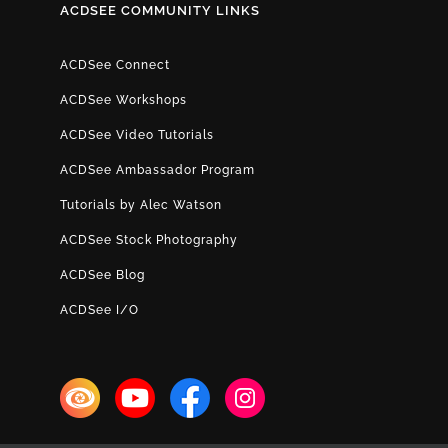
ACDSEE COMMUNITY LINKS
ACDSee Connect
ACDSee Workshops
ACDSee Video Tutorials
ACDSee Ambassador Program
Tutorials by Alec Watson
ACDSee Stock Photography
ACDSee Blog
ACDSee I/O