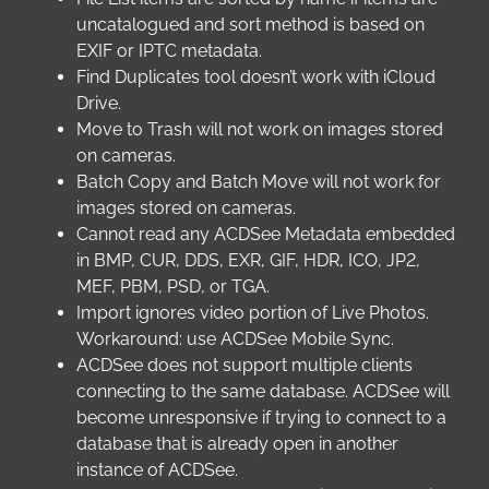
uncatalogued and sort method is based on
EXIF or IPTC metadata.
Find Duplicates tool doesn’t work with iCloud
Drive.
Move to Trash will not work on images stored
on cameras.
Batch Copy and Batch Move will not work for
images stored on cameras.
Cannot read any ACDSee Metadata embedded
in BMP, CUR, DDS, EXR, GIF, HDR, ICO, JP2,
MEF, PBM, PSD, or TGA.
Import ignores video portion of Live Photos.
Workaround: use ACDSee Mobile Sync.
ACDSee does not support multiple clients
connecting to the same database. ACDSee will
become unresponsive if trying to connect to a
database that is already open in another
instance of ACDSee.