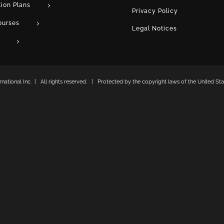
tion Plans
Privacy Policy
ourses
Legal Notices
ational Inc. | All rights reserved. | Protected by the copyright laws of the United Stat