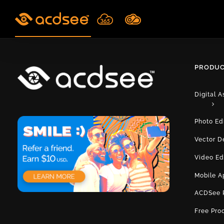
Skip
to
content
PRODUC
Digital 
Photo Ed
Vector D
Video Ed
Mobile A
ACDSee 
Free Pro