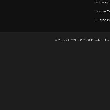
Subscrip
Online C
Business
© Copyright 1993 -
2026 ACD Systems Intern