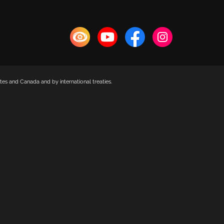
es and Canada and by international treaties.