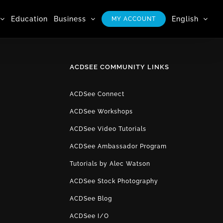
Education
Business
English
MY ACCOUNT
ACDSEE COMMUNITY LINKS
ACDSee Connect
ACDSee Workshops
ACDSee Video Tutorials
ACDSee Ambassador Program
Tutorials by Alec Watson
ACDSee Stock Photography
ACDSee Blog
ACDSee I/O