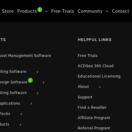
1
Store
Products
Free Trials
Community
Contact
TS
HELPFUL LINKS
Asset Management Software
Free Trials
ACDSee 365 Cloud
iting Software
Educational Licensing
1
esign Software
About
iting Software
Support
pplications
Find a Reseller
Packs
Affiliate Program
ducts
Referral Program