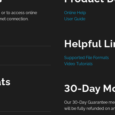
 or to access online
Online Help
rnet connection.
User Guide
Helpful L
Supported File Formats
Video Tutorials
ts
30-Day M
Our 30-Day Guarantee means 
will be fully refunded on