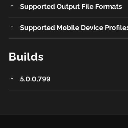
Supported Output File Formats
Supported Mobile Device Profile
Builds
5.0.0.799