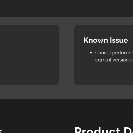
Known Issue
Cannot perform fi
current version o
s
Product 