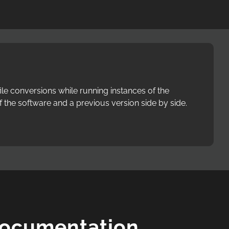
le conversions while running instances of the
f the software and a previous version side by side.
Documentation