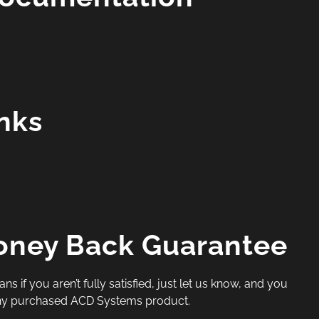
inks
oney Back Guarantee
if you aren’t fully satisfied, just let us know, and you
 any purchased ACD Systems product.