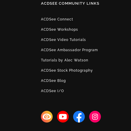
ACDSEE COMMUNITY LINKS
ACDSee Connect
ACDSee Workshops
ACDSee Video Tutorials
ACDSee Ambassador Program
Tutorials by Alec Watson
ACDSee Stock Photography
ACDSee Blog
ACDSee I/O