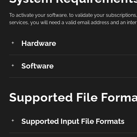
To activate your software, to validate your subscriptions,
services, you will need a valid email address and an inte
Hardware
Software
Supported File Forma
Supported Input File Formats