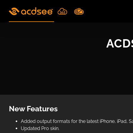
Skip
to
content
ACDS
New Features
Added output formats for the latest iPhone, iPad,
Updated Pro skin.