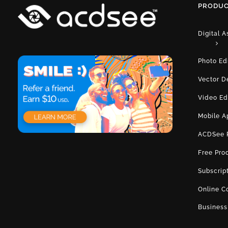
PRODUC
Digital 
Photo Ed
Vector D
Video Ed
Mobile A
ACDSee 
Free Pro
Subscrip
Online C
Business