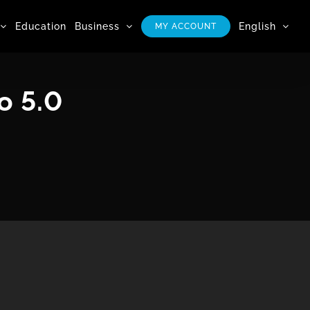
Education
Business
English
MY ACCOUNT
o 5.0