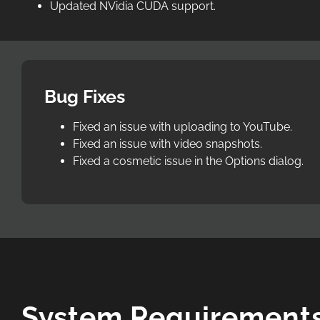
Updated NVidia CUDA support.
Bug Fixes
Fixed an issue with uploading to YouTube.
Fixed an issue with video snapshots.
Fixed a cosmetic issue in the Options dialog.
System Requirement