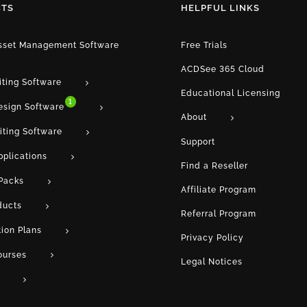
TS
HELPFUL LINKS
Asset Management Software
Free Trials
ACDSee 365 Cloud
iting Software
Educational Licensing
1
esign Software
About
iting Software
Support
pplications
Find a Reseller
Packs
Affiliate Program
ducts
Referral Program
tion Plans
Privacy Policy
ourses
Legal Notices