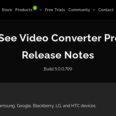
1
Store
Products
Free Trials
Community
Contact
ee Video Converter Pr
Release Notes
Build 5.0.0.799
 Samsung, Google, Blackberry, LG, and HTC devices.