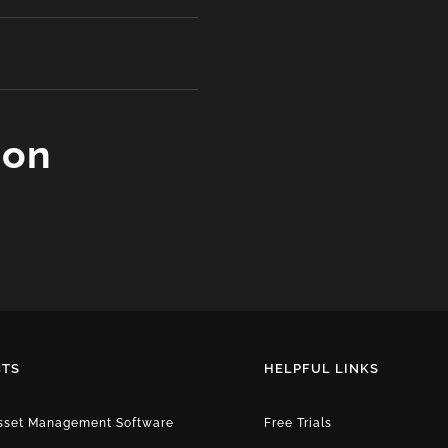
ion
TS
HELPFUL LINKS
Asset Management Software
Free Trials