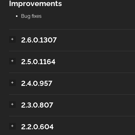
Improvements
Bug fixes
2.6.0.1307
2.5.0.1164
2.4.0.957
2.3.0.807
2.2.0.604