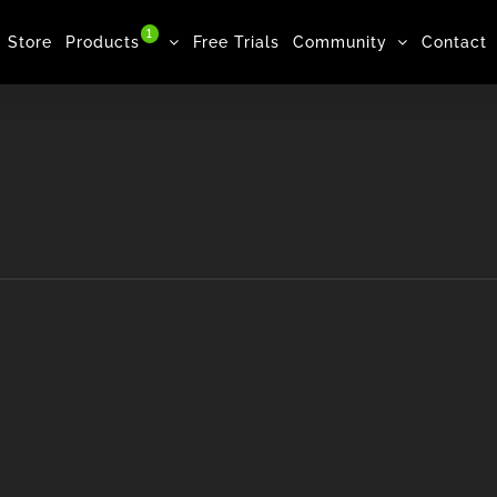
1
Store
Products
Free Trials
Community
Contact