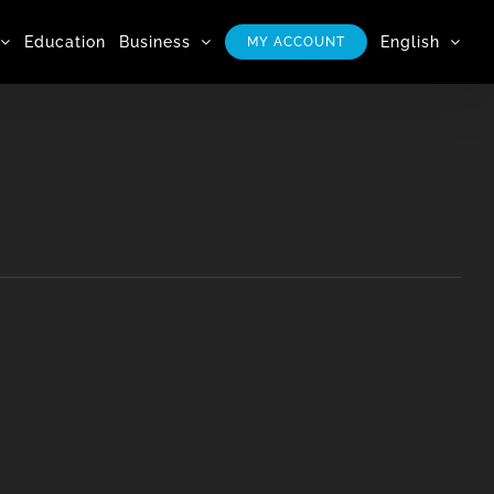
Education
Business
English
MY ACCOUNT