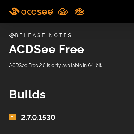
Skip
to
content
RELEASE NOTES
ACDSee Free
ACDSee Free 2.6 is only available in 64-bit.
Builds
2.7.0.1530