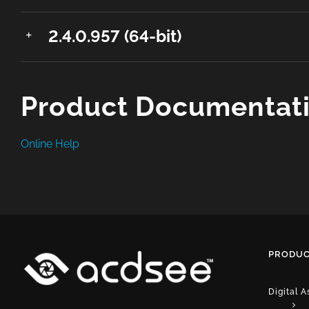
2.4.0.957 (64-bit)
Product Documentat
Online Help
PRODUC
Digital 