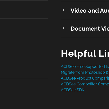
Video and Aud
Document Vie
Helpful L
ACDSee Free Supported 
Migrate from Photoshop &
ACDSee Product Compari
ACDSee Competitor Comp
ACDSee SDK