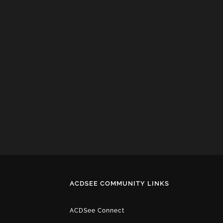
ACDSEE COMMUNITY LINKS
ACDSee Connect