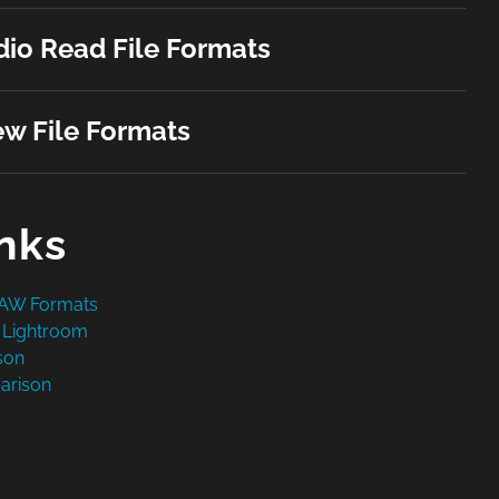
io Read File Formats
w File Formats
inks
RAW Formats
 Lightroom
son
arison