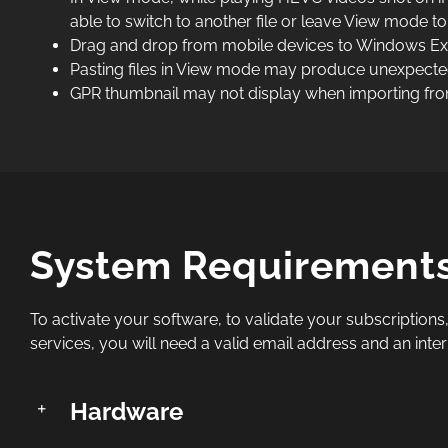
able to switch to another file or leave View mode to
Drag and drop from mobile devices to Windows Exp
Pasting files in View mode may produce unexpected
GPR thumbnail may not display when importing fro
System Requirement
To activate your software, to validate your subscriptions,
services, you will need a valid email address and an inte
Hardware