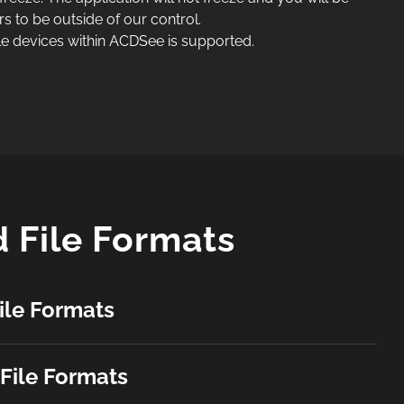
rs to be outside of our control.
e devices within ACDSee is supported.
 File Formats
ile Formats
File Formats