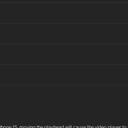
one 15, moving the playhead will cause the video player to fr