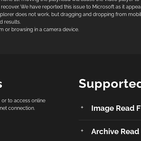
 recover. We have reported this issue to Microsoft as it appea
lorer does not work, but dragging and dropping from mobil
 results.
m or browsing in a camera device.
s
Supported
 or to access online
Image Read F
rnet connection.
Archive Read 