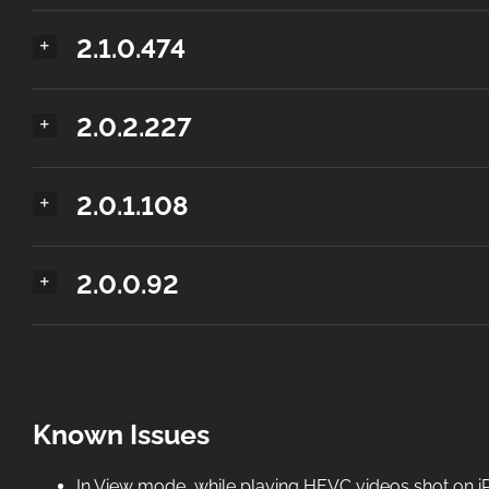
2.1.0.474
2.0.2.227
2.0.1.108
2.0.0.92
Known Issues
In View mode, while playing HEVC videos shot on iPh