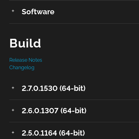
Software
Build
Release Notes
Changelog
2.7.0.1530 (64-bit)
2.6.0.1307 (64-bit)
2.5.0.1164 (64-bit)