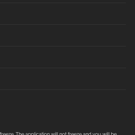
eeze. The application will not freeze and you will be