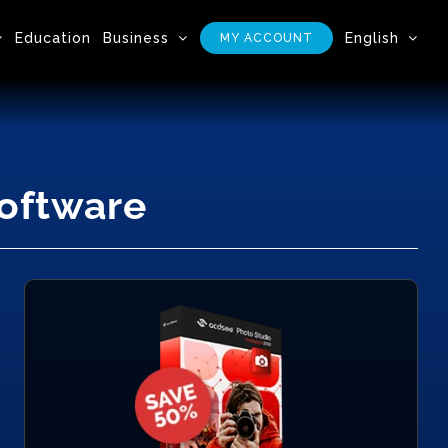
Education
Business
English
MY ACCOUNT
Software