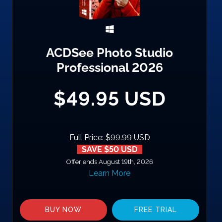
ACDSee Photo Studio
Professional 2026
$49.95 USD
Full Price:
$99.99 USD
SAVE $50 USD
Offer ends August 19th, 2026
Learn More
BUY NOW
FREE TRIAL