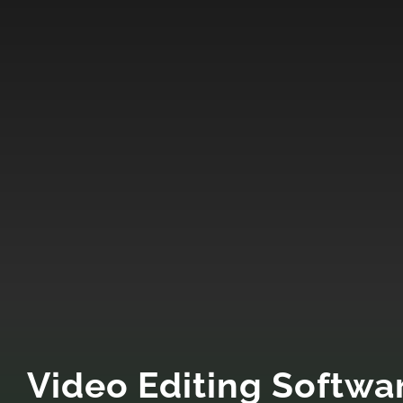
Video Editing Softwa