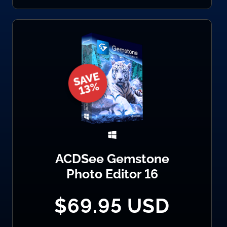
ACDSee Gemstone
Photo Editor 16
$69.95 USD