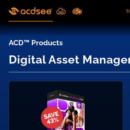
Skip
to
S
content
ACD™ Products
Digital Asset Manage