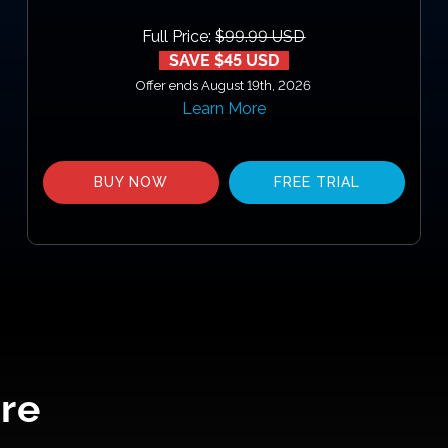
Full Price:
$99.99 USD
SAVE $45 USD
Offer ends August 19th, 2026
Learn More
BUY NOW
FREE TRIAL
re