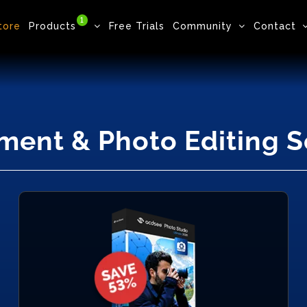
1
tore
Products
Free Trials
Community
Contact
ment & Photo Editing 