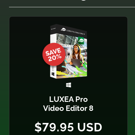
LUXEA Pro
Video Editor 8
$79.95 USD