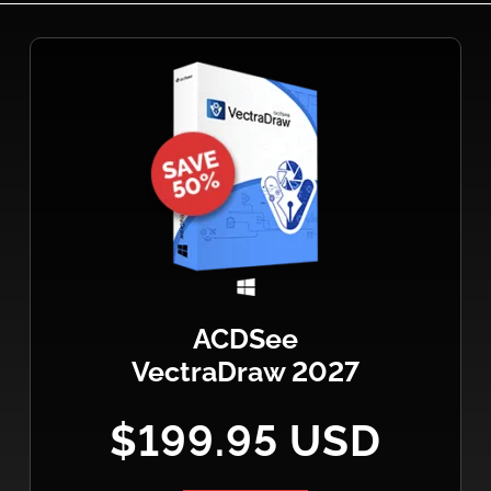
ACDSee
VectraDraw 2027
$199.95 USD