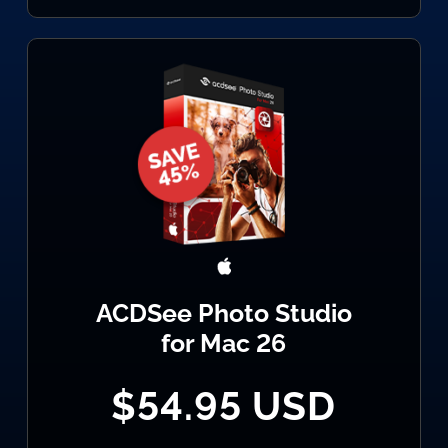
ACDSee Photo Studio
for Mac 26
$54.95 USD