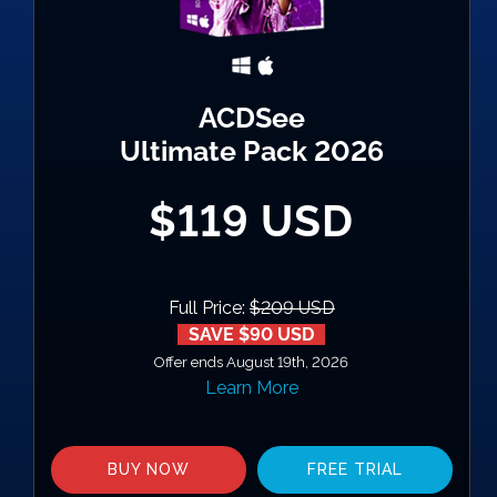
ACDSee
Ultimate Pack 2026
$119 USD
Full Price:
$209 USD
SAVE $90 USD
Offer ends August 19th, 2026
Learn More
BUY NOW
FREE TRIAL