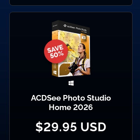
ACDSee Photo Studio
Home 2026
$29.95 USD