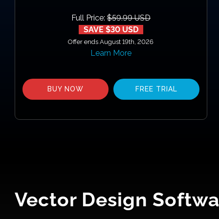
Full Price:
$59.99 USD
SAVE $30 USD
Offer ends August 19th, 2026
Learn More
BUY NOW
FREE TRIAL
Vector Design Softwa