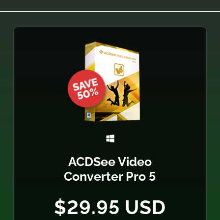
ACDSee Video
Converter Pro 5
$29.95 USD