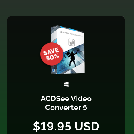
ACDSee Video
Converter 5
$19.95 USD