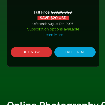
Full Price:
$99.99 USD
SAVE $20 USD
Offer ends August 19th, 2026
Subscription options available
Learn More
BUY NOW
FREE TRIAL