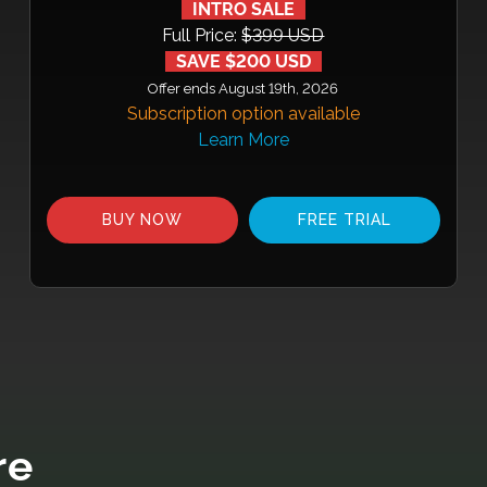
INTRO SALE
Full Price:
$399 USD
SAVE $200 USD
Offer ends August 19th, 2026
Subscription option available
Learn More
BUY NOW
FREE TRIAL
re