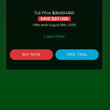
Full Price:
$39.99 USD
SAVE $20 USD
Offer ends August 19th, 2026
Learn More
BUY NOW
FREE TRIAL