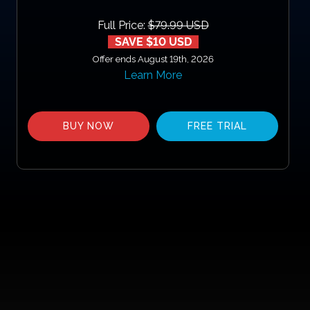
Full Price:
$79.99 USD
SAVE $10 USD
Offer ends August 19th, 2026
Learn More
BUY NOW
FREE TRIAL