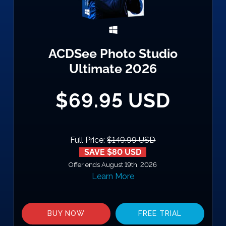
ACDSee Photo Studio
Ultimate 2026
$69.95 USD
Full Price:
$149.99 USD
SAVE $80 USD
Offer ends August 19th, 2026
Learn More
BUY NOW
FREE TRIAL