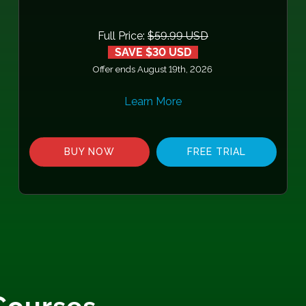
Full Price:
$59.99 USD
SAVE $30 USD
Offer ends August 19th, 2026
Learn More
BUY NOW
FREE TRIAL