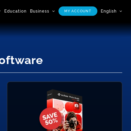
Education
Business
English
MY ACCOUNT
Software