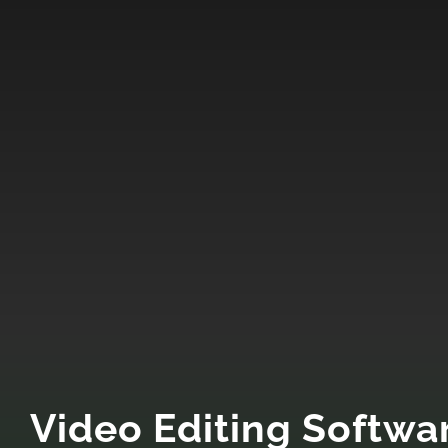
Video Editing Softwa