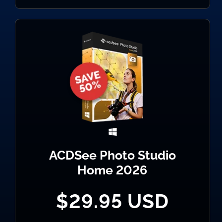
ACDSee Photo Studio
Home 2026
$29.95 USD