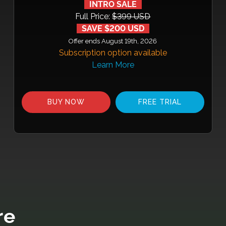
INTRO SALE
Full Price:
$399 USD
SAVE $200 USD
Offer ends August 19th, 2026
Subscription option available
Learn More
BUY NOW
FREE TRIAL
re