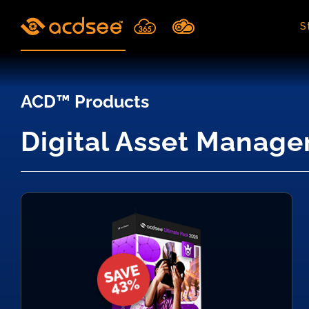
Skip
to
S
content
ACD™ Products
Digital Asset Manage