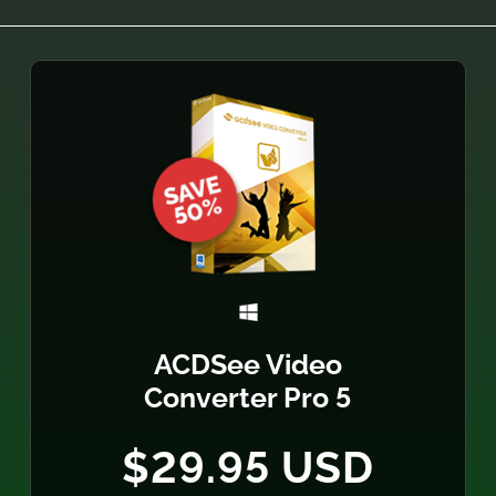
ACDSee Video
Converter Pro 5
$29.95 USD