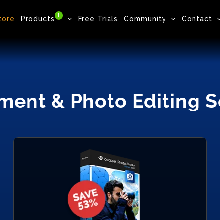
1
tore
Products
Free Trials
Community
Contact
ment & Photo Editing 