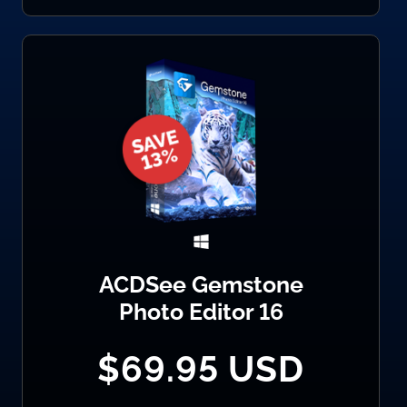
ACDSee Gemstone
Photo Editor 16
$69.95 USD