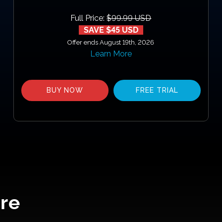
Full Price:
$99.99 USD
SAVE $45 USD
Offer ends August 19th, 2026
Learn More
BUY NOW
FREE TRIAL
re