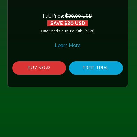
Full Price:
$39.99 USD
SAVE $20 USD
Offer ends August 19th, 2026
Learn More
BUY NOW
FREE TRIAL