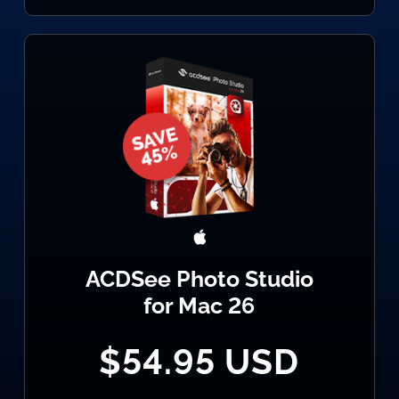
ACDSee Photo Studio
for Mac 26
$54.95 USD