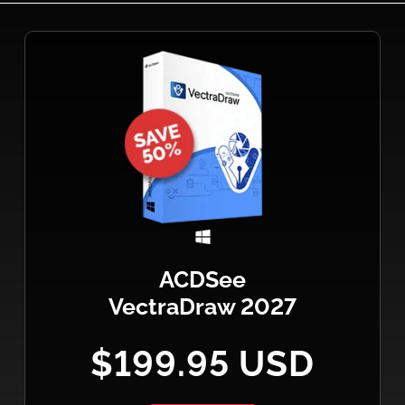
ACDSee
VectraDraw 2027
$199.95 USD