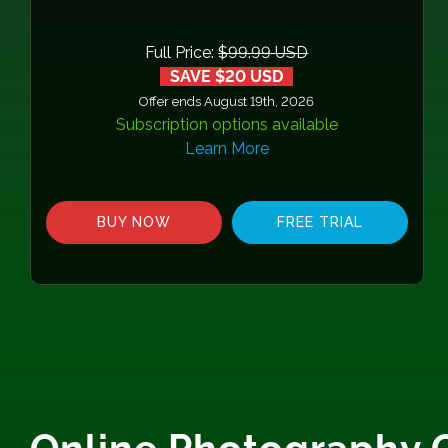
Full Price:
$99.99 USD
SAVE $20 USD
Offer ends August 19th, 2026
Subscription options available
Learn More
BUY NOW
FREE TRIAL