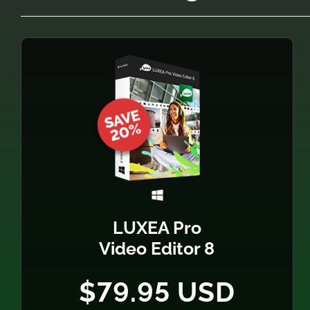
LUXEA Pro
Video Editor 8
$79.95 USD