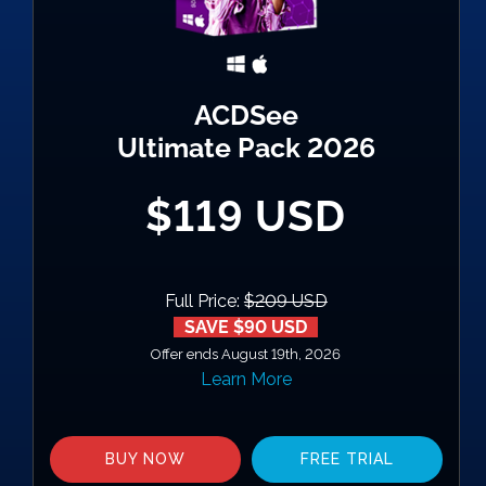
ACDSee
Ultimate Pack 2026
$119 USD
Full Price:
$209 USD
SAVE $90 USD
Offer ends August 19th, 2026
Learn More
BUY NOW
FREE TRIAL