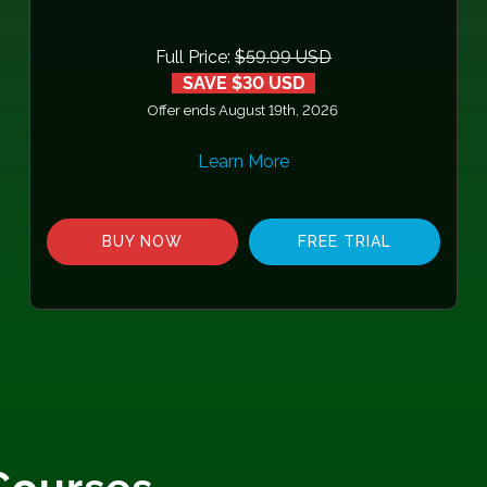
Full Price:
$59.99 USD
SAVE $30 USD
Offer ends August 19th, 2026
Learn More
BUY NOW
FREE TRIAL