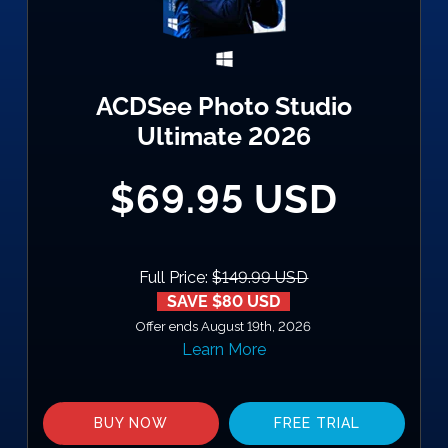
ACDSee Photo Studio
Ultimate 2026
$69.95 USD
Full Price:
$149.99 USD
SAVE $80 USD
Offer ends August 19th, 2026
Learn More
BUY NOW
FREE TRIAL