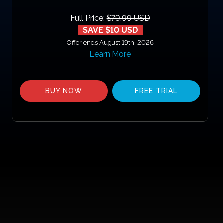
Full Price:
$79.99 USD
SAVE $10 USD
Offer ends August 19th, 2026
Learn More
BUY NOW
FREE TRIAL