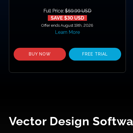
Full Price:
$59.99 USD
SAVE $30 USD
Offer ends August 19th, 2026
Learn More
BUY NOW
FREE TRIAL
Vector Design Softwa