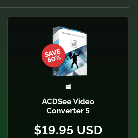
ACDSee Video
Converter 5
$19.95 USD