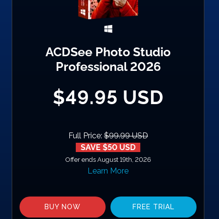
ACDSee Photo Studio
Professional 2026
$49.95 USD
Full Price:
$99.99 USD
SAVE $50 USD
Offer ends August 19th, 2026
Learn More
BUY NOW
FREE TRIAL