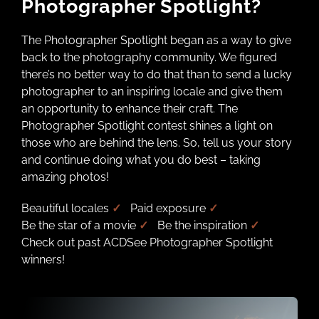
Photographer Spotlight?
The Photographer Spotlight began as a way to give
back to the photography community. We figured
there’s no better way to do that than to send a lucky
photographer to an inspiring locale and give them
an opportunity to enhance their craft. The
Photographer Spotlight contest shines a light on
those who are behind the lens. So, tell us your story
and continue doing what you do best – taking
amazing photos!
Beautiful locales
✓
Paid exposure
✓
Be the star of a movie
✓
Be the inspiration
✓
Check out past ACDSee Photographer Spotlight
winners!