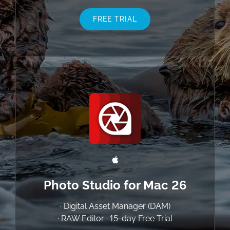
FREE TRIAL
Photo Studio for Mac 26
· Digital Asset Manager (DAM)
· RAW Editor · 15-day Free Trial