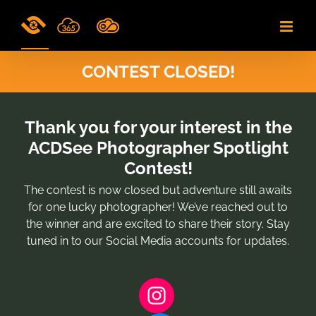
Skip
to
content
CONTEST CLOSED!
Thank you for your interest in the
ACDSee Photographer Spotlight
Contest!
The contest is now closed but adventure still awaits
for one lucky photographer! We’ve reached out to
the winner and are excited to share their story. Stay
tuned in to our Social Media accounts for updates.