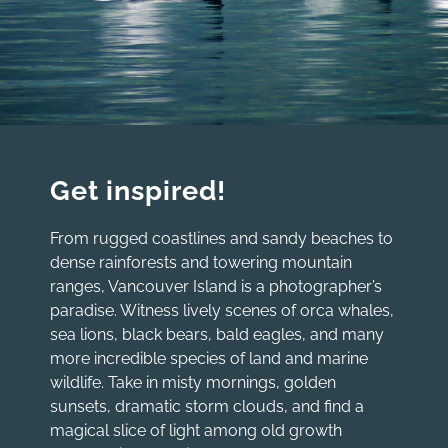
Get inspired!
From rugged coastlines and sandy beaches to
dense rainforests and towering mountain
ranges, Vancouver Island is a photographer’s
paradise. Witness lively scenes of orca whales,
sea lions, black bears, bald eagles, and many
more incredible species of land and marine
wildlife. Take in misty mornings, golden
sunsets, dramatic storm clouds, and find a
magical slice of light among old growth