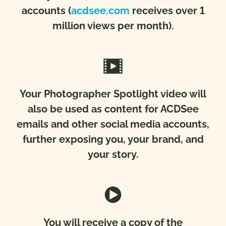
accounts
(
acdsee.com
receives over 1
million views per month).
Your Photographer Spotlight video will
also be used as content for ACDSee
emails and other social media accounts,
further exposing you, your brand, and
your story.
You will receive a copy of the