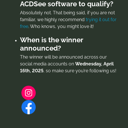
ACDSee software to qualify?
Absolutely not. That being said, if you are not
familiar, we highly recommend
trying it out for
free
. Who knows, you might love it!
When is the winner
announced?
The winner will be announced across our
social media accounts on
Wednesday, April
16th, 2025
, so make sure you’re following us!