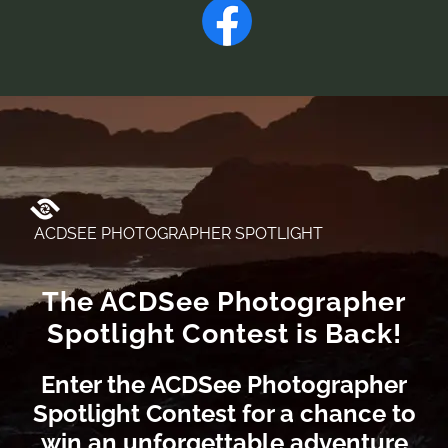
ACDSEE PHOTOGRAPHER SPOTLIGHT
The ACDSee Photographer
Spotlight Contest is Back!
Enter the ACDSee Photographer
Spotlight Contest for a chance to
win an unforgettable adventure