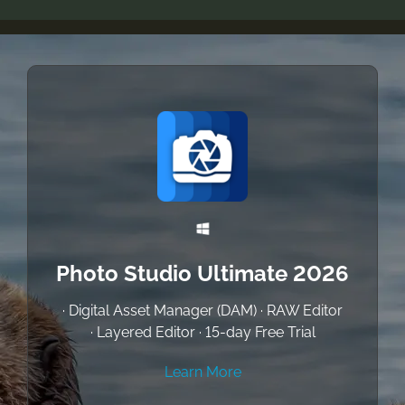
Photo Studio Ultimate 2026
· Digital Asset Manager (DAM) · RAW Editor
· Layered Editor · 15-day Free Trial
Learn More