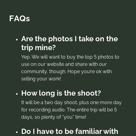
FAQs
Are the photos I take on the
trip mine?
Yep. We will want to buy the top 5 photos to
use on our website and share with our
community, though. Hope you’re ok with
selling your work!
How long is the shoot?
It will be a two day shoot, plus one more day
for recording audio. The entire trip will be 5
days, so plenty of “you” time!
Do I have to be familiar with