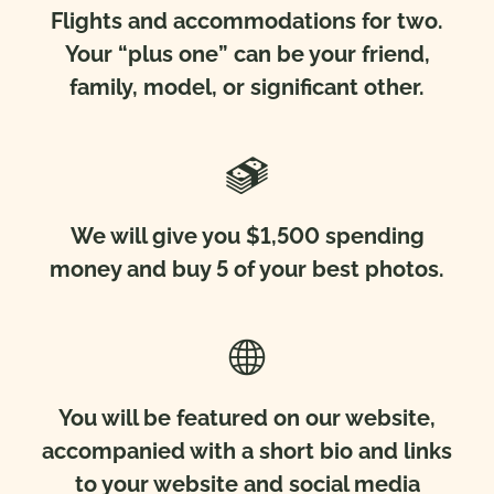
Flights and accommodations for two.
Your “plus one” can be your friend,
family, model, or significant other.
We will give you $1,500 spending
money and buy 5 of your best photos.
You will be featured on our website,
accompanied with a short bio and links
to your website and social media