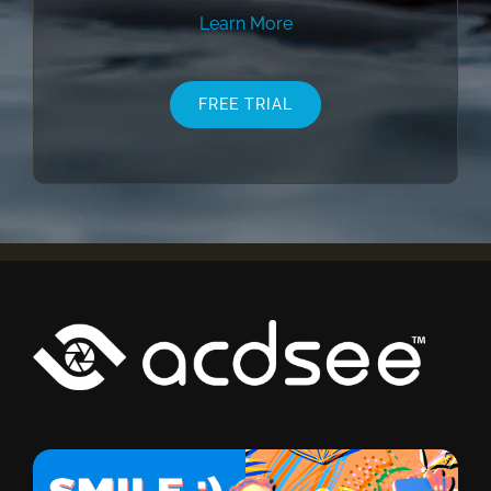
Learn More
FREE TRIAL