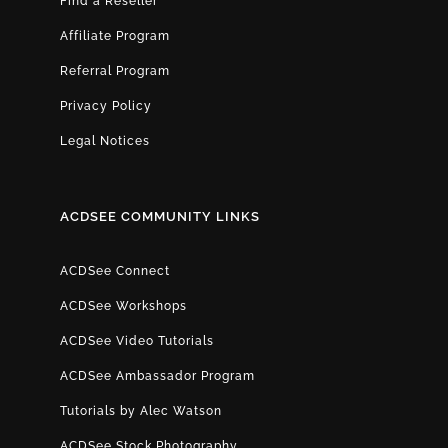
Find a Reseller
Affiliate Program
Referral Program
Privacy Policy
Legal Notices
ACDSEE COMMUNITY LINKS
ACDSee Connect
ACDSee Workshops
ACDSee Video Tutorials
ACDSee Ambassador Program
Tutorials by Alec Watson
ACDSee Stock Photography