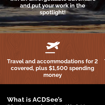
and put your work in the
spotlight!
Travel and accommodations for 2
covered, plus $1,500 spending
money
What is ACDSee’s