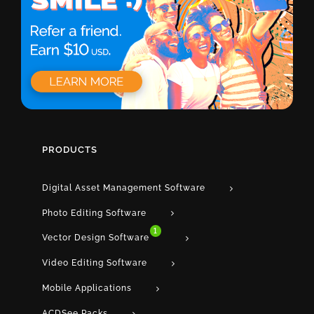
PRODUCTS
Digital Asset Management Software
Photo Editing Software
1
Vector Design Software
Video Editing Software
Mobile Applications
ACDSee Packs