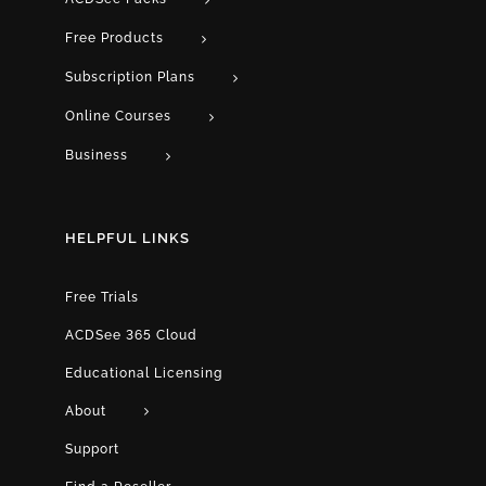
Free Products
Subscription Plans
Online Courses
Business
HELPFUL LINKS
Free Trials
ACDSee 365 Cloud
Educational Licensing
About
Support