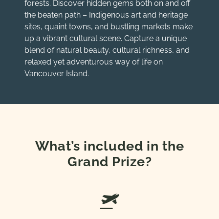
forests. Discover hidden gems both on and off
the beaten path – Indigenous art and heritage
sites, quaint towns, and bustling markets make
up a vibrant cultural scene. Capture a unique
blend of natural beauty, cultural richness, and
relaxed yet adventurous way of life on
Vancouver Island.
What’s included in the
Grand Prize?