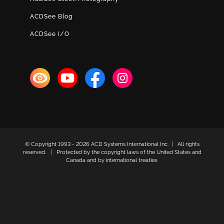
ACDSee Blog
ACDSee I/O
© Copyright 1993 -
2026 ACD Systems International Inc. | All rights
reserved. | Protected by the copyright laws of the United States and
Canada and by international treaties.