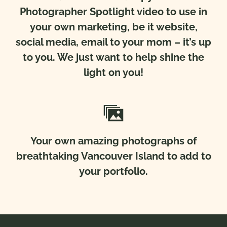
Photographer Spotlight video to use in
your own marketing, be it website,
social media, email to your mom – it’s up
to you. We just want to help shine the
light on you!
Your own amazing photographs of
breathtaking Vancouver Island to add to
your portfolio.