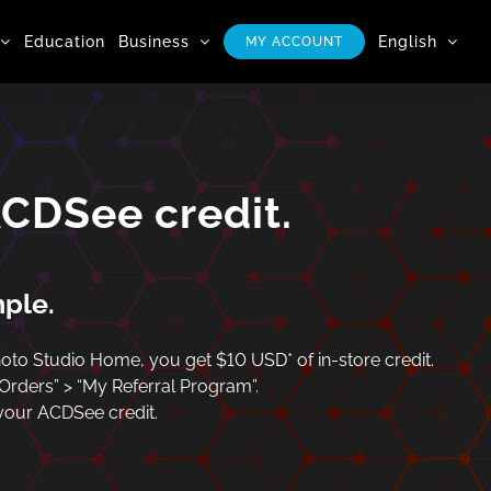
Education
Business
English
MY ACCOUNT
ACDSee credit.
mple.
to Studio Home, you get $10 USD* of in-store credit.
 Orders” > “My Referral Program”.
 your ACDSee credit.