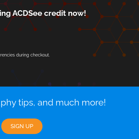
rning ACDSee credit now!
rrencies during checkout.
aphy tips, and much more!