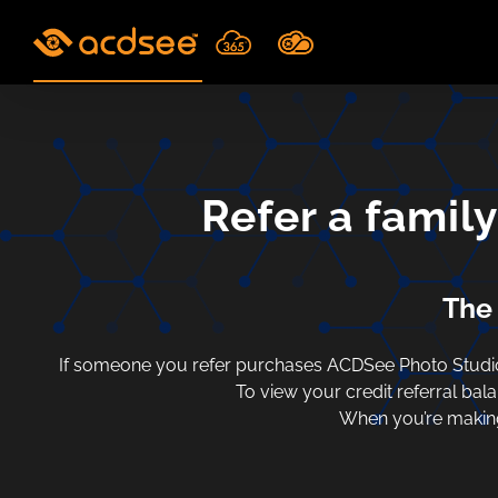
Skip
to
content
Refer a famil
The 
If someone you refer purchases ACDSee Photo Studio 
To view your credit referral bal
When you’re making 