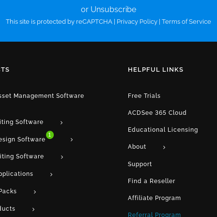
or Unsubscribe
This site is protected by reCAPTCHA |
Privacy Policy
|
Terms of Service
TS
HELPFUL LINKS
Asset Management Software
Free Trials
ACDSee 365 Cloud
iting Software
Educational Licensing
1
esign Software
About
iting Software
Support
pplications
Find a Reseller
Packs
Affiliate Program
ducts
Referral Program