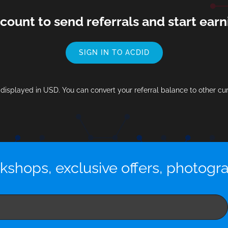
ccount to send referrals and start ea
SIGN IN TO ACDID
s displayed in USD. You can convert your referral balance to other cu
kshops, exclusive offers, photogr