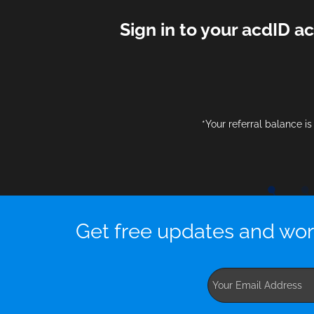
Sign in to your acdID a
*Your referral balance i
Get free updates and wor