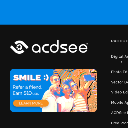
PRODUC
Digital 
Photo Ed
Vector D
Video Ed
Mobile A
ACDSee 
Free Pro