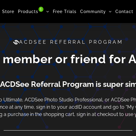
1
Store
Products
Free Trials
Community
Contact
ACDSEE REFERRAL PROGRAM
y member or friend for 
ACDSee Referral Program is super si
Ultimate, ACDSee Photo Studio Professional, or ACDSee Pho
ance at any time, sign in to your acdID account and go to “My
a purchase in the shopping cart, sign in at checkout to use