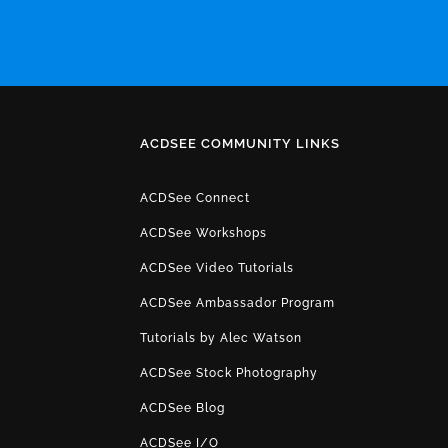
ACDSEE COMMUNITY LINKS
ACDSee Connect
ACDSee Workshops
ACDSee Video Tutorials
ACDSee Ambassador Program
Tutorials by Alec Watson
ACDSee Stock Photography
ACDSee Blog
ACDSee I/O