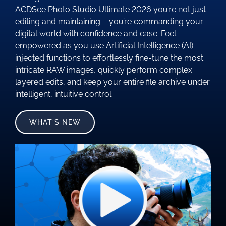
ACDSee Photo Studio Ultimate 2026 you’re not just
editing and maintaining – you’re commanding your
digital world with confidence and ease. Feel
empowered as you use Artificial Intelligence (AI)-
injected functions to effortlessly fine-tune the most
intricate RAW images, quickly perform complex
layered edits, and keep your entire file archive under
intelligent, intuitive control.
WHAT’S NEW