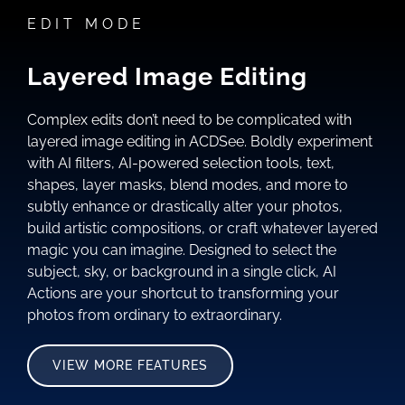
EDIT MODE
Layered Image Editing
Complex edits don’t need to be complicated with
layered image editing in ACDSee. Boldly experiment
with AI filters, AI-powered selection tools, text,
shapes, layer masks, blend modes, and more to
subtly enhance or drastically alter your photos,
build artistic compositions, or craft whatever layered
magic you can imagine. Designed to select the
subject, sky, or background in a single click, AI
Actions are your shortcut to transforming your
photos from ordinary to extraordinary.
VIEW MORE FEATURES