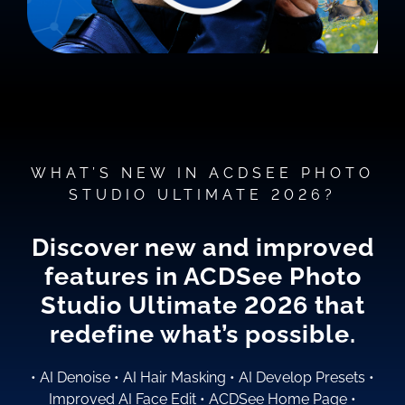
WHAT’S NEW IN ACDSEE PHOTO
STUDIO ULTIMATE 2026?
Discover new and improved
features in ACDSee Photo
Studio
Ultimate 2026
that
redefine what’s possible.
•
AI Denoise
•
AI Hair Masking
•
AI Develop Presets
•
Improved AI Face Edit
•
ACDSee Home Page
•