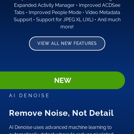
Expanded Activity Manager
•
Improved ACDSee
Tabs
•
Improved People Mode
•
Video Metadata
Support
•
Support for JPEG XL (JXL)
•
And much
more!
VIEW ALL NEW FEATURES
NEW
AI DENOISE
Remove Noise, Not Detail
AI Denoise uses advanced machine learning to