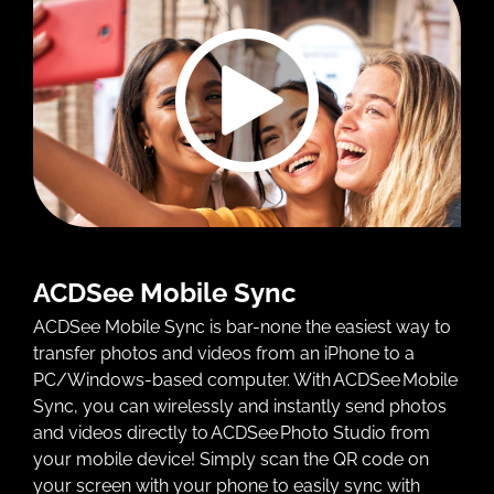
ACDSee Mobile Sync
ACDSee Mobile Sync is bar-none the easiest way to
transfer photos and videos from an iPhone to a
PC/Windows-based computer. With ACDSee Mobile
Sync, you can wirelessly and instantly send photos
and videos directly to ACDSee Photo Studio from
your mobile device! Simply scan the QR code on
your screen with your phone to easily sync with