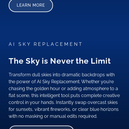
LEARN MORE
AI SKY REPLACEMENT
The Sky is Never the Limit
Transform dull skies into dramatic backdrops with
the power of AI Sky Replacement. Whether you’re
chasing the golden hour or adding atmosphere to a
flat scene, this intelligent tool puts complete creative
control in your hands. Instantly swap overcast skies
for sunsets, vibrant fireworks, or clear blue horizons
with no masking or manual edits required.