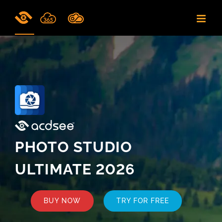
Skip
to
content
PHOTO STUDIO
ULTIMATE 2026
BUY NOW
TRY FOR FREE