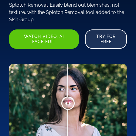
Splotch Removal: Easily blend out blemishes, not
texture, with the Splotch Removal tool added to the
Skin Group.
WATCH VIDEO: AI
TRY FOR
FACE EDIT
FREE