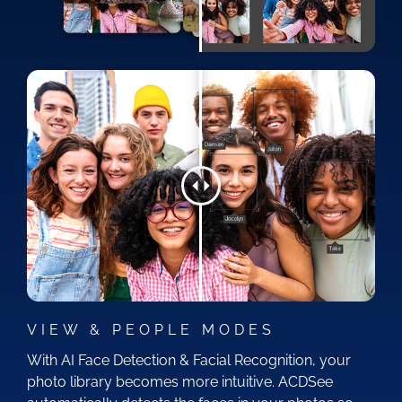
VIEW & PEOPLE MODES
With AI Face Detection & Facial Recognition, your
photo library becomes more intuitive. ACDSee