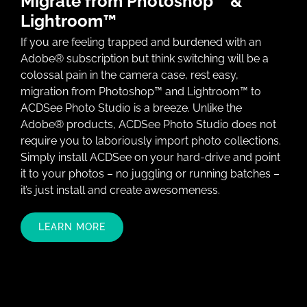
Migrate from Photoshop™ &
Lightroom™
If you are feeling trapped and burdened with an
Adobe® subscription but think switching will be a
colossal pain in the camera case, rest easy,
migration from Photoshop™ and Lightroom™ to
ACDSee Photo Studio is a breeze. Unlike the
Adobe® products, ACDSee Photo Studio does not
require you to laboriously import photo collections.
Simply install ACDSee on your hard-drive and point
it to your photos – no juggling or running batches –
it’s just install and create awesomeness.
LEARN MORE