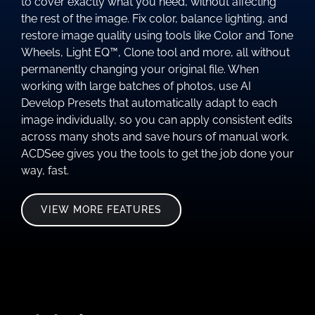
to cover exactly what you need, without affecting
the rest of the image. Fix color, balance lighting, and
restore image quality using tools like Color and Tone
Wheels, Light EQ™, Clone tool and more, all without
permanently changing your original file. When
working with large batches of photos, use AI
Develop Presets that automatically adapt to each
image individually, so you can apply consistent edits
across many shots and save hours of manual work.
ACDSee gives you the tools to get the job done your
way, fast.
VIEW MORE FEATURES