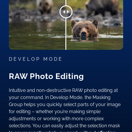
DEVELOP MODE
RAW Photo Editing
Intuitive and non-destructive RAW photo editing at
your command. In Develop Mode, the Masking
Group helps you quickly select parts of your image
for editing – whether you’re making simple
adjustments or working with more complex
selections. You can easily adjust the selection mask