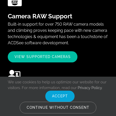
Camera RAW Support
Built-in support for over 750 RAW camera models
and climbing proves keeping pace with new camera
technologies & equipment has been a touchstone of
ACDSee software development.
VIEW SUPPORTED CAMERAS
We use cookies to help us optimize our website for our
visitors. For more information, read our
Privacy Policy
.
ACDSee Workshops
ACCEPT
Learn how to harness the power of ACDSee
software and fall in love with the fantastic features
CONTINUE WITHOUT CONSENT
ACDSee has to offer in a live and interactive setting