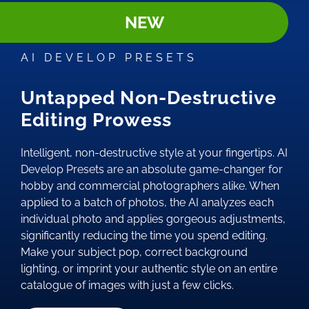
NEW
AI DEVELOP PRESETS
Untapped Non-Destructive
Editing Prowess
Intelligent, non-destructive style at your fingertips. AI
Develop Presets are an absolute game-changer for
hobby and commercial photographers alike. When
applied to a batch of photos, the AI analyzes each
individual photo and applies gorgeous adjustments,
significantly reducing the time you spend editing.
Make your subject pop, correct background
lighting, or imprint your authentic style on an entire
catalogue of images with just a few clicks.