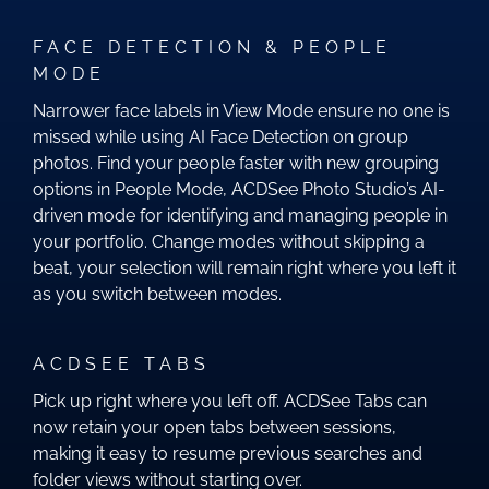
FACE DETECTION & PEOPLE
MODE
Narrower face labels in View Mode ensure no one is
missed while using AI Face Detection on group
photos. Find your people faster with new grouping
options in People Mode, ACDSee Photo Studio’s AI-
driven mode for identifying and managing people in
your portfolio. Change modes without skipping a
beat, your selection will remain right where you left it
as you switch between modes.
ACDSEE TABS
Pick up right where you left off. ACDSee Tabs can
now retain your open tabs between sessions,
making it easy to resume previous searches and
folder views without starting over.