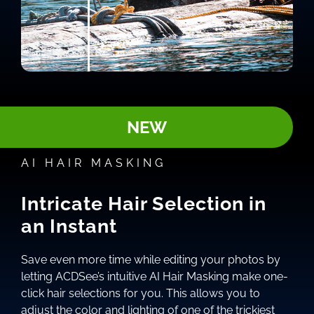
NEW
AI HAIR MASKING
Intricate Hair Selection in
an Instant
Save even more time while editing your photos by
letting ACDSee’s intuitive AI Hair Masking make one-
click hair selections for you. This allows you to
adjust the color and lighting of one of the trickiest