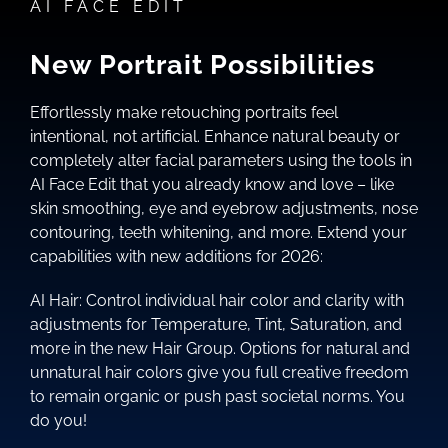
AI FACE EDIT
New Portrait Possibilities
Effortlessly make retouching portraits feel
intentional, not artificial. Enhance natural beauty or
completely alter facial parameters using the tools in
AI Face Edit that you already know and love – like
skin smoothing, eye and eyebrow adjustments, nose
contouring, teeth whitening, and more. Extend your
capabilities with new additions for 2026:
AI Hair: Control individual hair color and clarity with
adjustments for Temperature, Tint, Saturation, and
more in the new Hair Group. Options for natural and
unnatural hair colors give you full creative freedom
to remain organic or push past societal norms. You
do you!