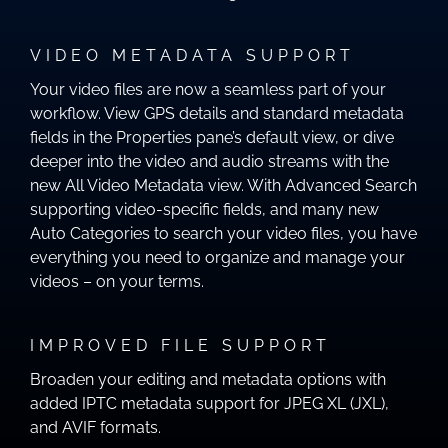
VIDEO METADATA SUPPORT
Your video files are now a seamless part of your
workflow. View GPS details and standard metadata
fields in the Properties pane’s default view, or dive
deeper into the video and audio streams with the
new All Video Metadata view. With Advanced Search
supporting video-specific fields, and many new
Auto Categories to search your video files, you have
everything you need to organize and manage your
videos – on your terms.
IMPROVED FILE SUPPORT
Broaden your editing and metadata options with
added IPTC metadata support for JPEG XL (JXL),
and AVIF formats.