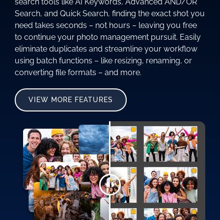
search tools like AI Keywords, Advanced AND/OR
Search, and Quick Search, finding the exact shot you
need takes seconds – not hours – leaving you free
to continue your photo management pursuit. Easily
eliminate duplicates and streamline your workflow
using batch functions – like resizing, renaming, or
converting file formats – and more.
VIEW MORE FEATURES