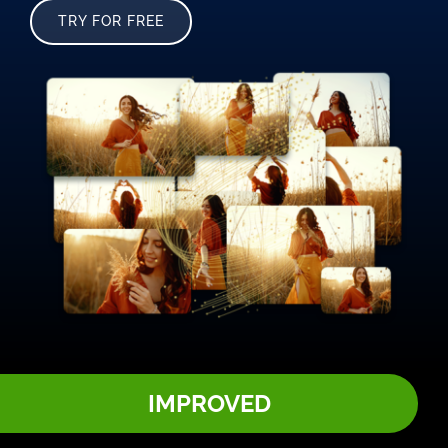
TRY FOR FREE
IMPROVED