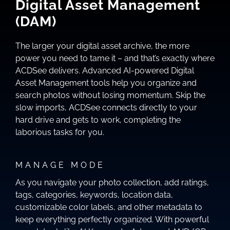
Digital Asset Management
(DAM)
The larger your digital asset archive, the more
power you need to tame it – and that’s exactly where
ACDSee delivers. Advanced AI-powered Digital
Asset Management tools help you organize and
search photos without losing momentum. Skip the
slow imports, ACDSee connects directly to your
hard drive and gets to work, completing the
laborious tasks for you.
MANAGE MODE
As you navigate your photo collection, add ratings,
tags, categories, keywords, location data,
customizable color labels, and other metadata to
keep everything perfectly organized. With powerful