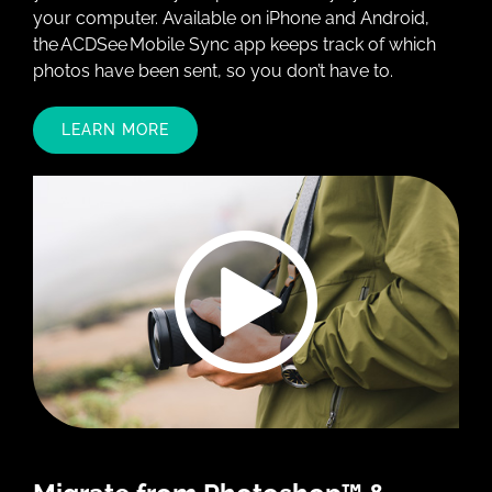
your computer. Available on iPhone and Android,
the ACDSee Mobile Sync app keeps track of which
photos have been sent, so you don’t have to.
LEARN MORE