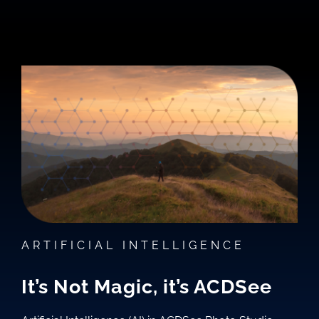
ARTIFICIAL INTELLIGENCE
It’s Not Magic, it’s ACDSee