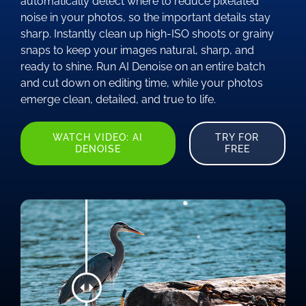
automatically detect where to reduce pixelated
noise in your photos, so the important details stay
sharp. Instantly clean up high-ISO shoots or grainy
snaps to keep your images natural, sharp, and
ready to shine. Run AI Denoise on an entire batch
and cut down on editing time, while your photos
emerge clean, detailed, and true to life.
WATCH VIDEO: AI
TRY FOR
DENOISE
FREE