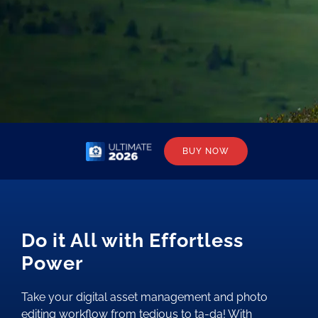
BUY NOW
Do it All with Effortless
Power
Take your digital asset management and photo
editing workflow from tedious to ta-da! With