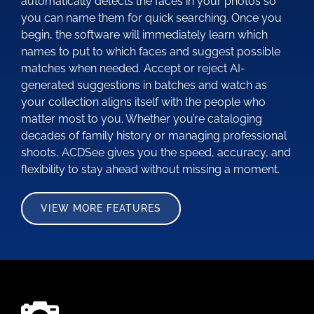
automatically detects the faces in your photos so
you can name them for quick searching. Once you
begin, the software will immediately learn which
names to put to which faces and suggest possible
matches when needed. Accept or reject AI-
generated suggestions in batches and watch as
your collection aligns itself with the people who
matter most to you. Whether you’re cataloging
decades of family history or managing professional
shoots, ACDSee gives you the speed, accuracy, and
flexibility to stay ahead without missing a moment.
VIEW MORE FEATURES