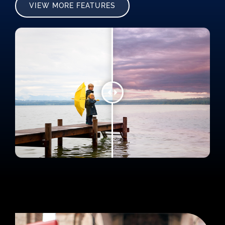
VIEW MORE FEATURES