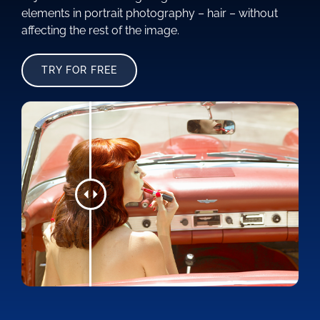
elements in portrait photography – hair – without
affecting the rest of the image.
TRY FOR FREE