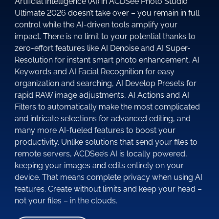
Artificial Intelligence (AI) in ACDSee Photo Studio
Ultimate 2026 doesn’t take over – you remain in full
control while the AI-driven tools amplify your
impact. There is no limit to your potential thanks to
zero-effort features like AI Denoise and AI Super-
Resolution for instant smart photo enhancement, AI
Keywords and AI Facial Recognition for easy
organization and searching, AI Develop Presets for
rapid RAW image adjustments, AI Actions and AI
Filters to automatically make the most complicated
and intricate selections for advanced editing, and
many more AI-fueled features to boost your
productivity. Unlike solutions that send your files to
remote servers, ACDSee’s AI is locally powered,
keeping your images and edits entirely on your
device. That means complete privacy when using AI
features. Create without limits and keep your head –
not your files – in the clouds.