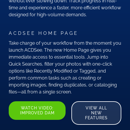
without ever slowing down. Track progress in real-
time and experience a faster, more efficient workflow
designed for high-volume demands.
ACDSEE HOME PAGE
Take charge of your workflow from the moment you
launch ACDSee. The new Home Page gives you
immediate access to essential tools. Jump into
Quick Searches, filter your photos with one-click
options like Recently Modified or Tagged, and
perform common tasks such as creating or
importing images, finding duplicates, or cataloging
files—all from a single screen.
WATCH VIDEO:
VIEW ALL
IMPROVED DAM
NEW
FEATURES