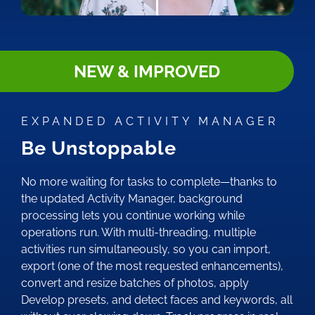
NEW & IMPROVED
EXPANDED ACTIVITY MANAGER
Be Unstoppable
No more waiting for tasks to complete—thanks to
the updated Activity Manager, background
processing lets you continue working while
operations run. With multi-threading, multiple
activities run simultaneously, so you can import,
export (one of the most requested enhancements),
convert and resize batches of photos, apply
Develop presets, and detect faces and keywords, all