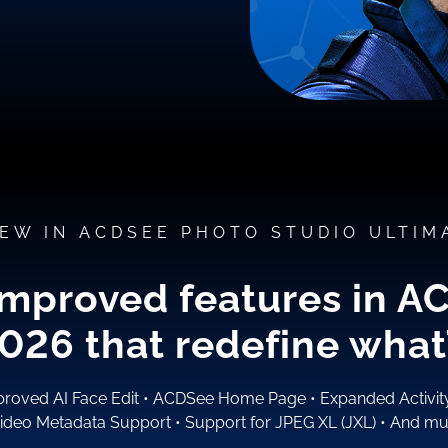
EW IN ACDSEE PHOTO STUDIO ULTIM
improved features in A
2026
that redefine what’
roved AI Face Edit
•
ACDSee Home Page
•
Expanded Activi
ideo Metadata Support
•
Support for JPEG XL (JXL)
•
And mu