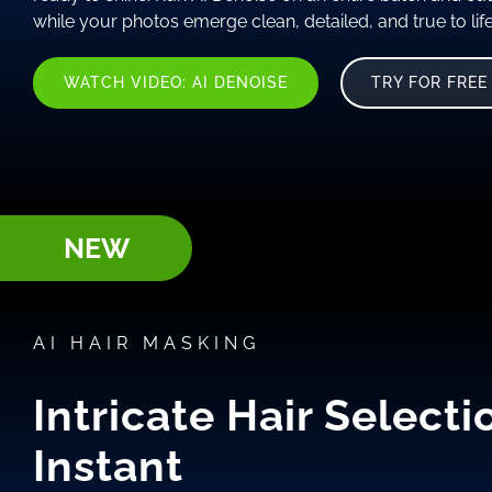
while your photos emerge clean, detailed, and true to life
WATCH VIDEO: AI DENOISE
TRY FOR FREE
NEW
AI HAIR MASKING
Intricate Hair Selecti
Instant