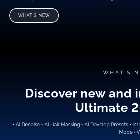
WHAT’S NEW
WHAT’S N
Discover new and 
Ultimate 
•
AI Denoise
•
AI Hair Masking
•
AI Develop Presets
•
Imp
Mode
•
V