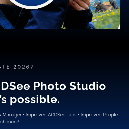
ATE 2026?
CDSee Photo Studio
s possible.
ty Manager
•
Improved ACDSee Tabs
•
Improved People
ch more!