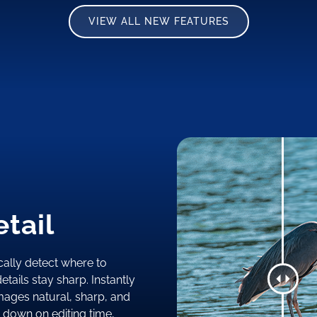
VIEW ALL NEW FEATURES
tail
ally detect where to
tails stay sharp. Instantly
mages natural, sharp, and
t down on editing time,