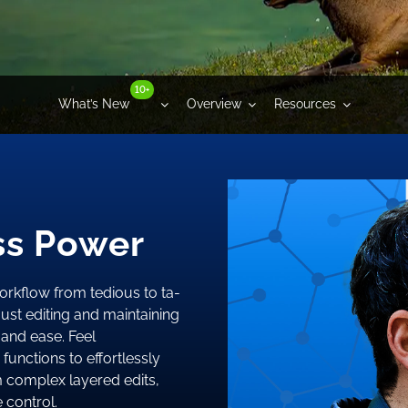
10+
What’s New
Overview
Resources
ess Power
orkflow from tedious to ta-
ust editing and maintaining
and ease. Feel
functions to effortlessly
m complex layered edits,
e control.