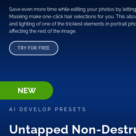
Save even more time while editing your photos by letting 
Masking make one-click hair selections for you. This allo
and lighting of one of the trickiest elements in portrait p
affecting the rest of the image.
TRY FOR FREE
NEW
AI DEVELOP PRESETS
Untapped Non-Destr