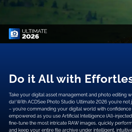
Do it All with Effortl
Take your digital asset management and photo editing w
da! With ACDSee Photo Studio Ultimate 2026 you’re not j
– you’re commanding your digital world with confidence 
empowered as you use Artificial Intelligence (AI)-injected 
fine-tune the most intricate RAW images, quickly perfor
and keep your entire file archive under intelligent, intuitiv