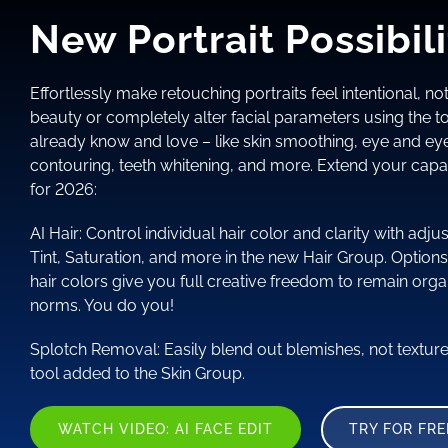
New Portrait Possibili
Effortlessly make retouching portraits feel intentional, not
beauty or completely alter facial parameters using the to
already know and love – like skin smoothing, eye and e
contouring, teeth whitening, and more. Extend your capab
for 2026:
AI Hair: Control individual hair color and clarity with ad
Tint, Saturation, and more in the new Hair Group. Options
hair colors give you full creative freedom to remain orga
norms. You do you!
Splotch Removal: Easily blend out blemishes, not textur
tool added to the Skin Group.
WATCH VIDEO: AI FACE EDIT
TRY FOR FRE