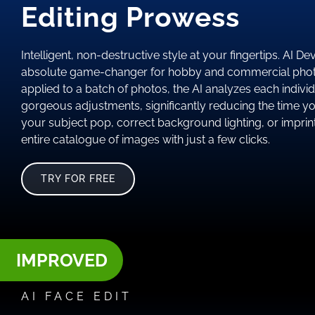
Editing Prowess
Intelligent, non-destructive style at your fingertips. AI D
absolute game-changer for hobby and commercial phot
applied to a batch of photos, the AI analyzes each indivi
gorgeous adjustments, significantly reducing the time y
your subject pop, correct background lighting, or imprint
entire catalogue of images with just a few clicks.
TRY FOR FREE
IMPROVED
AI FACE EDIT