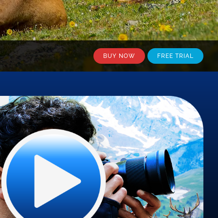
BUY NOW
FREE TRIAL