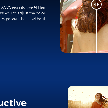
ACDSee’s intuitive AI Hair
ws you to adjust the color
hotography – hair – without
uctive