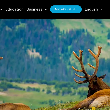
Education
Business
English
MY ACCOUNT