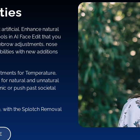
ties
 artificial. Enhance natural
ols in AI Face Edit that you
yebrow adjustments, nose
ilities with new additions
justments for Temperature,
 for natural and unnatural
nic or push past societal
e, with the Splotch Removal
E