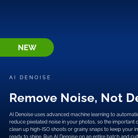
NEW
AI DENOISE
Remove Noise, Not De
AI Denoise uses advanced machine learning to automatic
reduce pixelated noise in your photos, so the important de
clean up high-ISO shoots or grainy snaps to keep your i
ready to shine. Run AI Denoise on an entire batch and cu