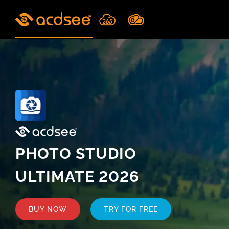
Skip
to
content
PHOTO STUDIO
ULTIMATE 2026
BUY NOW
TRY FOR FREE