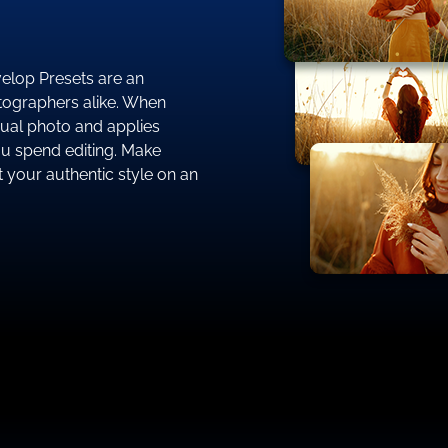
evelop Presets are an
ographers alike. When
dual photo and applies
ou spend editing. Make
 your authentic style on an