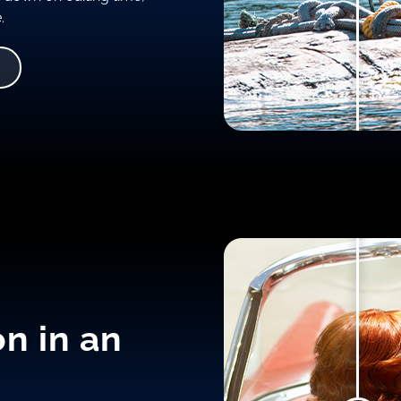
.
on in an