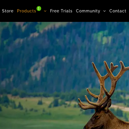
1
Store
Products
Free Trials
Community
Contact