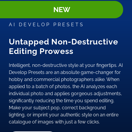
NEW
AI DEVELOP PRESETS
Untapped Non-Destructive
Editing Prowess
Intelligent, non-destructive style at your fingertips. AI
Develop Presets are an absolute game-changer for
hobby and commercial photographers alike. When
applied to a batch of photos, the AI analyzes each
individual photo and applies gorgeous adjustments,
significantly reducing the time you spend editing.
Make your subject pop, correct background
lighting, or imprint your authentic style on an entire
catalogue of images with just a few clicks.