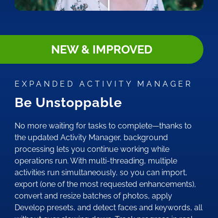
NEW & IMPROVED
EXPANDED ACTIVITY MANAGER
Be Unstoppable
No more waiting for tasks to complete—thanks to
the updated Activity Manager, background
processing lets you continue working while
operations run. With multi-threading, multiple
activities run simultaneously, so you can import,
export (one of the most requested enhancements),
convert and resize batches of photos, apply
Develop presets, and detect faces and keywords, all