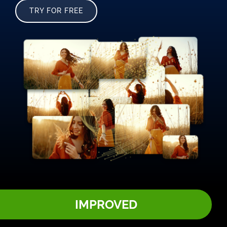
TRY FOR FREE
IMPROVED