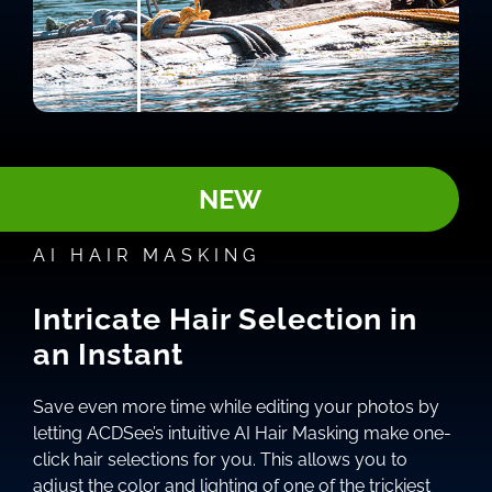
NEW
AI HAIR MASKING
Intricate Hair Selection in
an Instant
Save even more time while editing your photos by
letting ACDSee’s intuitive AI Hair Masking make one-
click hair selections for you. This allows you to
adjust the color and lighting of one of the trickiest