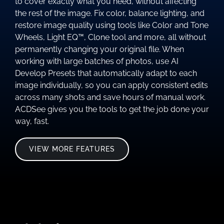
to cover exactly what you need, without affecting
the rest of the image. Fix color, balance lighting, and
restore image quality using tools like Color and Tone
Wheels, Light EQ™, Clone tool and more, all without
permanently changing your original file. When
working with large batches of photos, use AI
Develop Presets that automatically adapt to each
image individually, so you can apply consistent edits
across many shots and save hours of manual work.
ACDSee gives you the tools to get the job done your
way, fast.
VIEW MORE FEATURES