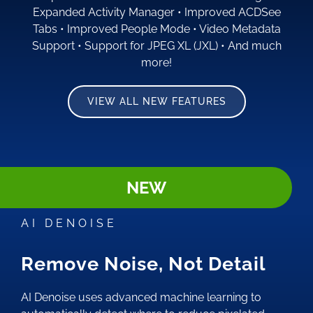
Expanded Activity Manager
•
Improved ACDSee
Tabs
•
Improved People Mode
•
Video Metadata
Support
•
Support for JPEG XL (JXL)
•
And much
more!
VIEW ALL NEW FEATURES
NEW
AI DENOISE
Remove Noise, Not Detail
AI Denoise uses advanced machine learning to