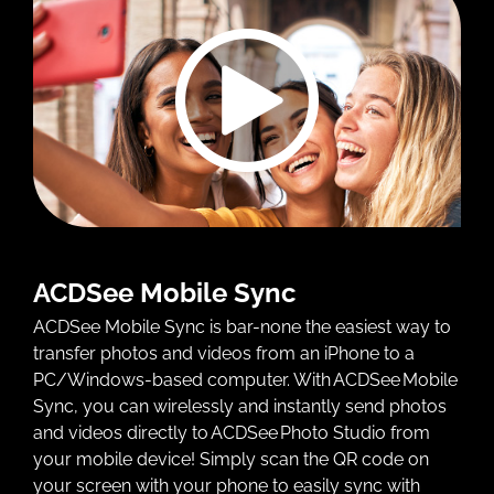
ACDSee Mobile Sync
ACDSee Mobile Sync is bar-none the easiest way to
transfer photos and videos from an iPhone to a
PC/Windows-based computer. With ACDSee Mobile
Sync, you can wirelessly and instantly send photos
and videos directly to ACDSee Photo Studio from
your mobile device! Simply scan the QR code on
your screen with your phone to easily sync with