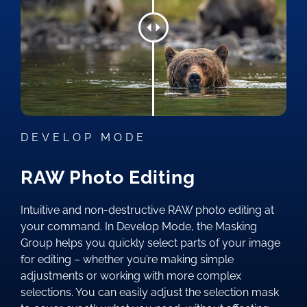
DEVELOP MODE
RAW Photo Editing
Intuitive and non-destructive RAW photo editing at
your command. In Develop Mode, the Masking
Group helps you quickly select parts of your image
for editing – whether you’re making simple
adjustments or working with more complex
selections. You can easily adjust the selection mask