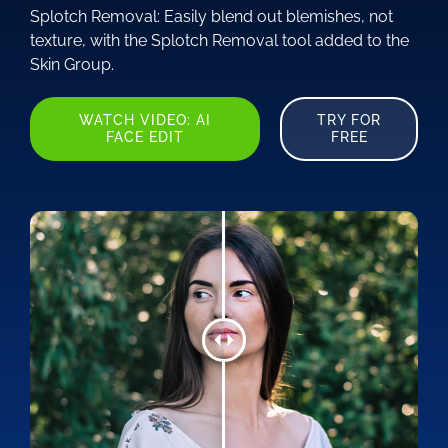
Splotch Removal: Easily blend out blemishes, not
texture, with the Splotch Removal tool added to the
Skin Group.
WATCH VIDEO: AI
TRY FOR
FACE EDIT
FREE