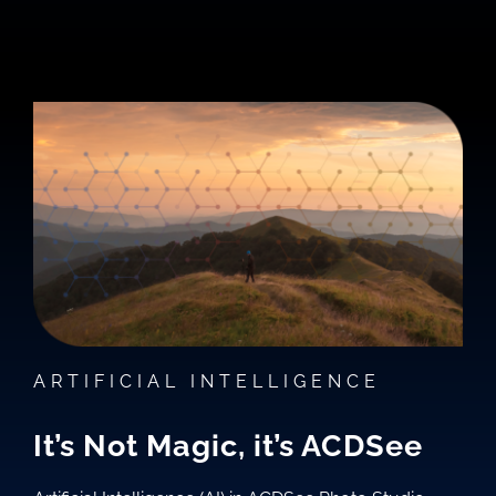
ARTIFICIAL INTELLIGENCE
It’s Not Magic, it’s ACDSee