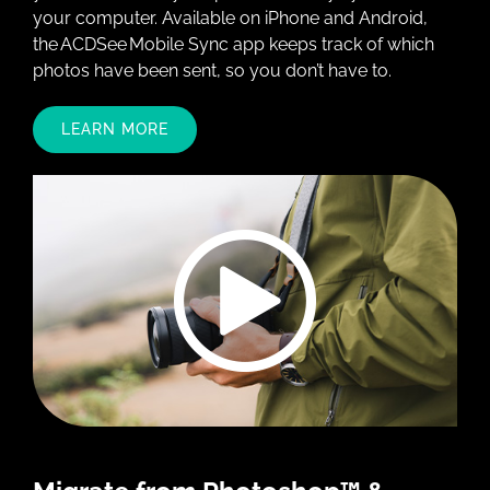
your computer. Available on iPhone and Android,
the ACDSee Mobile Sync app keeps track of which
photos have been sent, so you don’t have to.
LEARN MORE