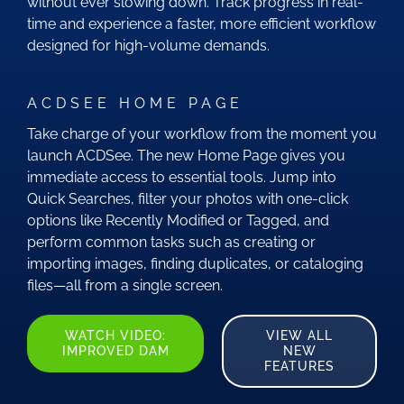
without ever slowing down. Track progress in real-
time and experience a faster, more efficient workflow
designed for high-volume demands.
ACDSEE HOME PAGE
Take charge of your workflow from the moment you
launch ACDSee. The new Home Page gives you
immediate access to essential tools. Jump into
Quick Searches, filter your photos with one-click
options like Recently Modified or Tagged, and
perform common tasks such as creating or
importing images, finding duplicates, or cataloging
files—all from a single screen.
WATCH VIDEO:
VIEW ALL
IMPROVED DAM
NEW
FEATURES