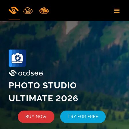
Skip
to
content
PHOTO STUDIO
ULTIMATE 2026
BUY NOW
TRY FOR FREE