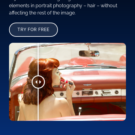
elements in portrait photography – hair – without
affecting the rest of the image.
TRY FOR FREE