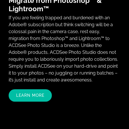
Migrate from Photoshop™ &
Lightroom™
If you are feeling trapped and burdened with an
Adobe® subscription but think switching will be a
colossal pain in the camera case, rest easy,
migration from Photoshop™ and Lightroom™ to
ACDSee Photo Studio is a breeze. Unlike the
Adobe® products, ACDSee Photo Studio does not
require you to laboriously import photo collections.
Simply install ACDSee on your hard-drive and point
it to your photos – no juggling or running batches –
it’s just install and create awesomeness.
LEARN MORE