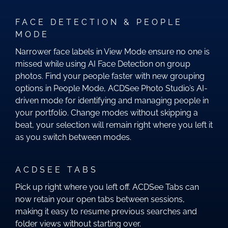
FACE DETECTION & PEOPLE
MODE
Narrower face labels in View Mode ensure no one is
missed while using AI Face Detection on group
photos. Find your people faster with new grouping
options in People Mode, ACDSee Photo Studio’s AI-
driven mode for identifying and managing people in
your portfolio. Change modes without skipping a
beat, your selection will remain right where you left it
as you switch between modes.
ACDSEE TABS
Pick up right where you left off. ACDSee Tabs can
now retain your open tabs between sessions,
making it easy to resume previous searches and
folder views without starting over.