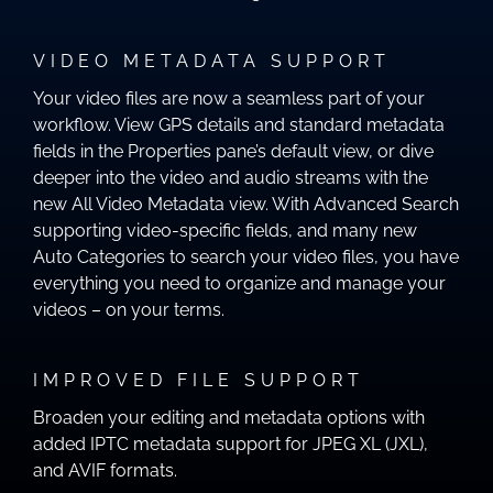
VIDEO METADATA SUPPORT
Your video files are now a seamless part of your
workflow. View GPS details and standard metadata
fields in the Properties pane’s default view, or dive
deeper into the video and audio streams with the
new All Video Metadata view. With Advanced Search
supporting video-specific fields, and many new
Auto Categories to search your video files, you have
everything you need to organize and manage your
videos – on your terms.
IMPROVED FILE SUPPORT
Broaden your editing and metadata options with
added IPTC metadata support for JPEG XL (JXL),
and AVIF formats.