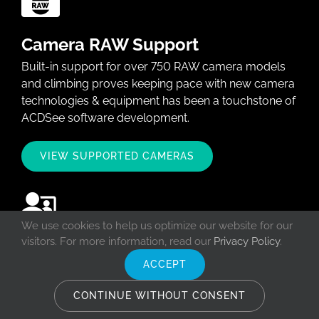
Camera RAW Support
Built-in support for over 750 RAW camera models
and climbing proves keeping pace with new camera
technologies & equipment has been a touchstone of
ACDSee software development.
VIEW SUPPORTED CAMERAS
We use cookies to help us optimize our website for our
visitors. For more information, read our
Privacy Policy
.
ACDSee Workshops
ACCEPT
Learn how to harness the power of ACDSee
software and fall in love with the fantastic features
CONTINUE WITHOUT CONSENT
ACDSee has to offer in a live and interactive setting