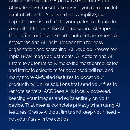
Artificial Intelligence (AI) in ACDSee Photo Studio
Ultimate 2026 doesn’t take over – you remain in full
control while the AI-driven tools amplify your
impact. There is no limit to your potential thanks to
zero-effort features like AI Denoise and AI Super-
Resolution for instant smart photo enhancement, AI
Keywords and AI Facial Recognition for easy
organization and searching, AI Develop Presets for
rapid RAW image adjustments, AI Actions and AI
Filters to automatically make the most complicated
and intricate selections for advanced editing, and
many more AI-fueled features to boost your
productivity. Unlike solutions that send your files to
remote servers, ACDSee’s AI is locally powered,
keeping your images and edits entirely on your
device. That means complete privacy when using AI
features. Create without limits and keep your head –
not your files – in the clouds.