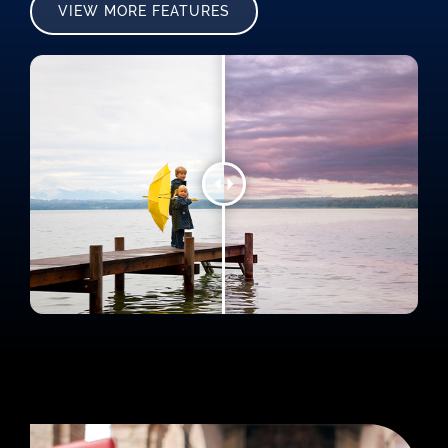
VIEW MORE FEATURES