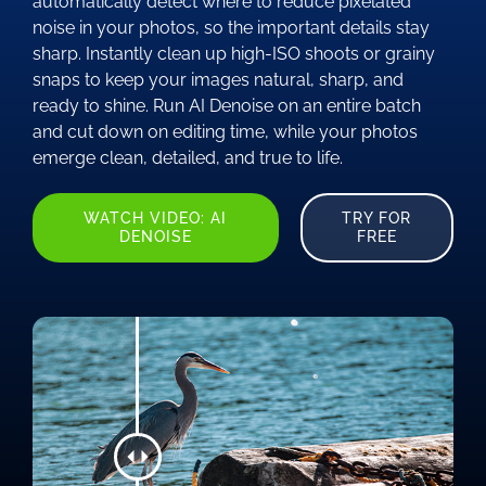
automatically detect where to reduce pixelated
noise in your photos, so the important details stay
sharp. Instantly clean up high-ISO shoots or grainy
snaps to keep your images natural, sharp, and
ready to shine. Run AI Denoise on an entire batch
and cut down on editing time, while your photos
emerge clean, detailed, and true to life.
WATCH VIDEO: AI
TRY FOR
DENOISE
FREE