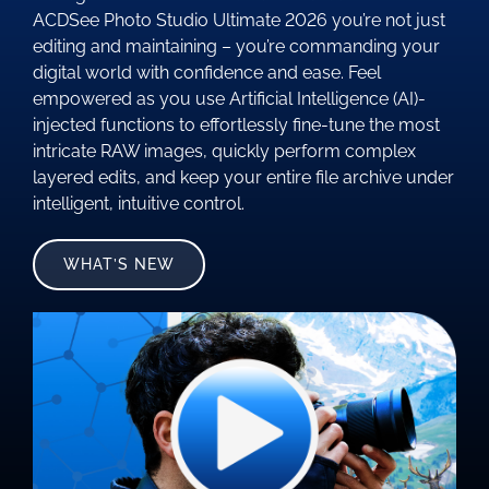
ACDSee Photo Studio Ultimate 2026 you’re not just
editing and maintaining – you’re commanding your
digital world with confidence and ease. Feel
empowered as you use Artificial Intelligence (AI)-
injected functions to effortlessly fine-tune the most
intricate RAW images, quickly perform complex
layered edits, and keep your entire file archive under
intelligent, intuitive control.
WHAT’S NEW