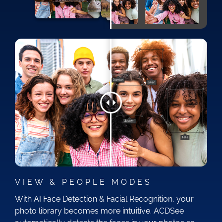
VIEW & PEOPLE MODES
With AI Face Detection & Facial Recognition, your
photo library becomes more intuitive. ACDSee