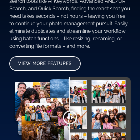
search tools like AI Keywords, Advanced AND/OR
Search, and Quick Search, finding the exact shot you
need takes seconds – not hours – leaving you free
to continue your photo management pursuit. Easily
eliminate duplicates and streamline your workflow
using batch functions – like resizing, renaming, or
converting file formats – and more.
VIEW MORE FEATURES