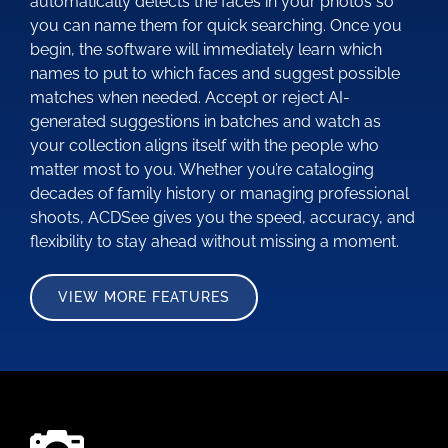
automatically detects the faces in your photos so
you can name them for quick searching. Once you
begin, the software will immediately learn which
names to put to which faces and suggest possible
matches when needed. Accept or reject AI-
generated suggestions in batches and watch as
your collection aligns itself with the people who
matter most to you. Whether you’re cataloging
decades of family history or managing professional
shoots, ACDSee gives you the speed, accuracy, and
flexibility to stay ahead without missing a moment.
VIEW MORE FEATURES