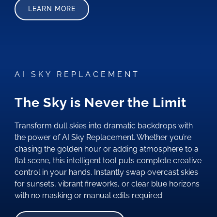
LEARN MORE
AI SKY REPLACEMENT
The Sky is Never the Limit
Transform dull skies into dramatic backdrops with
the power of AI Sky Replacement. Whether you’re
chasing the golden hour or adding atmosphere to a
flat scene, this intelligent tool puts complete creative
control in your hands. Instantly swap overcast skies
for sunsets, vibrant fireworks, or clear blue horizons
with no masking or manual edits required.