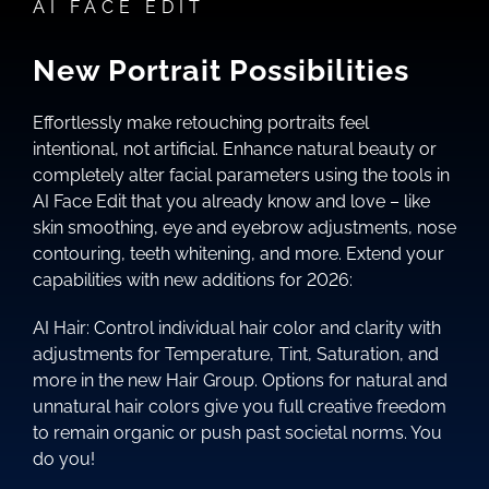
AI FACE EDIT
New Portrait Possibilities
Effortlessly make retouching portraits feel
intentional, not artificial. Enhance natural beauty or
completely alter facial parameters using the tools in
AI Face Edit that you already know and love – like
skin smoothing, eye and eyebrow adjustments, nose
contouring, teeth whitening, and more. Extend your
capabilities with new additions for 2026:
AI Hair: Control individual hair color and clarity with
adjustments for Temperature, Tint, Saturation, and
more in the new Hair Group. Options for natural and
unnatural hair colors give you full creative freedom
to remain organic or push past societal norms. You
do you!