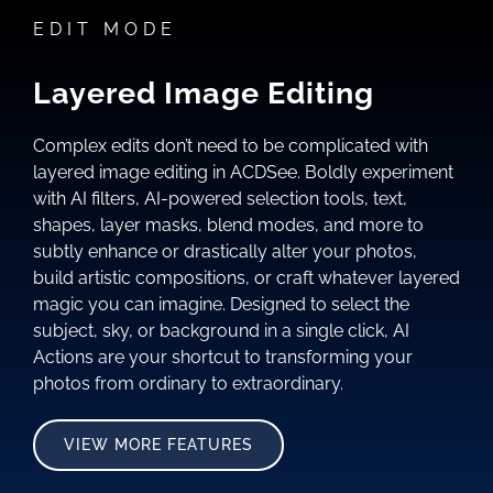
EDIT MODE
Layered Image Editing
Complex edits don’t need to be complicated with
layered image editing in ACDSee. Boldly experiment
with AI filters, AI-powered selection tools, text,
shapes, layer masks, blend modes, and more to
subtly enhance or drastically alter your photos,
build artistic compositions, or craft whatever layered
magic you can imagine. Designed to select the
subject, sky, or background in a single click, AI
Actions are your shortcut to transforming your
photos from ordinary to extraordinary.
VIEW MORE FEATURES