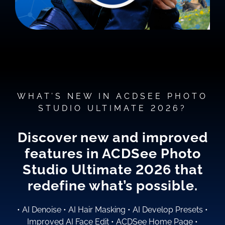
WHAT’S NEW IN ACDSEE PHOTO
STUDIO ULTIMATE 2026?
Discover new and improved
features in ACDSee Photo
Studio
Ultimate 2026
that
redefine what’s possible.
•
AI Denoise
•
AI Hair Masking
•
AI Develop Presets
•
Improved AI Face Edit
•
ACDSee Home Page
•