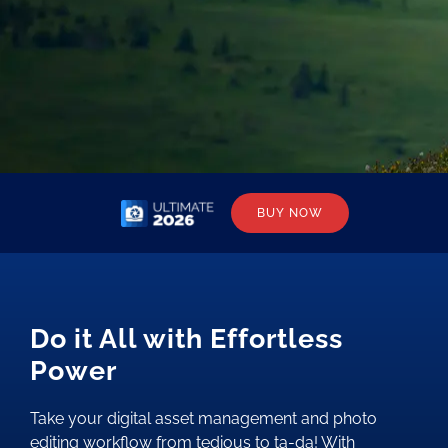
BUY NOW
Do it All with Effortless
Power
Take your digital asset management and photo
editing workflow from tedious to ta-da! With