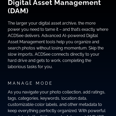
Digital Asset Management
(DAM)
The larger your digital asset archive, the more
power you need to tame it – and that’s exactly where
ACDSee delivers. Advanced AI-powered Digital
Asset Management tools help you organize and
search photos without losing momentum. Skip the
slow imports, ACDSee connects directly to your
hard drive and gets to work, completing the
laborious tasks for you.
MANAGE MODE
As you navigate your photo collection, add ratings,
tags, categories, keywords, location data,
customizable color labels, and other metadata to
keep everything perfectly organized. With powerful