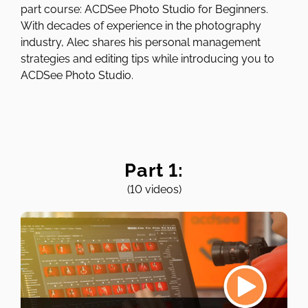
part course: ACDSee Photo Studio for Beginners.
With decades of experience in the photography
industry, Alec shares his personal management
strategies and editing tips while introducing you to
ACDSee Photo Studio.
Part 1:
(10 videos)