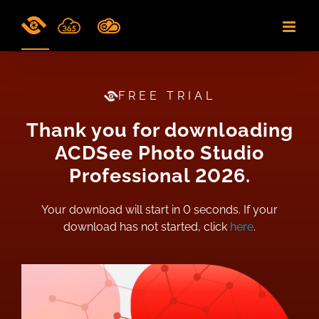
Skip
to
content
FREE TRIAL
Thank you for downloading
ACDSee Photo Studio
Professional 2026.
Your download will start in
0
seconds. If your
download has not started, click
here
.