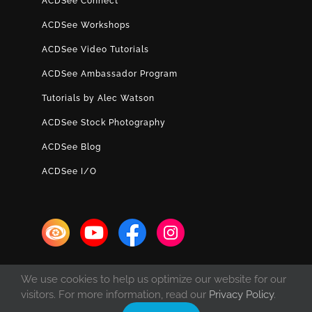
ACDSee Connect
ACDSee Workshops
ACDSee Video Tutorials
ACDSee Ambassador Program
Tutorials by Alec Watson
ACDSee Stock Photography
ACDSee Blog
ACDSee I/O
We use cookies to help us optimize our website for our
visitors. For more information, read our
Privacy Policy
.