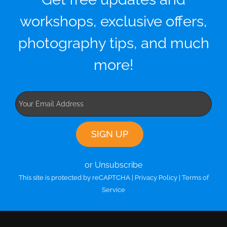
workshops, exclusive offers,
photography tips, and much
more!
or Unsubscribe
This site is protected by reCAPTCHA |
Privacy Policy
|
Terms of
Service