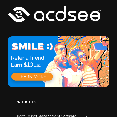
PRODUCTS
Digital Asset Management Software