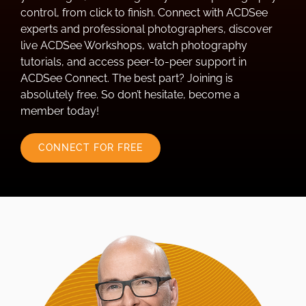
control, from click to finish. Connect with ACDSee
experts and professional photographers, discover
live ACDSee Workshops, watch photography
tutorials, and access peer-to-peer support in
ACDSee Connect. The best part? Joining is
absolutely free. So don’t hesitate, become a
member today!
CONNECT FOR FREE