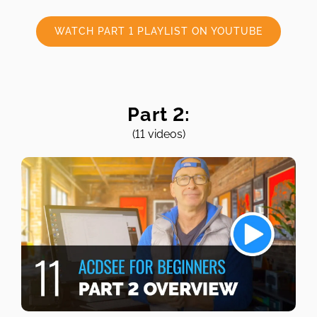
WATCH PART 1 PLAYLIST ON YOUTUBE
Part 2:
(11 videos)