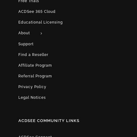
Free Trials
ACDSee 365 Cloud
Educational Licensing
About
Support
Find a Reseller
Affiliate Program
Referral Program
Privacy Policy
Legal Notices
ACDSEE COMMUNITY LINKS