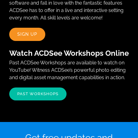
software and fall in love with the fantastic features
ACDSee has to offer in a live and interactive setting
every month. All skill levels are welcome!
SIGN UP
Watch ACDSee Workshops Online
Past ACDSee Workshops are available to watch on
YouTube! Witness ACDSee’s powerful photo editing
and digital asset management capabilities in action.
PAST WORKSHOPS
Get free updates and