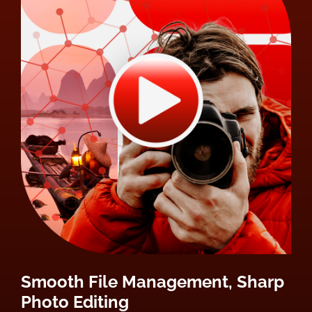
Smooth File Management, Sharp
Photo Editing