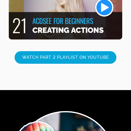
WATCH PART 2 PLAYLIST ON YOUTUBE