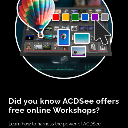
Did you know ACDSee offers
free online Workshops?
Learn how to harness the power of ACDSee