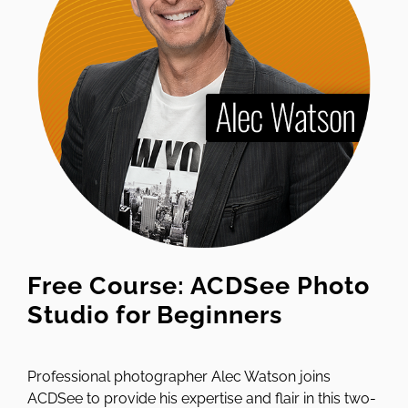
Free Course: ACDSee Photo
Studio for Beginners
Professional photographer Alec Watson joins
ACDSee to provide his expertise and flair in this two-