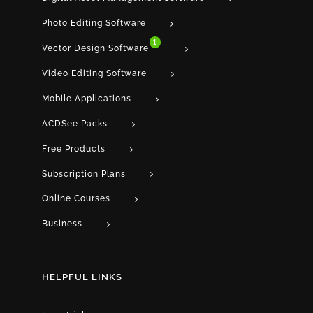
Photo Editing Software
1
Vector Design Software
Video Editing Software
Mobile Applications
ACDSee Packs
Free Products
Subscription Plans
Online Courses
Business
HELPFUL LINKS