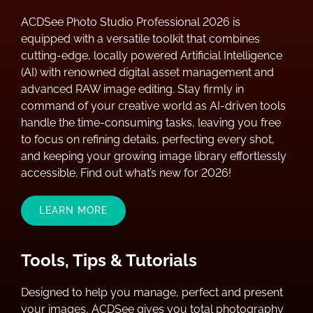
ACDSee Photo Studio Professional 2026 is
equipped with a versatile toolkit that combines
cutting-edge, locally powered Artificial Intelligence
(AI) with renowned digital asset management and
advanced RAW image editing. Stay firmly in
command of your creative world as AI-driven tools
handle the time-consuming tasks, leaving you free
to focus on refining details, perfecting every shot,
and keeping your growing image library effortlessly
accessible. Find out what’s new for 2026!
LEARN MORE
Tools, Tips & Tutorials
Designed to help you manage, perfect and present
your images, ACDSee gives you total photography