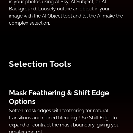
in your photos using AI Sky, AI Subject, or AI
Background. Loosely outline an object in your
image with the AI Object tool and let the AI make the
complex selection.
Selection Tools
Mask Feathering & Shift Edge
Options
Soften mask edges with feathering for natural
transitions and refined blending. Use Shift Edge to
expand or contract the mask boundary, giving you
greater control.