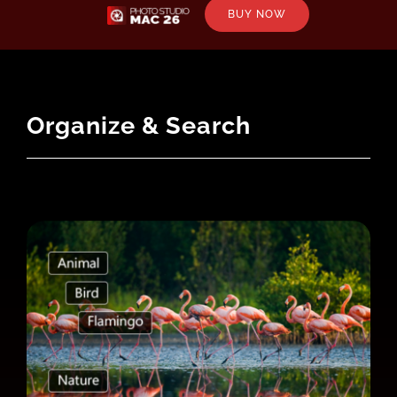
BUY NOW
Organize & Search