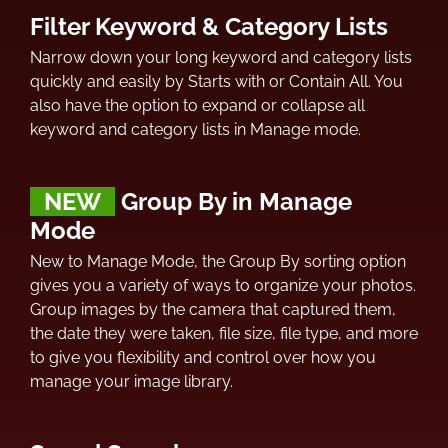
Filter Keyword & Category Lists
Narrow down your long keyword and category lists
quickly and easily by Starts with or Contain All. You
also have the option to expand or collapse all
keyword and category lists in Manage mode.
NEW
Group By in Manage
Mode
New to Manage Mode, the Group By sorting option
gives you a variety of ways to organize your photos.
Group images by the camera that captured them,
the date they were taken, file size, file type, and more
to give you flexibility and control over how you
manage your image library.