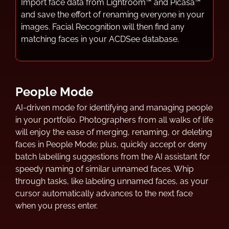
Import face data from Lightroom™ and Picasa™
and save the effort of renaming everyone in your
images. Facial Recognition will then find any
matching faces in your ACDSee database.
People Mode
AI-driven mode for identifying and managing people
in your portfolio. Photographers from all walks of life
will enjoy the ease of merging, renaming, or deleting
faces in People Mode; plus, quickly accept or deny
batch labelling suggestions from the AI assistant for
speedy naming of similar unnamed faces. Whip
through tasks, like labeling unnamed faces, as your
cursor automatically advances to the next face
when you press enter.