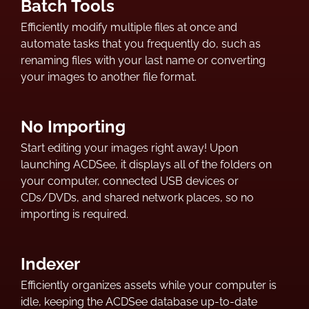
Batch Tools
Efficiently modify multiple files at once and
automate tasks that you frequently do, such as
renaming files with your last name or converting
your images to another file format.
No Importing
Start editing your images right away! Upon
launching ACDSee, it displays all of the folders on
your computer, connected USB devices or
CDs/DVDs, and shared network places, so no
importing is required.
Indexer
Efficiently organizes assets while your computer is
idle, keeping the ACDSee database up-to-date