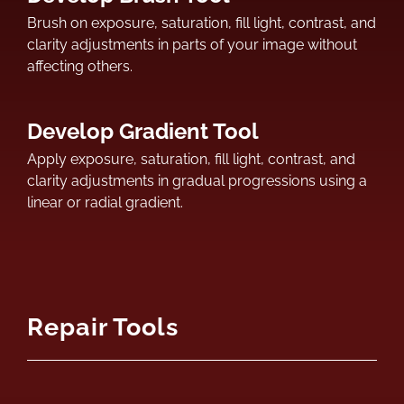
Brush on exposure, saturation, fill light, contrast, and
clarity adjustments in parts of your image without
affecting others.
Develop Gradient Tool
Apply exposure, saturation, fill light, contrast, and
clarity adjustments in gradual progressions using a
linear or radial gradient.
Repair Tools