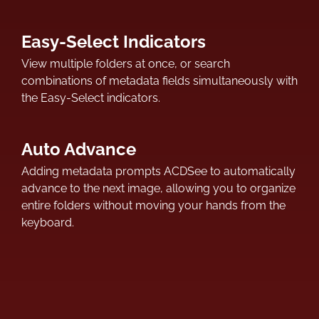
Easy-Select Indicators
View multiple folders at once, or search
combinations of metadata fields simultaneously with
the Easy-Select indicators.
Auto Advance
Adding metadata prompts ACDSee to automatically
advance to the next image, allowing you to organize
entire folders without moving your hands from the
keyboard.