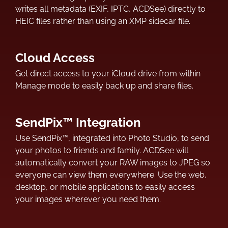
writes all metadata (EXIF, IPTC, ACDSee) directly to
HEIC files rather than using an XMP sidecar file.
Cloud Access
Get direct access to your iCloud drive from within
Manage mode to easily back up and share files.
SendPix™ Integration
Use SendPix™, integrated into Photo Studio, to send
your photos to friends and family. ACDSee will
automatically convert your RAW images to JPEG so
everyone can view them everywhere. Use the web,
desktop, or mobile applications to easily access
your images wherever you need them.