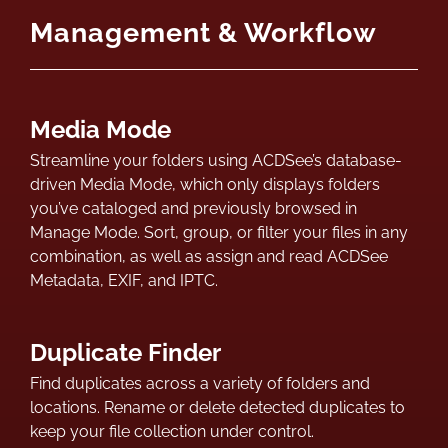
Management & Workflow
Media Mode
Streamline your folders using ACDSee’s database-
driven Media Mode, which only displays folders
you’ve cataloged and previously browsed in
Manage Mode. Sort, group, or filter your files in any
combination, as well as assign and read ACDSee
Metadata, EXIF, and IPTC.
Duplicate Finder
Find duplicates across a variety of folders and
locations. Rename or delete detected duplicates to
keep your file collection under control.