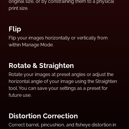
original size, or by constraining them to a physical
print size.
Flip
Flip your images horizontally or vertically from
within Manage Mode.
Rotate & Straighten
Rotate your images at preset angles or adjust the
horizontal angle of your image using the Straighten
tool. You can save your settings as a preset for
future use.
Distortion Correction
Correct barrel, pincushion, and fisheye distortion in