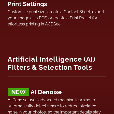
Print Settings
Customize print size, create a Contact Sheet, export
your image as a PDF, or create a Print Preset for
effortless printing in ACDSee.
Artificial Intelligence (AI)
Filters & Selection Tools
NEW
AI Denoise
AI Denoise uses advanced machine learning to
automatically detect where to reduce pixelated
noise in your photos, so the important details stay