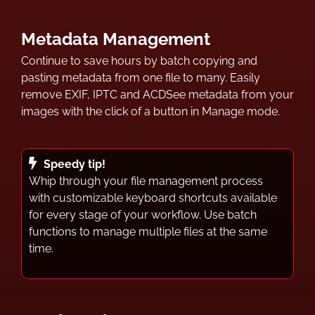
Metadata Management
Continue to save hours by batch copying and
pasting metadata from one file to many. Easily
remove EXIF, IPTC and ACDSee metadata from your
images with the click of a button in Manage mode.
Speedy tip!
Whip through your file management process
with customizable keyboard shortcuts available
for every stage of your workflow. Use batch
functions to manage multiple files at the same
time.