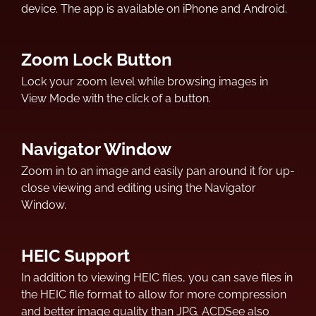
device. The app is available on iPhone and Android.
Zoom Lock Button
Lock your zoom level while browsing images in
View Mode with the click of a button.
Navigator Window
Zoom in to an image and easily pan around it for up-
close viewing and editing using the Navigator
Window.
HEIC Support
In addition to viewing HEIC files, you can save files in
the HEIC file format to allow for more compression
and better image quality than JPG. ACDSee also