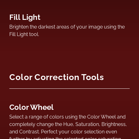
Fill Light
Brighten the darkest areas of your image using the
Fill Light tool.
Color Correction Tools
Color Wheel
Select a range of colors using the Color Wheel and
completely change the Hue, Saturation, Brightness,
and Contrast. Perfect your color selection even