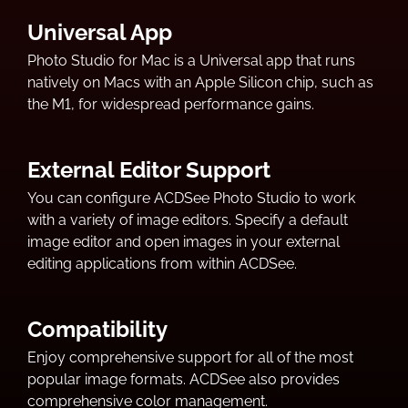
Universal App
Photo Studio for Mac is a Universal app that runs
natively on Macs with an Apple Silicon chip, such as
the M1, for widespread performance gains.
External Editor Support
You can configure ACDSee Photo Studio to work
with a variety of image editors. Specify a default
image editor and open images in your external
editing applications from within ACDSee.
Compatibility
Enjoy comprehensive support for all of the most
popular image formats. ACDSee also provides
comprehensive color management.