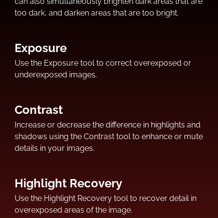
can also simultaneously brighten dark areas that are
too dark, and darken areas that are too bright.
Exposure
Use the Exposure tool to correct overexposed or
underexposed images.
Contrast
Increase or decrease the difference in highlights and
shadows using the Contrast tool to enhance or mute
details in your images.
Highlight Recovery
Use the Highlight Recovery tool to recover detail in
overexposed areas of the image.