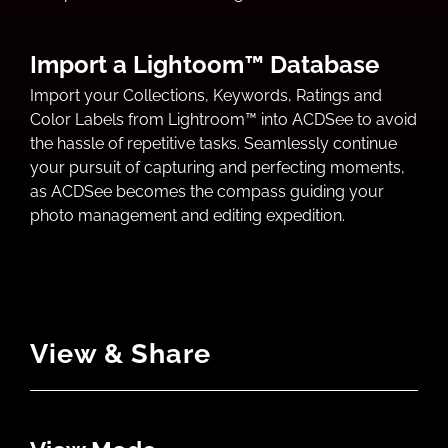
Import a Lightoom™ Database
Import your Collections, Keywords, Ratings and
Color Labels from Lightroom™ into ACDSee to avoid
the hassle of repetitive tasks. Seamlessly continue
your pursuit of capturing and perfecting moments,
as ACDSee becomes the compass guiding your
photo management and editing expedition.
View & Share