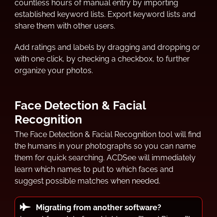
countless hours of manual entry by importing
established keyword lists. Export keyword lists and
share them with other users.
Add ratings and labels by dragging and dropping or
with one click, by checking a checkbox, to further
organize your photos.
Face Detection & Facial
Recognition
The Face Detection & Facial Recognition tool will find
the humans in your photographs so you can name
them for quick searching. ACDSee will immediately
learn which names to put to which faces and
suggest possible matches when needed.
Migrating from another software?