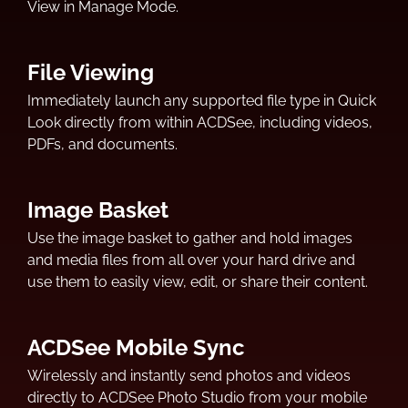
View in Manage Mode.
File Viewing
Immediately launch any supported file type in Quick
Look directly from within ACDSee, including videos,
PDFs, and documents.
Image Basket
Use the image basket to gather and hold images
and media files from all over your hard drive and
use them to easily view, edit, or share their content.
ACDSee Mobile Sync
Wirelessly and instantly send photos and videos
directly to ACDSee Photo Studio from your mobile