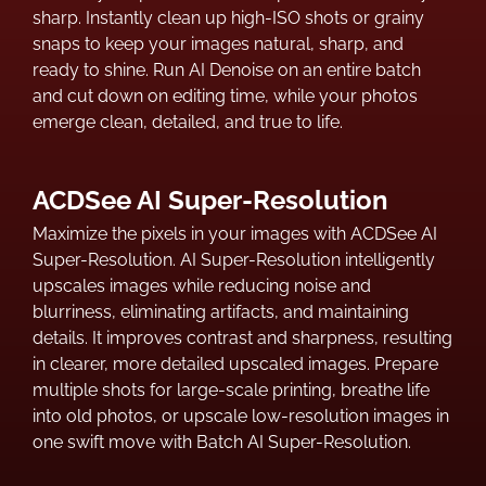
sharp. Instantly clean up high-ISO shots or grainy
snaps to keep your images natural, sharp, and
ready to shine. Run AI Denoise on an entire batch
and cut down on editing time, while your photos
emerge clean, detailed, and true to life.
ACDSee AI Super-Resolution
Maximize the pixels in your images with ACDSee AI
Super-Resolution. AI Super-Resolution intelligently
upscales images while reducing noise and
blurriness, eliminating artifacts, and maintaining
details. It improves contrast and sharpness, resulting
in clearer, more detailed upscaled images. Prepare
multiple shots for large-scale printing, breathe life
into old photos, or upscale low-resolution images in
one swift move with Batch AI Super-Resolution.