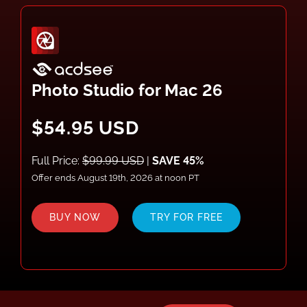
Photo Studio for Mac 26
$54.95 USD
Full Price:
$99.99 USD
|
SAVE 45%
Offer ends August 19th, 2026 at noon PT
BUY NOW
TRY FOR FREE