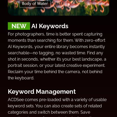
NEW
AI Keywords
For photographers, time is better spent capturing
moments than searching for them. With zero-effort
AI Keywords, your entire library becomes instantly
searchable—no tagging, no wasted time. Find any
shot in seconds, whether it’s your best landscape, a
portrait session, or your latest creative experiment.
Reclaim your time behind the camera, not behind
the keyboard.
Keyword Management
ACDSee comes pre-loaded with a variety of usable
keyword sets. You can also create sets of related
categories and switch between them. Save