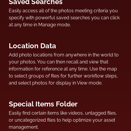
Saved Searches
Easily access all of the photos meeting criteria you
specify with powerful saved searches you can click
at any time in Manage mode.
Location Data
Add photo locations from anywhere in the world to
your photos. You can then recall and view that
information for reference at any time. Use the map
to select groups of files for further workflow steps,
and select photos for display in View mode.
Special Items Folder
Easily find certain items like videos, untagged files,
or uncategorized files to help optimize your asset
management.