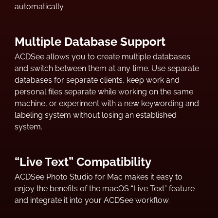
automatically.
Multiple Database Support
ACDSee allows you to create multiple databases
and switch between them at any time. Use separate
databases for separate clients, keep work and
personal files separate while working on the same
machine, or experiment with a new keywording and
labeling system without losing an established
system.
“Live Text” Compatibility
ACDSee Photo Studio for Mac makes it easy to
enjoy the benefits of the macOS “Live Text” feature
and integrate it into your ACDSee workflow.