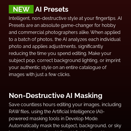
NEW
AI Presets
Intelligent, non-destructive style at your fingertips. AI
Presets are an absolute game-changer for hobby
and commercial photographers alike. When applied
to a batch of photos, the AI analyzes each individual
photo and applies adjustments, significantly
reducing the time you spend editing. Make your
subject pop, correct background lighting, or imprint
your authentic style on an entire catalogue of
images with just a few clicks.
Non-Destructive AI Masking
Save countless hours editing your images, including
RAW files, using the Artificial Intelligence (AI)-
powered masking tools in Develop Mode.
Automatically mask the subject, background, or sky