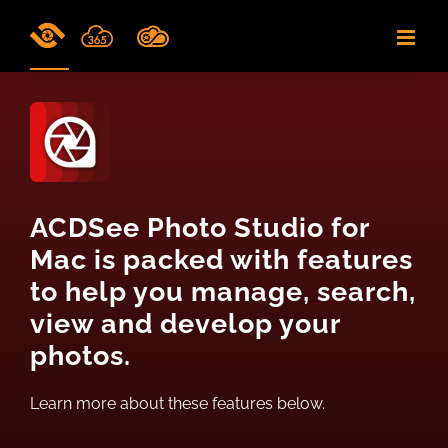
Skip
to
content
ACDSee Photo Studio for
Mac is packed with features
to help you manage, search,
view and develop your
photos.
Learn more about these features below.