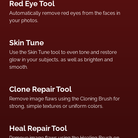
Red Eye Tool
Automatically remove red eyes from the faces in
your photos.
Skin Tune
Use the Skin Tune tool to even tone and restore
glow in your subjects, as well as brighten and
smooth.
Clone Repair Tool
Remove image flaws using the Cloning Brush for
strong, simple textures or uniform colors.
Heal Repair Tool
Remove image flaws using the Healing Brush on