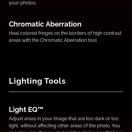
your photos.
Chromatic Aberration
Heal colored fringes on the borders of high contrast
areas with the Chromatic Aberration tool.
Lighting Tools
Light EQ™
Adjust areas in your image that are too dark or too
light, without affecting other areas of the photo. You