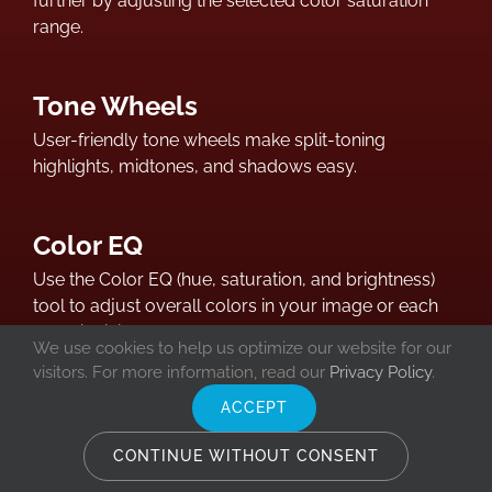
further by adjusting the selected color saturation
range.
Tone Wheels
User-friendly tone wheels make split-toning
highlights, midtones, and shadows easy.
Color EQ
Use the Color EQ (hue, saturation, and brightness)
tool to adjust overall colors in your image or each
color individually. The advanced tools can subtly
We use cookies to help us optimize our website for our
fine-tune and enhance colors, or completely change
visitors. For more information, read our
Privacy Policy
.
individual colors in your images.
ACCEPT
CONTINUE WITHOUT CONSENT
Color LUTs