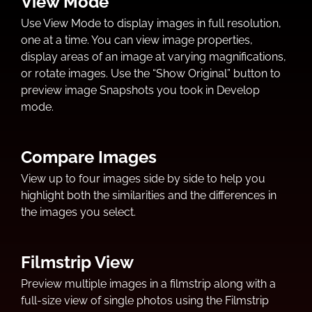
View Mode
Use View Mode to display images in full resolution,
one at a time. You can view image properties,
display areas of an image at varying magnifications,
or rotate images. Use the “Show Original” button to
preview image Snapshots you took in Develop
mode.
Compare Images
View up to four images side by side to help you
highlight both the similarities and the differences in
the images you select.
Filmstrip View
Preview multiple images in a filmstrip along with a
full-size view of single photos using the Filmstrip