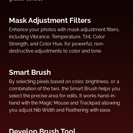
Mask Adjustment Filters
Enhance your photos with mask adjustment filters,
including Vibrance, Temperature, Tint, Color
Strength, and Color Hue, for powerful, non-
destructive adjustments to color and tone.
Smart Brush
By selecting pixels based on color, brightness, or a
combination of the two, the Smart Brush helps you
select the precise area for edits. It works hand-in-
hand with the Magic Mouse and Trackpad allowing
you adjust Nib Width and Feathering with ease.
Develop Brush Tool