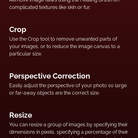
complicated textures like skin or fur.
Crop
Use the Crop tool to remove unwanted parts of
your images, or to reduce the image canvas to a
particular size.
Perspective Correction
Easily adjust the perspective of your photo so large
or far-away objects are the correct size.
Resize
You can resize a group of images by specifying their
dimensions in pixels, specifying a percentage of their