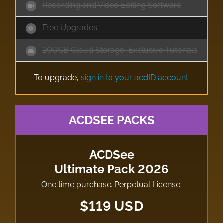
Recording and Video Editing Software
Free Upgrades
200GB Cloud Storage, Exclusive Tutorials
To upgrade,
sign in to your acdID account
.
ACDSEE PACKS
ACDSee
Ultimate Pack 2026
One time purchase. Perpetual License.
$119 USD