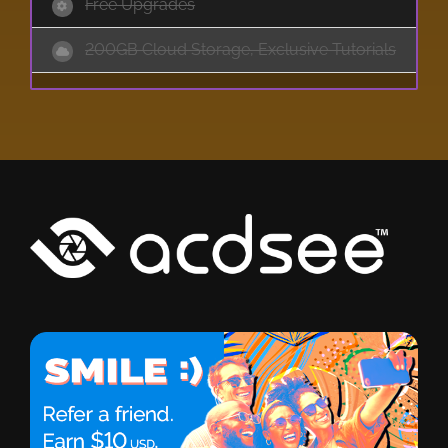
Free Upgrades
200GB Cloud Storage, Exclusive Tutorials