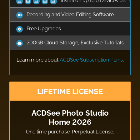
Install on up to 5 Devices per Pro
Recording and Video Editing Software
Free Upgrades
200GB Cloud Storage, Exclusive Tutorials
Learn more about
ACDSee Subscription Plans
.
LIFETIME LICENSE
ACDSee Photo Studio
Home 2026
One time purchase. Perpetual License.