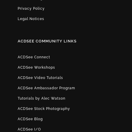
Privacy Policy
Legal Notices
ACDSEE COMMUNITY LINKS
ACDSee Connect
ACDSee Workshops
ACDSee Video Tutorials
ACDSee Ambassador Program
Tutorials by Alec Watson
ACDSee Stock Photography
ACDSee Blog
ACDSee I/O