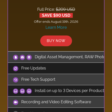
Full Price:
$209 USD
SAVE $90 USD
Offer ends August 19th, 2026
Learn More
BUY NOW
Digital Asset Management, RAW Photo Edi
Free Updates
Free Tech Support
Install on up to 3 Devices per Product
Recording and Video Editing Software