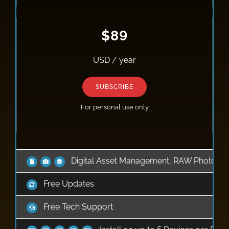
$89
USD / year
SUBSCRIBE
For personal use only
Digital Asset Management, RAW Photo Edi
Free Updates
Free Tech Support