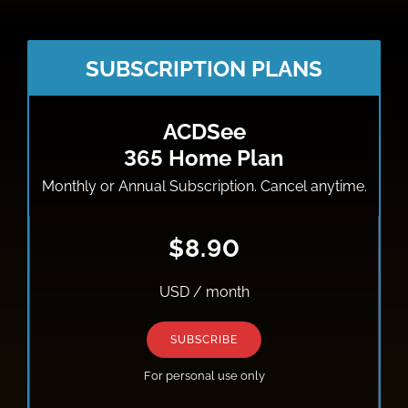
SUBSCRIPTION PLANS
ACDSee
365 Home Plan
Monthly or Annual Subscription. Cancel anytime.
$8.90
USD / month
SUBSCRIBE
For personal use only