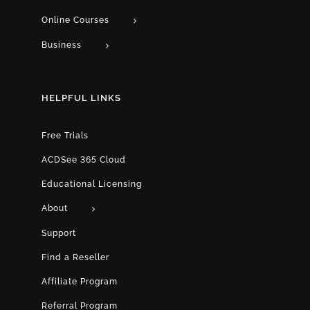
Online Courses
Business
HELPFUL LINKS
Free Trials
ACDSee 365 Cloud
Educational Licensing
About
Support
Find a Reseller
Affiliate Program
Referral Program