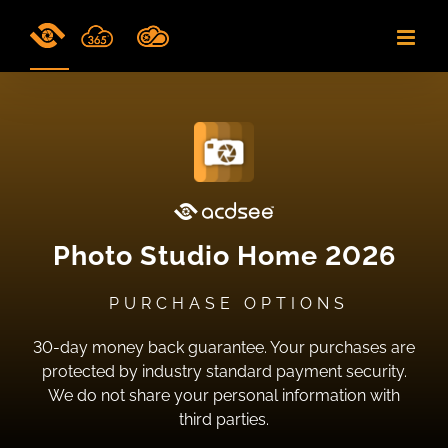
Skip
to
content
Photo Studio Home 2026
PURCHASE OPTIONS
30-day money back guarantee. Your purchases are
protected by industry standard payment security.
We do not share your personal information with
third parties.