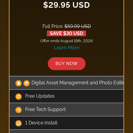
$29.95 USD
Full Price:
$59.99 USD
SAVE $30 USD
Offer ends August 19th, 2026
Learn More
BUY NOW
Digital Asset Management and Photo Editing 
Free Updates
Free Tech Support
1 Device Install