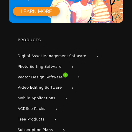
PRODUCTS
Digital Asset Management Software
Photo Editing Software
1
Vector Design Software
Video Editing Software
Mobile Applications
ACDSee Packs
Free Products
Subscription Plans