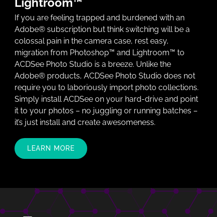
Lightroom™
If you are feeling trapped and burdened with an
Adobe® subscription but think switching will be a
colossal pain in the camera case, rest easy,
migration from Photoshop™ and Lightroom™ to
ACDSee Photo Studio is a breeze. Unlike the
Adobe® products, ACDSee Photo Studio does not
require you to laboriously import photo collections.
Simply install ACDSee on your hard-drive and point
it to your photos – no juggling or running batches –
it’s just install and create awesomeness.
LEARN MORE