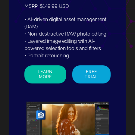
MSRP: $149.99 USD
• AI-driven digital asset management
(DAM)
• Non-destructive RAW photo editing
• Layered image editing with AI-
powered selection tools and filters
• Portrait retouching
LEARN
FREE
MORE
TRIAL