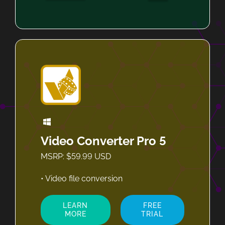
Video Converter Pro 5
MSRP: $59.99 USD
• Video file conversion
LEARN
FREE
MORE
TRIAL