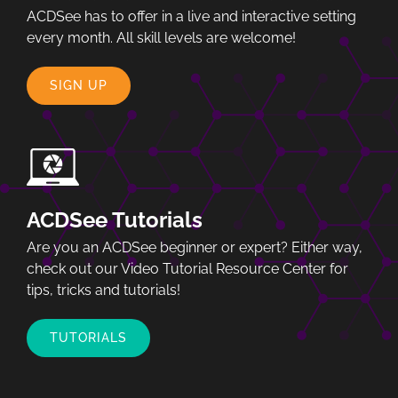
ACDSee has to offer in a live and interactive setting
every month. All skill levels are welcome!
SIGN UP
ACDSee Tutorials
Are you an ACDSee beginner or expert? Either way,
check out our Video Tutorial Resource Center for
tips, tricks and tutorials!
TUTORIALS