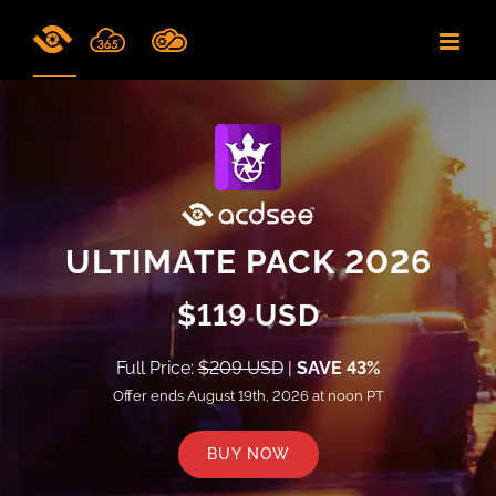
Skip
to
content
ULTIMATE PACK 2026
$119 USD
Full Price:
$209 USD
|
SAVE 43%
Offer ends August 19th, 2026 at noon PT
BUY NOW