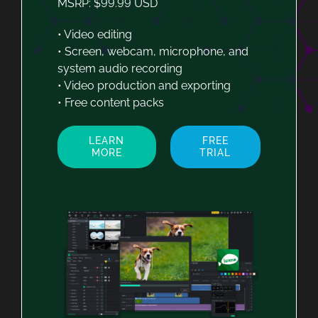
MSRP: $99.99 USD
• Video editing
• Screen, webcam, microphone, and
system audio recording
• Video production and exporting
• Free content packs
LEARN
FREE
MORE
TRIAL