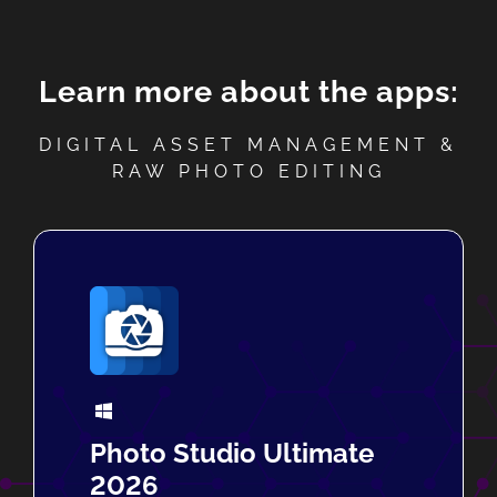
Learn more about the apps:
DIGITAL ASSET MANAGEMENT &
RAW PHOTO EDITING
Photo Studio Ultimate
2026