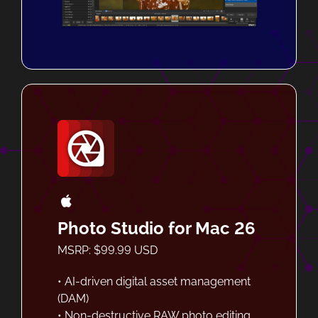
Photo Studio for Mac 26
MSRP: $99.99 USD
• AI-driven digital asset management
(DAM)
• Non-destructive RAW photo editing