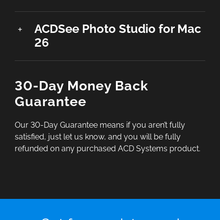
ACDSee Photo Studio for Mac
26
30-Day Money Back
Guarantee
Our 30-Day Guarantee means if you aren’t fully
satisfied, just let us know, and you will be fully
refunded on any purchased ACD Systems product.