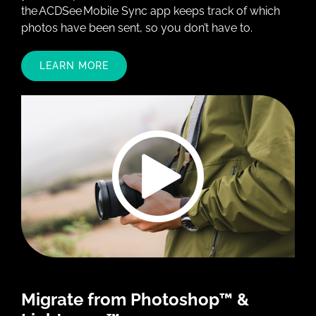
the ACDSee Mobile Sync app keeps track of which
photos have been sent, so you don’t have to.
LEARN MORE
Migrate from Photoshop™ &