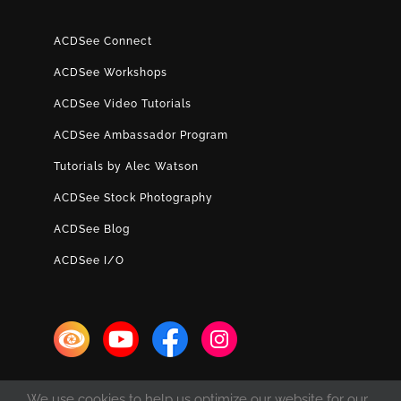
ACDSee Connect
ACDSee Workshops
ACDSee Video Tutorials
ACDSee Ambassador Program
Tutorials by Alec Watson
ACDSee Stock Photography
ACDSee Blog
ACDSee I/O
We use cookies to help us optimize our website for our