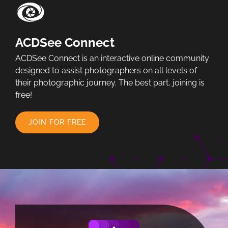
ACDSee Connect
ACDSee Connect is an interactive online community
designed to assist photographers on all levels of
their photographic journey. The best part, joining is
free!
JOIN FOR FREE