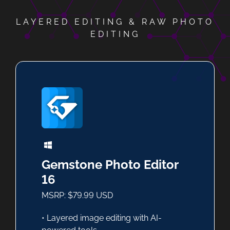
LAYERED EDITING & RAW PHOTO
EDITING
Gemstone Photo Editor
16
MSRP: $79.99 USD
• Layered image editing with AI-