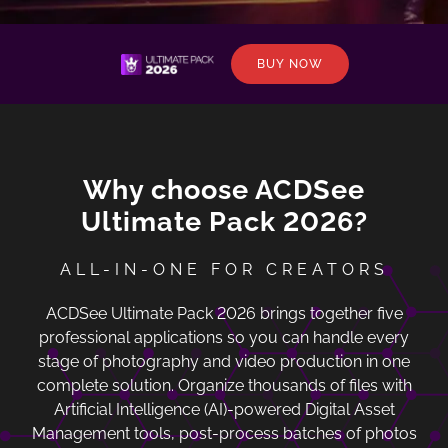
BUY NOW
Why choose ACDSee
Ultimate Pack 2026?
ALL-IN-ONE FOR CREATORS
ACDSee Ultimate Pack 2026 brings together five
professional applications so you can handle every
stage of photography and video production in one
complete solution. Organize thousands of files with
Artificial Intelligence (AI)-powered Digital Asset
Management tools, post-process batches of photos