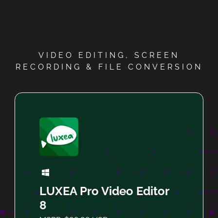
VIDEO EDITING, SCREEN
RECORDING & FILE CONVERSION
LUXEA Pro Video Editor
8