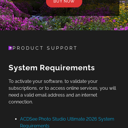
BUY NOW
PRODUCT SUPPORT
System Requirements
To activate your software, to validate your
subscriptions, or to access online services, you will
need a valid email address and an internet
connection.
ACDSee Photo Studio Ultimate 2026 System
Requirements