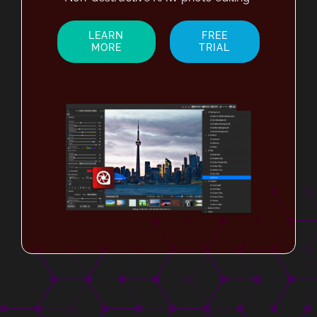
LEARN
FREE
MORE
TRIAL