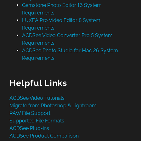
Gemstone Photo Editor 16 System
Requirements
LUXEA Pro Video Editor 8 System
Requirements
ACDSee Video Converter Pro 5 System
Requirements
ACDSee Photo Studio for Mac 26 System
Requirements
Helpful Links
ACDSee Video Tutorials
Migrate from Photoshop & Lightroom
RAW File Support
Supported File Formats
ACDSee Plug-ins
ACDSee Product Comparison