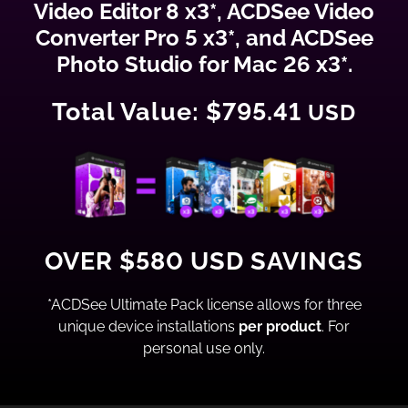
Video Editor 8 x3*, ACDSee Video
Converter Pro 5 x3*, and ACDSee
Photo Studio for Mac 26 x3*.
Total Value: $795.41
USD
OVER $580 USD SAVINGS
*ACDSee Ultimate Pack license allows for three
unique device installations
per product
. For
personal use only.