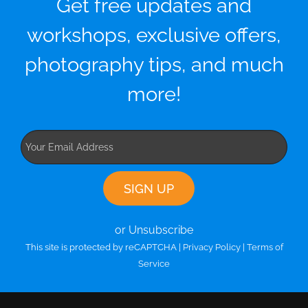
Get free updates and
workshops, exclusive offers,
photography tips, and much
more!
or Unsubscribe
This site is protected by reCAPTCHA |
Privacy Policy
|
Terms of
Service