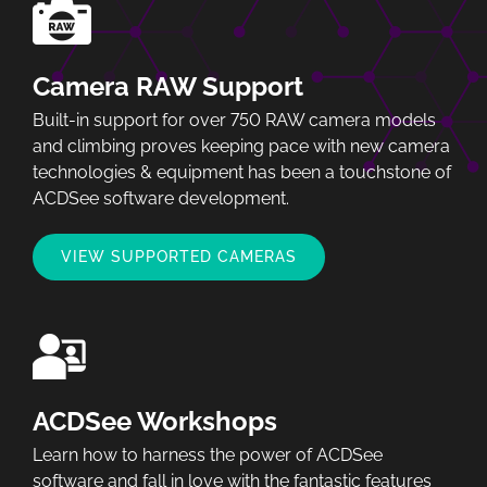
Camera RAW Support
Built-in support for over 750 RAW camera models
and climbing proves keeping pace with new camera
technologies & equipment has been a touchstone of
ACDSee software development.
VIEW SUPPORTED CAMERAS
ACDSee Workshops
Learn how to harness the power of ACDSee
software and fall in love with the fantastic features