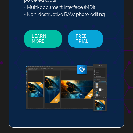
powered tools
• Multi-document interface (MDI)
• Non-destructive RAW photo editing
LEARN
FREE
MORE
TRIAL