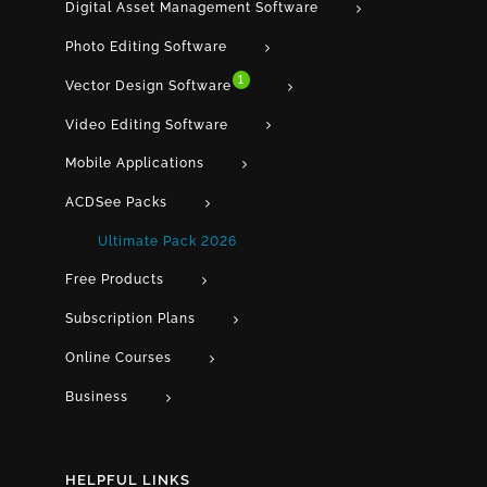
Digital Asset Management Software
Photo Editing Software
1
Vector Design Software
Video Editing Software
Mobile Applications
ACDSee Packs
Ultimate Pack 2026
Free Products
Subscription Plans
Online Courses
Business
HELPFUL LINKS