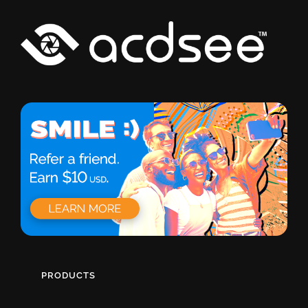
PRODUCTS