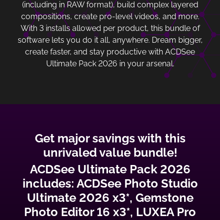
(including in RAW format), build complex layered
compositions, create pro-level videos, and more.
With 3 installs allowed per product, this bundle of
software lets you do it all, anywhere. Dream bigger,
create faster, and stay productive with ACDSee
Ultimate Pack 2026 in your arsenal.
Get major savings with this
unrivaled value bundle!
ACDSee Ultimate Pack 2026
includes: ACDSee Photo Studio
Ultimate 2026 x3*, Gemstone
Photo Editor 16 x3*, LUXEA Pro