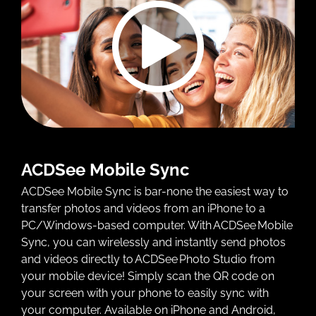
ACDSee Mobile Sync
ACDSee Mobile Sync is bar-none the easiest way to
transfer photos and videos from an iPhone to a
PC/Windows-based computer. With ACDSee Mobile
Sync, you can wirelessly and instantly send photos
and videos directly to ACDSee Photo Studio from
your mobile device! Simply scan the QR code on
your screen with your phone to easily sync with
your computer. Available on iPhone and Android,