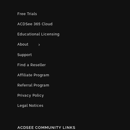
Free Trials
ACDSee 365 Cloud
Educational Licensing
About
Support
Find a Reseller
Affiliate Program
Referral Program
Privacy Policy
Legal Notices
ACDSEE COMMUNITY LINKS