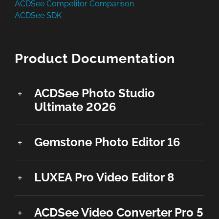
ACDSee Competitor Comparison
ACDSee SDK
Product Documentation
ACDSee Photo Studio
Ultimate 2026
Gemstone Photo Editor 16
LUXEA Pro Video Editor 8
ACDSee Video Converter Pro 5