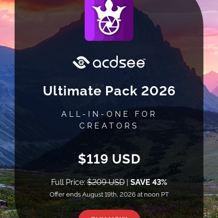
Ultimate Pack 2026
ALL-IN-ONE FOR
CREATORS
$119 USD
Full Price:
$209 USD
|
SAVE 43%
Offer ends August 19th, 2026 at noon PT