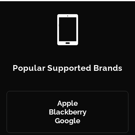
Popular Supported Brands
Apple
Blackberry
Google