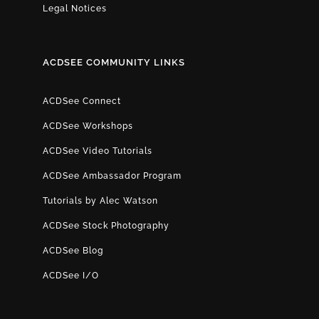
Legal Notices
ACDSEE COMMUNITY LINKS
ACDSee Connect
ACDSee Workshops
ACDSee Video Tutorials
ACDSee Ambassador Program
Tutorials by Alec Watson
ACDSee Stock Photography
ACDSee Blog
ACDSee I/O