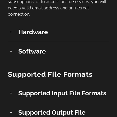
subscriptions, or to access online services, you will
need a valid email address and an internet
connection.
Hardware
Software
Supported File Formats
Supported Input File Formats
Supported Output File