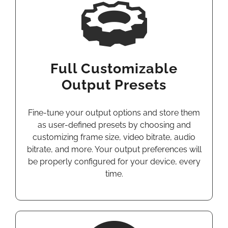
Full Customizable
Output Presets
Fine-tune your output options and store them
as user-defined presets by choosing and
customizing frame size, video bitrate, audio
bitrate, and more. Your output preferences will
be properly configured for your device, every
time.