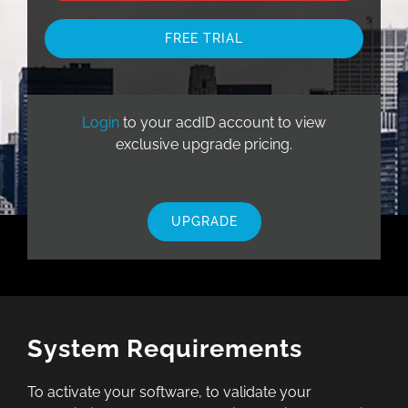
FREE TRIAL
Login
to your acdID account to view
exclusive upgrade pricing.
UPGRADE
System Requirements
To activate your software, to validate your