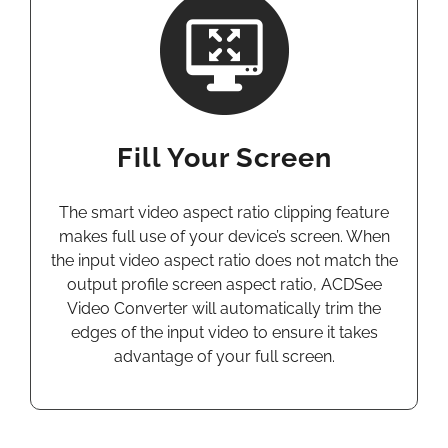
Fill Your Screen
The smart video aspect ratio clipping feature
makes full use of your device’s screen. When
the input video aspect ratio does not match the
output profile screen aspect ratio, ACDSee
Video Converter will automatically trim the
edges of the input video to ensure it takes
advantage of your full screen.