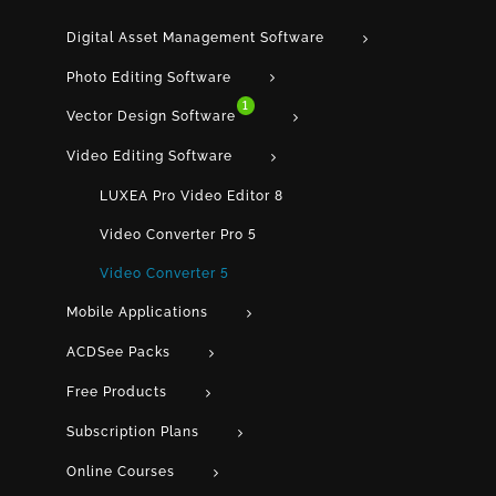
Digital Asset Management Software
Photo Editing Software
1
Vector Design Software
Video Editing Software
LUXEA Pro Video Editor 8
Video Converter Pro 5
Video Converter 5
Mobile Applications
ACDSee Packs
Free Products
Subscription Plans
Online Courses