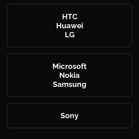
HTC
Huawei
LG
Microsoft
Nokia
Samsung
Sony