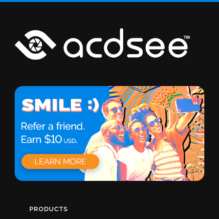
PRODUCTS