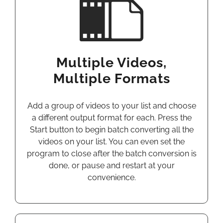
Multiple Videos,
Multiple Formats
Add a group of videos to your list and choose
a different output format for each. Press the
Start button to begin batch converting all the
videos on your list. You can even set the
program to close after the batch conversion is
done, or pause and restart at your
convenience.