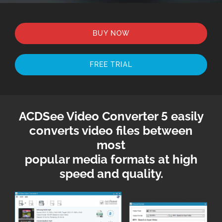
BUY NOW
FREE TRIAL
ACDSee Video Converter 5 easily
converts video files between
most
popular media formats at high
speed and quality.