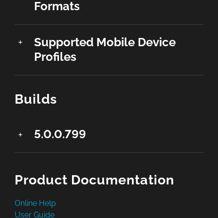
Formats
Supported Mobile Device
Profiles
Builds
5.0.0.799
Product Documentation
Online Help
User Guide