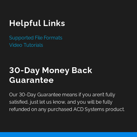
Helpful Links
Supported File Formats
Video Tutorials
30-Day Money Back
Guarantee
Our 30-Day Guarantee means if you aren’t fully
satisfied, just let us know, and you will be fully
refunded on any purchased ACD Systems product.