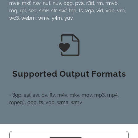
mve, mxf, nsv, nut, nuv, ogg, pva, r3d, rm, rmvb,
roq, rpl, seq, smk, str, swf, thp, ts, vqa, vid, vob, vro,
wc3, webm, wmv, y4m, yuv
Supported Output Formats
• 3gp, asf, avi, dv, flv, m4v, mkv, mov, mp3, mp4,
mpeg1, ogg, ts, vob, wma, wmv