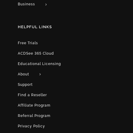
Business
HELPFUL LINKS
Free Trials
ACDSee 365 Cloud
Educational Licensing
About
Support
Find a Reseller
Affiliate Program
Referral Program
Privacy Policy