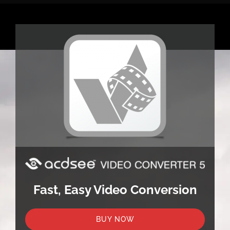
Fast, Easy Video Conversion
BUY NOW