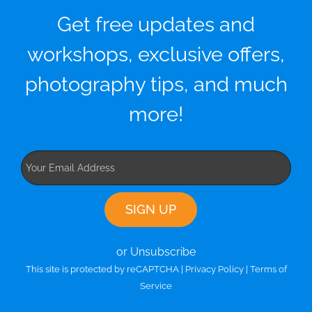
Get free updates and
workshops, exclusive offers,
photography tips, and much
more!
or Unsubscribe
This site is protected by reCAPTCHA |
Privacy Policy
|
Terms of
Service