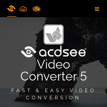
Skip
to
content
Video
Converter 5
FAST & EASY VIDEO
CONVERSION