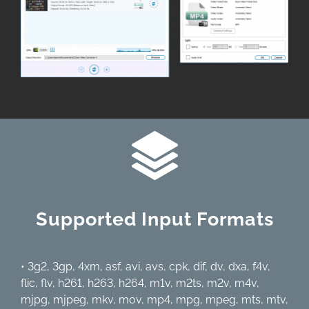
Supported Input Formats
• 3g2, 3gp, 4xm, asf, avi, avs, cpk, dif, dv, dxa, f4v,
flic, flv, h261, h263, h264, m1v, m2ts, m2v, m4v,
mjpg, mjpeg, mkv, mov, mp4, mpg, mpeg, mts, mtv,