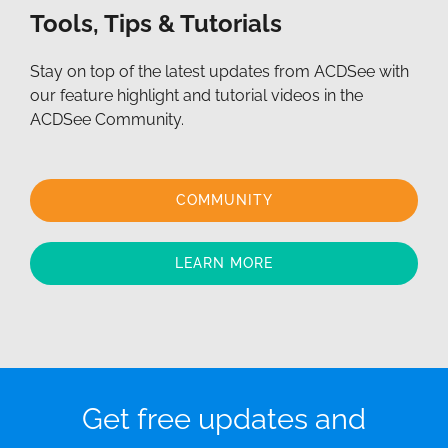
Tools, Tips & Tutorials
Stay on top of the latest updates from ACDSee with
our feature highlight and tutorial videos in the
ACDSee Community.
COMMUNITY
LEARN MORE
Get free updates and