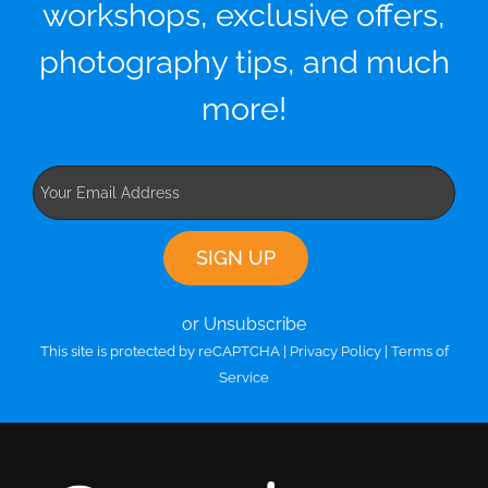
workshops, exclusive offers,
photography tips, and much
more!
or Unsubscribe
This site is protected by reCAPTCHA |
Privacy Policy
|
Terms of
Service