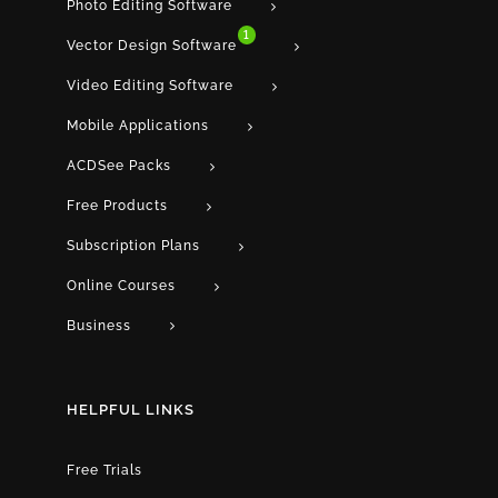
Photo Editing Software
1
Vector Design Software
Video Editing Software
Mobile Applications
ACDSee Packs
Free Products
Subscription Plans
Online Courses
Business
HELPFUL LINKS
Free Trials