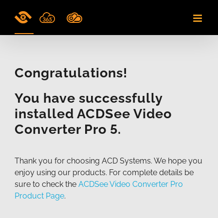
Skip
to
content
Congratulations!
You have successfully
installed ACDSee Video
Converter Pro 5.
Thank you for choosing ACD Systems. We hope you
enjoy using our products. For complete details be
sure to check the
ACDSee Video Converter Pro
Product Page
.