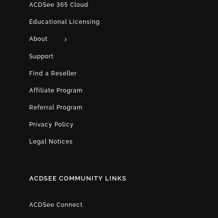
ACDSee 365 Cloud
Educational Licensing
About
Support
Find a Reseller
Affiliate Program
Referral Program
Privacy Policy
Legal Notices
ACDSEE COMMUNITY LINKS
ACDSee Connect