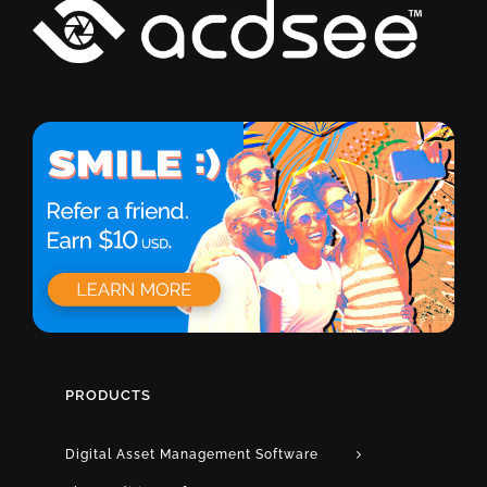
PRODUCTS
Digital Asset Management Software