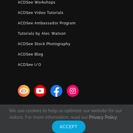
ACDSee Workshops
ACDSee Video Tutorials
ACDSee Ambassador Program
Tutorials by Alec Watson
ACDSee Stock Photography
ACDSee Blog
ACDSee I/O
We use cookies to help us optimize our website for our
visitors. For more information, read our
Privacy Policy
.
ACCEPT
© Copyright 1993 -
2026 ACD Systems International Inc. | All rights