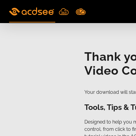
Skip
to
content
Thank y
Video Co
Your download will star
Tools, Tips & T
Designed to help you 
control, from click to 