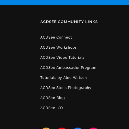
ACDSEE COMMUNITY LINKS
ACDSee Connect
ACDSee Workshops
ACDSee Video Tutorials
ACDSee Ambassador Program
Tutorials by Alec Watson
ACDSee Stock Photography
ACDSee Blog
ACDSee I/O