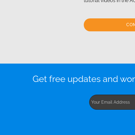
tutorial videos in the
CO
Get free updates and wor