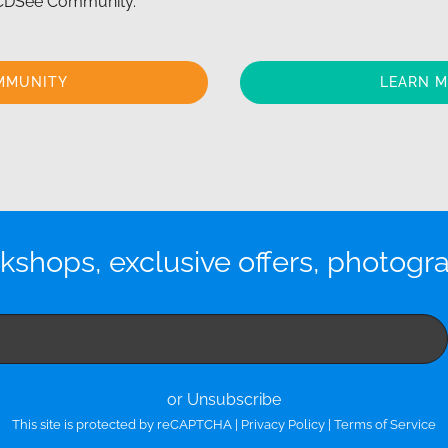
 ACDSee Community.
MMUNITY
LEARN 
kshops, exclusive offers, photogr
or Unsubscribe
This site is protected by reCAPTCHA |
Privacy Policy
|
Terms of Service