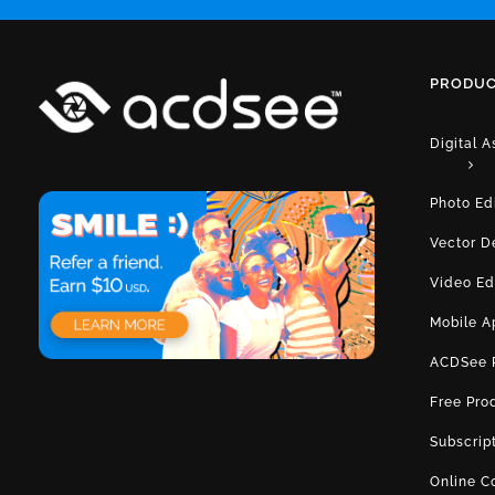
PRODUC
Digital 
Photo Ed
Vector D
Video Ed
Mobile A
ACDSee 
Free Pro
Subscrip
Online C