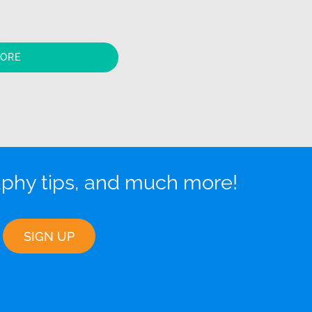
MORE
aphy tips, and much more!