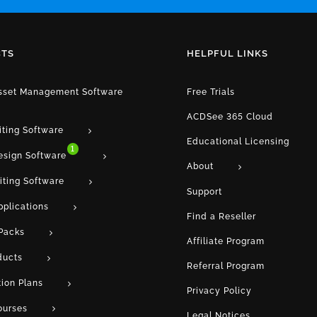
TS
HELPFUL LINKS
Asset Management Software
Free Trials
ACDSee 365 Cloud
iting Software
Educational Licensing
1
esign Software
About
iting Software
Support
pplications
Find a Reseller
Packs
Affiliate Program
ducts
Referral Program
tion Plans
Privacy Policy
ourses
Legal Notices