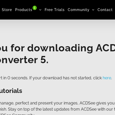
1
Store
Products
Free Trials
Community
Contact
ou for downloading AC
nverter 5.
t in
0
seconds. If your download has not started, click
here
.
utorials
manage, perfect and present your images, ACDSee gives you
finish. Stay on top of the latest updates from ACDSee with our 