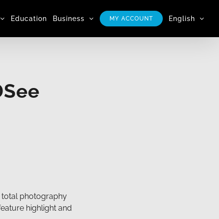
Education
Business
English
MY ACCOUNT
DSee
 total photography
feature highlight and