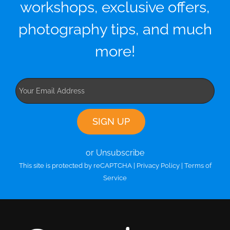
workshops, exclusive offers,
photography tips, and much
more!
or Unsubscribe
This site is protected by reCAPTCHA |
Privacy Policy
|
Terms of
Service