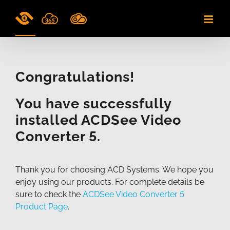
Skip
to
content
Congratulations!
You have successfully
installed ACDSee Video
Converter 5.
Thank you for choosing ACD Systems. We hope you
enjoy using our products. For complete details be
sure to check the
ACDSee Video Converter 5
Product Page
.