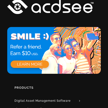
PRODUCTS
Digital Asset Management Software