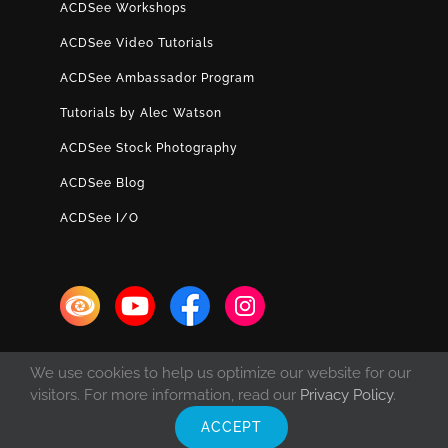
ACDSee Workshops
ACDSee Video Tutorials
ACDSee Ambassador Program
Tutorials by Alec Watson
ACDSee Stock Photography
ACDSee Blog
ACDSee I/O
We use cookies to help us optimize our website for our
visitors. For more information, read our
Privacy Policy
.
ACCEPT
© Copyright 1993 -
2026 ACD Systems International Inc. | All rights