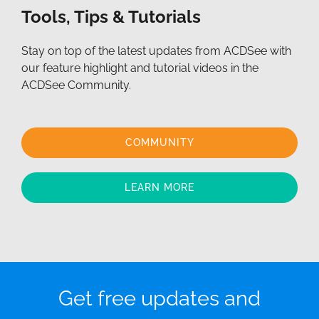
Tools, Tips & Tutorials
Stay on top of the latest updates from ACDSee with
our feature highlight and tutorial videos in the
ACDSee Community.
COMMUNITY
LEARN MORE
Get free updates and