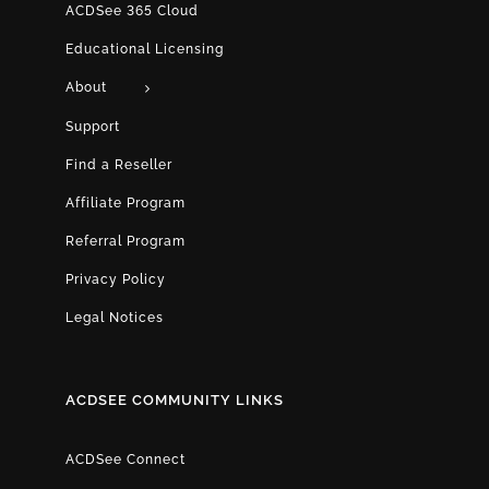
ACDSee 365 Cloud
Educational Licensing
About
Support
Find a Reseller
Affiliate Program
Referral Program
Privacy Policy
Legal Notices
ACDSEE COMMUNITY LINKS
ACDSee Connect