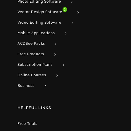
Photo Editing Software
1
Vector Design Software
Video Editing Software
Mobile Applications
ACDSee Packs
Free Products
Subscription Plans
Online Courses
Business
HELPFUL LINKS
Free Trials