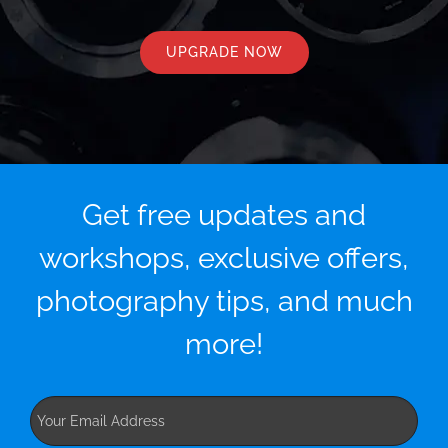
UPGRADE NOW
Get free updates and
workshops, exclusive offers,
photography tips, and much
more!