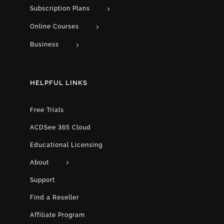
Subscription Plans
Online Courses
Business
HELPFUL LINKS
Free Trials
ACDSee 365 Cloud
Educational Licensing
About
Support
Find a Reseller
Affiliate Program