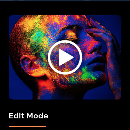
Edit Mode