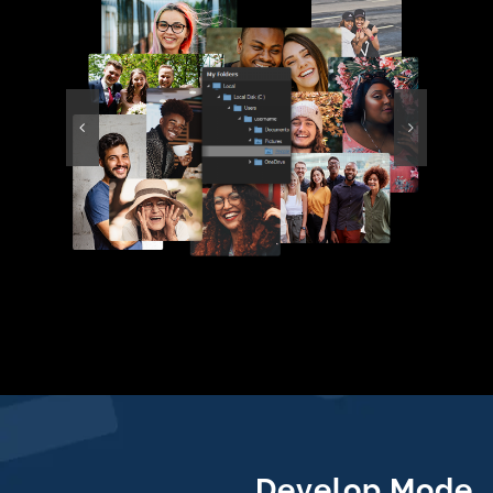
Develop Mode