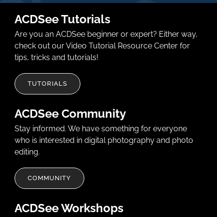
ACDSee Tutorials
Are you an ACDSee beginner or expert? Either way,
check out our Video Tutorial Resource Center for
tips, tricks and tutorials!
TUTORIALS
ACDSee Community
Stay informed. We have something for everyone
who is interested in digital photography and photo
editing.
COMMUNITY
ACDSee Workshops