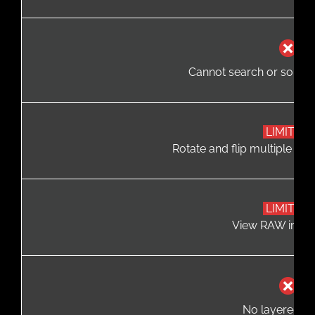
Cannot search or sort p
LIMITED
Rotate and flip multiple file
LIMITED
View RAW image
No layered ed