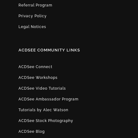
Referral Program
Privacy Policy
Legal Notices
ACDSEE COMMUNITY LINKS
ACDSee Connect
ACDSee Workshops
ACDSee Video Tutorials
ACDSee Ambassador Program
Tutorials by Alec Watson
ACDSee Stock Photography
ACDSee Blog