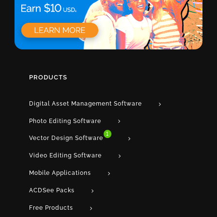
PRODUCTS
Digital Asset Management Software
Photo Editing Software
1
Vector Design Software
Video Editing Software
Mobile Applications
ACDSee Packs
Free Products