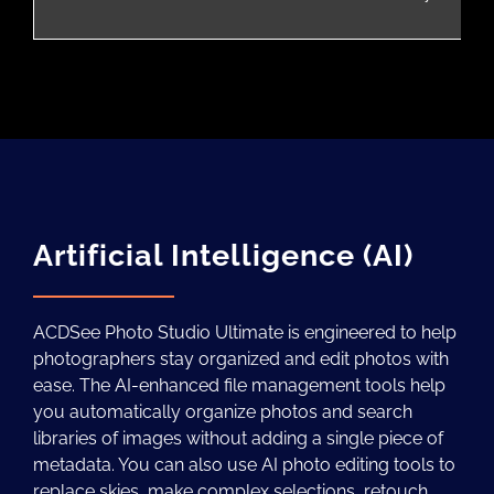
Artificial Intelligence (AI)
ACDSee Photo Studio Ultimate is engineered to help
photographers stay organized and edit photos with
ease. The AI-enhanced file management tools help
you automatically organize photos and search
libraries of images without adding a single piece of
metadata. You can also use AI photo editing tools to
replace skies, make complex selections, retouch