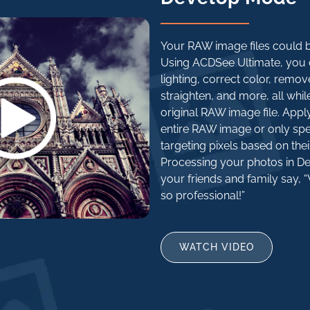
Your RAW image files could 
Using ACDSee Ultimate, you c
lighting, correct color, remove
straighten, and more, all whi
original RAW image file. App
entire RAW image or only speci
targeting pixels based on the
Processing your photos in D
your friends and family say,
so professional!”
WATCH VIDEO