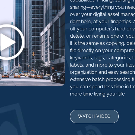
sharing—everything you nee
over your digital asset mana
right here, at your fingertips
off your computer’s hard driv
delete, or rename one of you
it is the same as copying, del
file directly on your compute
keywords, tags, categories, l
labels, and more to your files
organization and easy search
extensive batch processing fu
you can spend less time in fr
more time living your life.
WATCH VIDEO