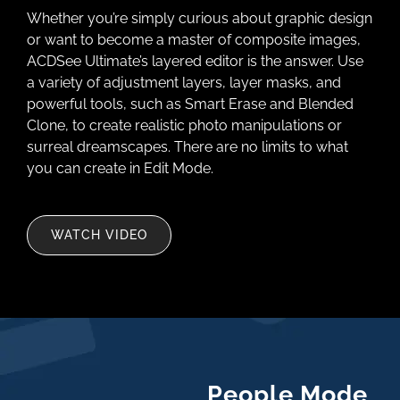
Whether you’re simply curious about graphic design
or want to become a master of composite images,
ACDSee Ultimate’s layered editor is the answer. Use
a variety of adjustment layers, layer masks, and
powerful tools, such as Smart Erase and Blended
Clone, to create realistic photo manipulations or
surreal dreamscapes. There are no limits to what
you can create in Edit Mode.
WATCH VIDEO
People Mode