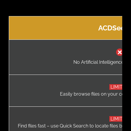
ACDSee F
No Artificial Intelligence (A
LIMITED
Easily browse files on your comp
LIMITED
Find files fast – use Quick Search to locate files base