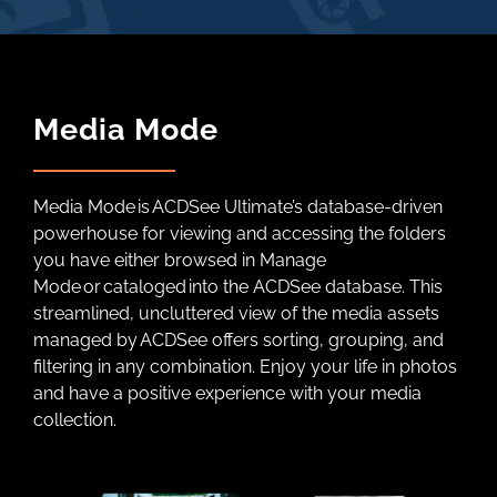
Media Mode
Media Mode is ACDSee Ultimate’s database-driven
powerhouse for viewing and accessing the folders
you have either browsed in Manage
Mode or cataloged into the ACDSee database. This
streamlined, uncluttered view of the media assets
managed by ACDSee offers sorting, grouping, and
filtering in any combination. Enjoy your life in photos
and have a positive experience with your media
collection.