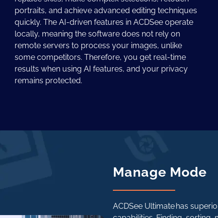
portraits, and achieve advanced editing techniques
quickly. The AI-driven features in ACDSee operate
locally, meaning the software does not rely on
remote servers to process your images, unlike
some competitors. Therefore, you get real-time
results when using AI features, and your privacy
remains protected.
Manage Mode
ACDSee Ultimate has superio
capabilities. Finding, sorting