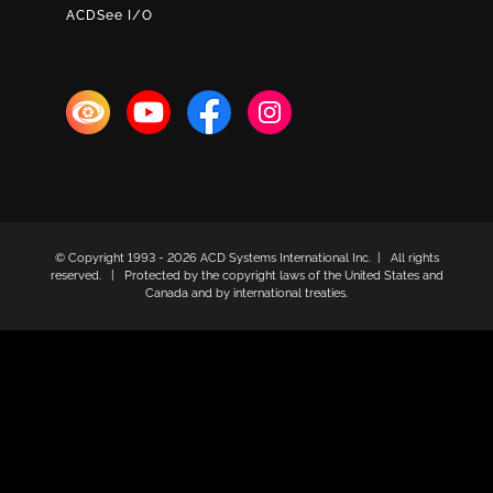
ACDSee I/O
© Copyright 1993 -
2026 ACD Systems International Inc. | All rights
reserved. | Protected by the copyright laws of the United States and
Canada and by international treaties.