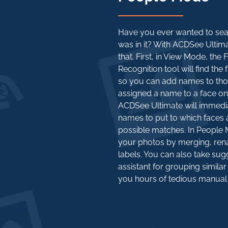
Have you ever wanted to sea
was in it? With ACDSee Ultima
that. First, in View Mode, the
Recognition tool will find the 
so you can add names to tho
assigned a name to a face on
ACDSee Ultimate will immedia
names to put to which faces 
possible matches. In Peopl
your photos by merging, rena
labels. You can also take sug
assistant for grouping simil
you hours of tedious manual