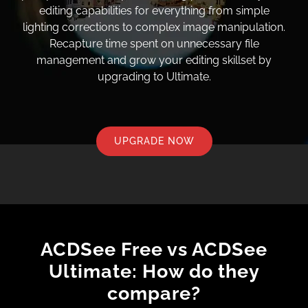
editing capabilities for everything from simple
lighting corrections to complex image manipulation.
Recapture time spent on unnecessary file
management and grow your editing skillset by
upgrading to Ultimate.
UPGRADE NOW
ACDSee Free vs ACDSee
Ultimate: How do they
compare?