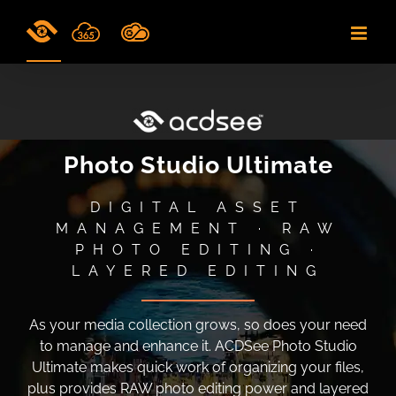
Skip
to
content
Photo Studio Ultimate
DIGITAL ASSET
MANAGEMENT · RAW
PHOTO EDITING ·
LAYERED EDITING
As your media collection grows, so does your need
to manage and enhance it. ACDSee Photo Studio
Ultimate makes quick work of organizing your files,
plus provides RAW photo editing power and layered