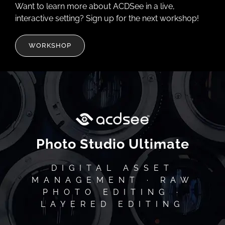
Want to learn more about ACDSee in a live,
interactive setting? Sign up for the next workshop!
WORKSHOP
Photo Studio Ultimate
DIGITAL ASSET
MANAGEMENT · RAW
PHOTO EDITING ·
LAYERED EDITING