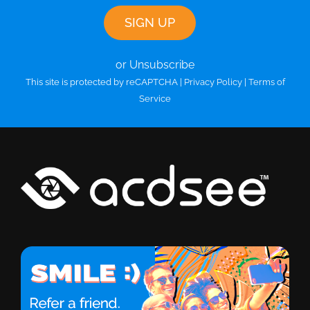
or Unsubscribe
This site is protected by reCAPTCHA |
Privacy Policy
|
Terms of
Service