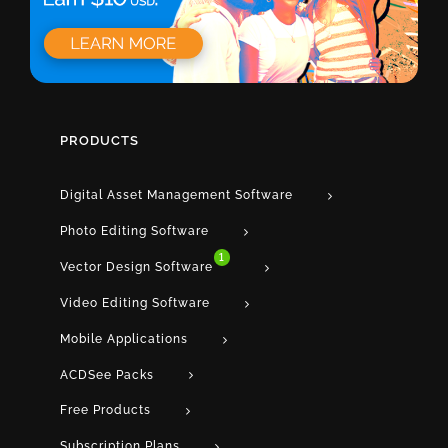
PRODUCTS
Digital Asset Management Software
Photo Editing Software
1
Vector Design Software
Video Editing Software
Mobile Applications
ACDSee Packs
Free Products
Subscription Plans