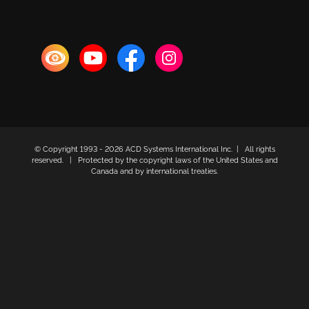
© Copyright 1993 -
2026 ACD Systems International Inc. | All rights
reserved. | Protected by the copyright laws of the United States and
Canada and by international treaties.