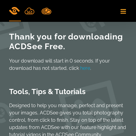
Skip
to
content
Thank you for downloading
ACDSee Free.
Your download will start in
0
seconds. If your
download has not started, click
here
.
Tools, Tips & Tutorials
Designed to help you manage, perfect and present
your images, ACDSee gives you total photography
control, from click to finish. Stay on top of the latest
updates from ACDSee with our feature highlight and
tutorial videos in the ACDSee Community.