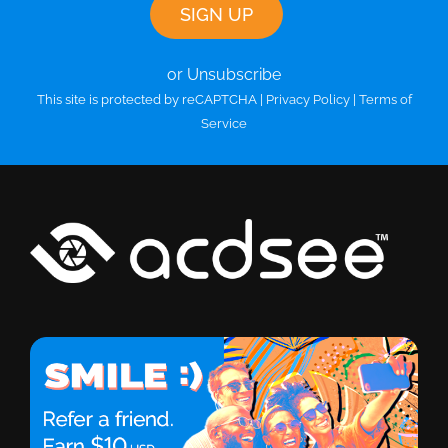
or Unsubscribe
This site is protected by reCAPTCHA |
Privacy Policy
|
Terms of
Service