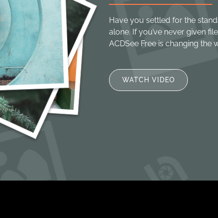
Have you settled for the stand
alone. If you’ve never given f
ACDSee Free is changing the 
WATCH VIDEO