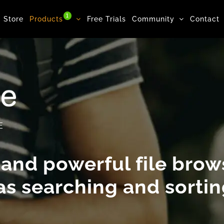
1
Store
Products
Free Trials
Community
Contact
E
 and powerful file brows
 as
searching
and
sorti