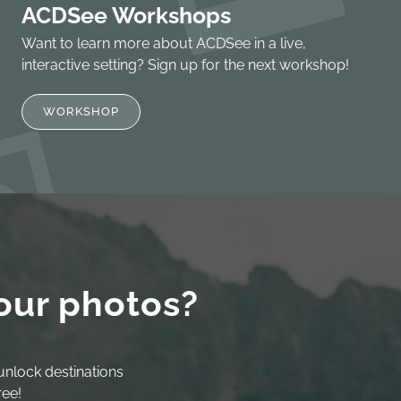
ACDSee Workshops
Want to learn more about ACDSee in a live,
interactive setting? Sign up for the next workshop!
WORKSHOP
our photos?
unlock destinations
ree!