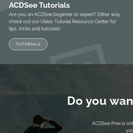
ACDSee Tutorials
Are you an ACDSee beginner or expert? Either way,
check out our Video Tutorial Resource Center for
tips, tricks and tutorials!
TUTORIALS
Do you wan
ACDSee Free is onl
you