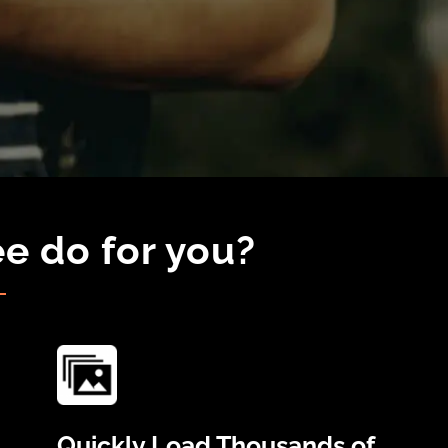
e do for you?
Quickly Load Thousands of