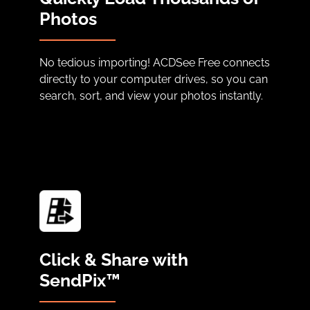
Photos
No tedious importing! ACDSee Free connects
directly to your computer drives, so you can
search, sort, and view your photos instantly.
Click & Share with
SendPix™