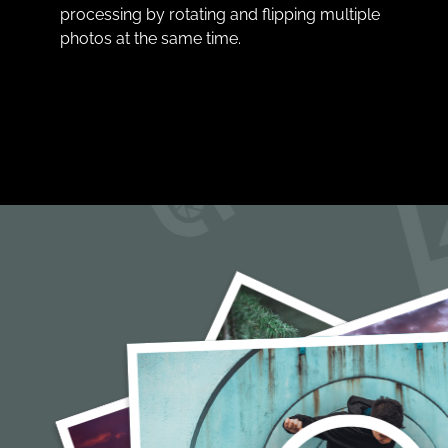
processing by rotating and flipping multiple
photos at the same time.