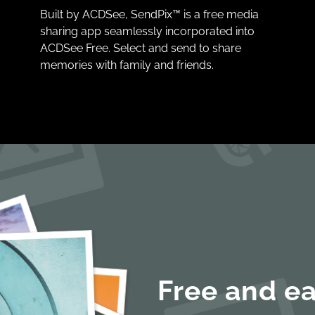
Built by ACDSee, SendPix™ is a free media
sharing app seamlessly incorporated into
ACDSee Free. Select and send to share
memories with family and friends.
Free and ea