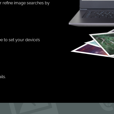
er refine image searches by
e to set your device’s
ils.