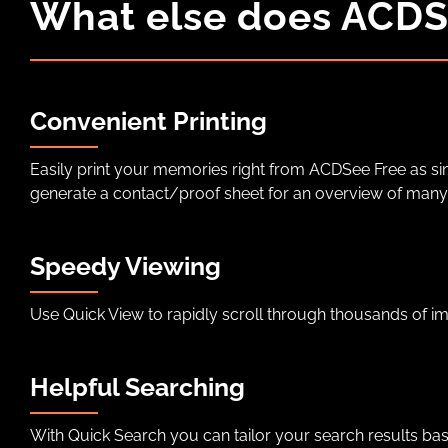
What else does ACDS
Convenient Printing
Easily print your memories right from ACDSee Free as si
generate a contact/proof sheet for an overview of many
Speedy Viewing
Use Quick View to rapidly scroll through thousands of i
Helpful Searching
With Quick Search you can tailor your search results ba