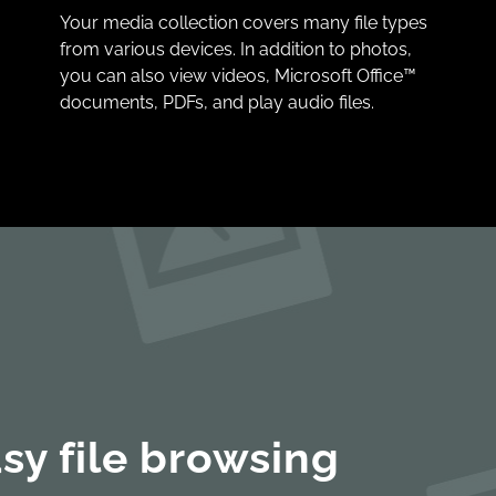
Your media collection covers many file types
from various devices. In addition to photos,
you can also view videos, Microsoft Office™
documents, PDFs, and play audio files.
sy file browsing