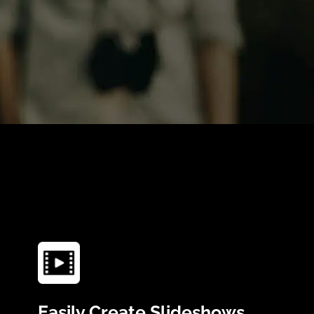
Easily Create Slideshows