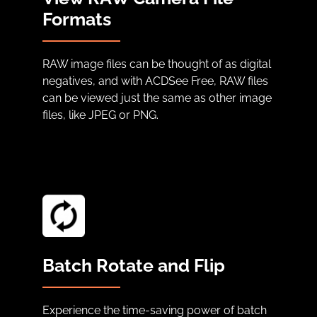
Formats
RAW image files can be thought of as digital
negatives, and with ACDSee Free, RAW files
can be viewed just the same as other image
files, like JPEG or PNG.
Batch Rotate and Flip
Experience the time-saving power of batch