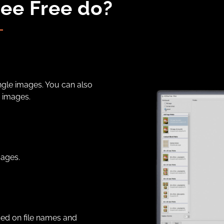
ee Free do?
ngle images. You can also
 images.
mages.
sed on file names and