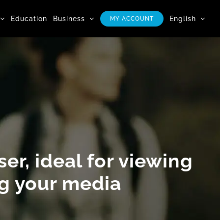
Education
Business
English
MY ACCOUNT
er, ideal for
viewing
ng
your media