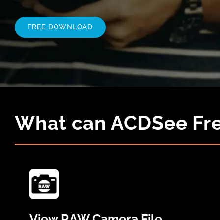
FREE DOWNLOAD
What can ACDSee Fre
View RAW Camera File