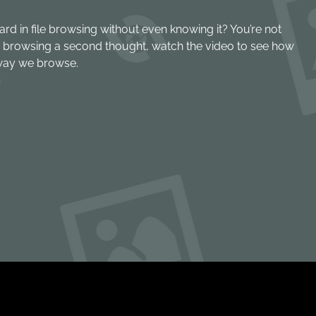
ard in file browsing without even knowing it? You’re not
ile browsing a second thought, watch the video to see how
way we browse.