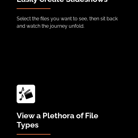
Select the files you want to see, then sit back
and watch the journey unfold.
View a Plethora of File
Types