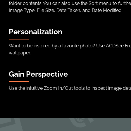
folder contents. You can also use the Sort menu to furth
Image Type, File Size, Date Taken, and Date Modified.
Personalization
Want to be inspired by a favorite photo? Use ACDSee Fre
wallpaper.
Gain Perspective
Use the intuitive Zoom In/Out tools to inspect image deta