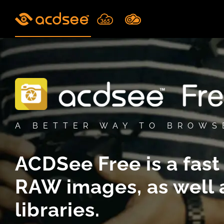
Skip
to
content
A BETTER WAY TO BROWS
ACDSee Free is a fast
RAW
images,
as well
libraries.