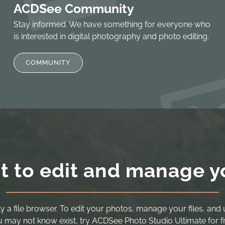
ACDSee Community
Stay informed. We have something for everyone who
is interested in digital photography and photo editing.
COMMUNITY
t to edit and manage y
y a file browser. To edit your photos, manage your files, and 
 may not know exist, try ACDSee Photo Studio Ultimate for f