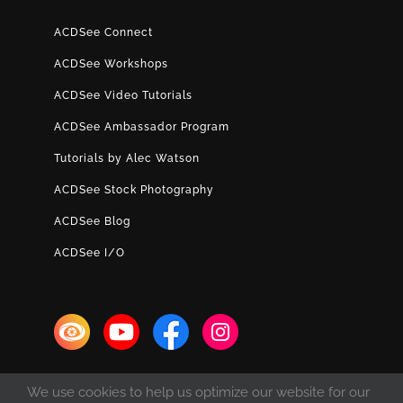
ACDSee Connect
ACDSee Workshops
ACDSee Video Tutorials
ACDSee Ambassador Program
Tutorials by Alec Watson
ACDSee Stock Photography
ACDSee Blog
ACDSee I/O
We use cookies to help us optimize our website for our