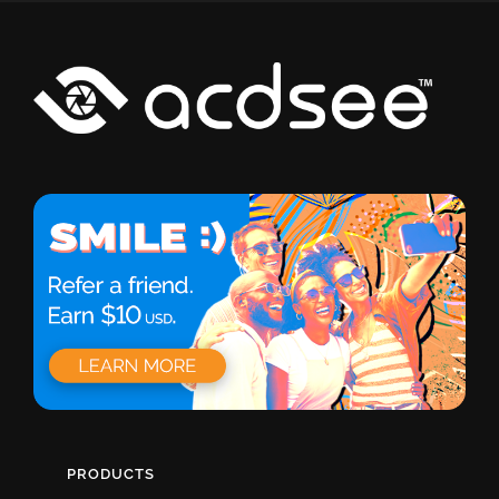
PRODUCTS