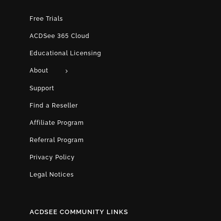
Free Trials
ACDSee 365 Cloud
Educational Licensing
About
Support
Find a Reseller
Affiliate Program
Referral Program
Privacy Policy
Legal Notices
ACDSEE COMMUNITY LINKS