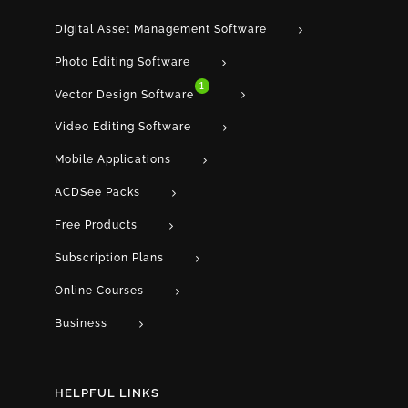
Digital Asset Management Software
Photo Editing Software
1
Vector Design Software
Video Editing Software
Mobile Applications
ACDSee Packs
Free Products
Subscription Plans
Online Courses
Business
HELPFUL LINKS