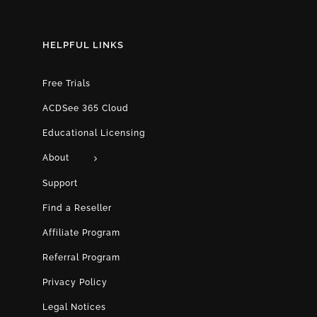
HELPFUL LINKS
Free Trials
ACDSee 365 Cloud
Educational Licensing
About
Support
Find a Reseller
Affiliate Program
Referral Program
Privacy Policy
Legal Notices