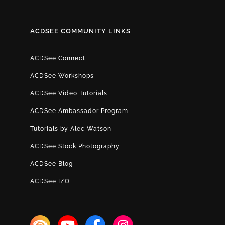
ACDSEE COMMUNITY LINKS
ACDSee Connect
ACDSee Workshops
ACDSee Video Tutorials
ACDSee Ambassador Program
Tutorials by Alec Watson
ACDSee Stock Photography
ACDSee Blog
ACDSee I/O