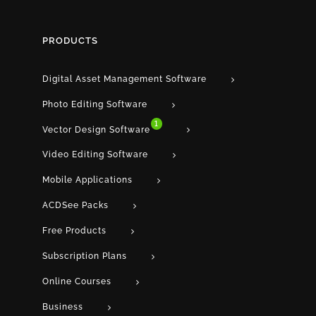
PRODUCTS
Digital Asset Management Software
Photo Editing Software
1
Vector Design Software
Video Editing Software
Mobile Applications
ACDSee Packs
Free Products
Subscription Plans
Online Courses
Business