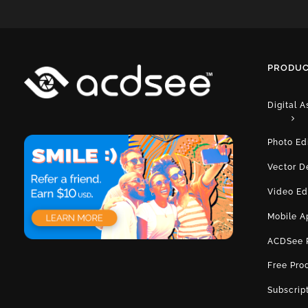
PRODUC
Digital 
Photo Ed
Vector D
Video Ed
Mobile A
ACDSee 
Free Pro
Subscrip