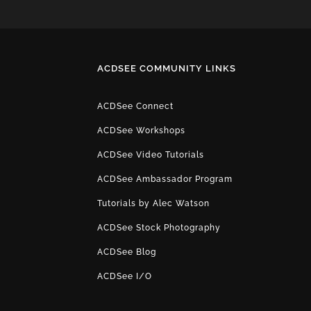
ACDSEE COMMUNITY LINKS
ACDSee Connect
ACDSee Workshops
ACDSee Video Tutorials
ACDSee Ambassador Program
Tutorials by Alec Watson
ACDSee Stock Photography
ACDSee Blog
ACDSee I/O