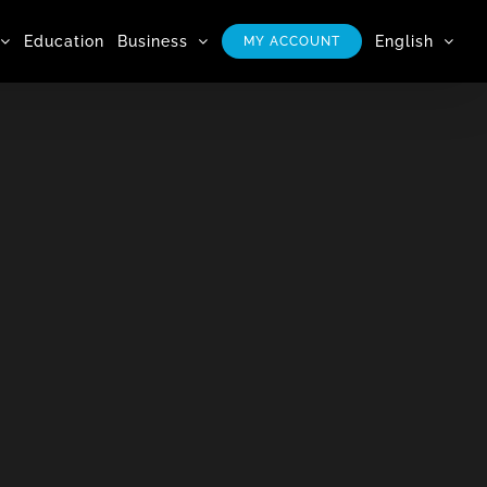
Education
Business
English
MY ACCOUNT