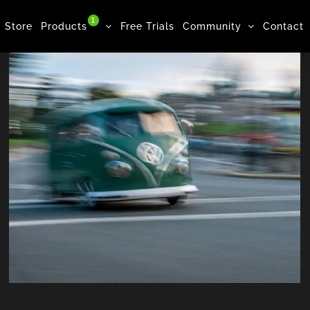
1
Store
Products
Free Trials
Community
Contact