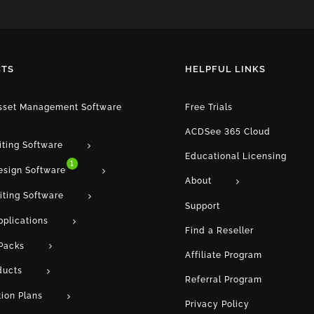
TS
HELPFUL LINKS
Asset Management Software
Free Trials
ACDSee 365 Cloud
iting Software
Educational Licensing
1
esign Software
About
iting Software
Support
pplications
Find a Reseller
Packs
Affiliate Program
ducts
Referral Program
tion Plans
Privacy Policy