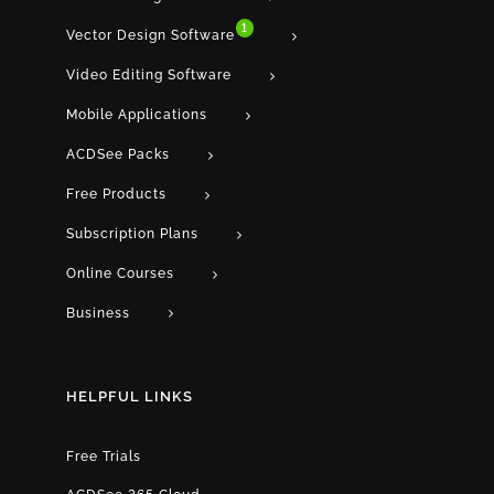
1
Vector Design Software
Video Editing Software
Mobile Applications
ACDSee Packs
Free Products
Subscription Plans
Online Courses
Business
HELPFUL LINKS
Free Trials