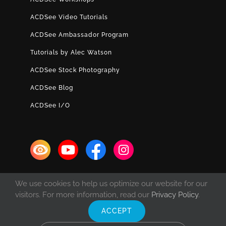
ACDSee Video Tutorials
ACDSee Ambassador Program
Tutorials by Alec Watson
ACDSee Stock Photography
ACDSee Blog
ACDSee I/O
We use cookies to help us optimize our website for our
visitors. For more information, read our
Privacy Policy
.
ACCEPT
© Copyright 1993 -
2026 ACD Systems International Inc. | All rights
reserved. | Protected by the copyright laws of the United States and