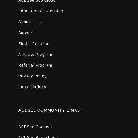
ACDSee 365 Cloud
Educational Licensing
About
Support
Find a Reseller
Affiliate Program
Referral Program
Privacy Policy
Legal Notices
ACDSEE COMMUNITY LINKS
ACDSee Connect
ACDSee Workshops