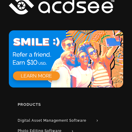
PRODUCTS
Digital Asset Management Software
Photo Editing Software