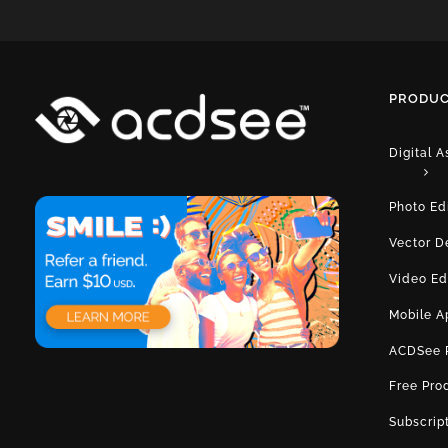
PRODUC
Digital 
Photo Ed
Vector D
Video Ed
Mobile A
ACDSee 
Free Pro
Subscrip