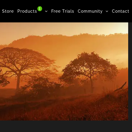
1
Store
Products
Free Trials
Community
Contact
Forest, Woman