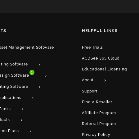
TS
HELPFUL LINKS
Asset Management Software
Free Trials
ACDSee 365 Cloud
iting Software
Educational Licensing
1
esign Software
About
iting Software
Support
pplications
Find a Reseller
Packs
Affiliate Program
ducts
Referral Program
tion Plans
Privacy Policy