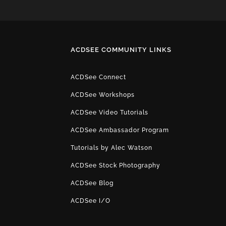
ACDSEE COMMUNITY LINKS
ACDSee Connect
ACDSee Workshops
ACDSee Video Tutorials
ACDSee Ambassador Program
Tutorials by Alec Watson
ACDSee Stock Photography
ACDSee Blog
ACDSee I/O