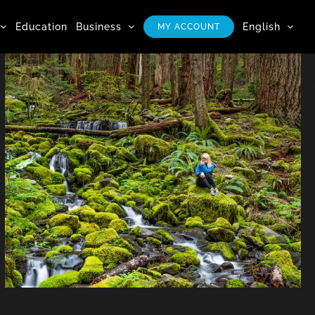
Education
Business
English
MY ACCOUNT