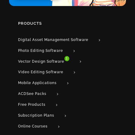
PRODUCTS
Digital Asset Management Software
Photo Editing Software
1
Vector Design Software
Video Editing Software
Mobile Applications
ACDSee Packs
Free Products
Subscription Plans
Online Courses