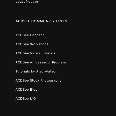
Legal Notices
ACDSEE COMMUNITY LINKS
ACDSee Connect
ACDSee Workshops
ACDSee Video Tutorials
ACDSee Ambassador Program
Tutorials by Alec Watson
ACDSee Stock Photography
ACDSee Blog
ACDSee I/O