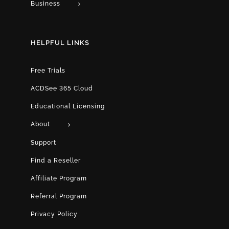
Business
HELPFUL LINKS
Free Trials
ACDSee 365 Cloud
Educational Licensing
About
Support
Find a Reseller
Affiliate Program
Referral Program
Privacy Policy