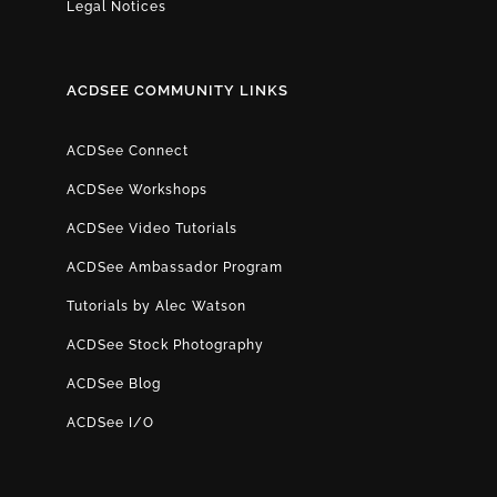
Legal Notices
ACDSEE COMMUNITY LINKS
ACDSee Connect
ACDSee Workshops
ACDSee Video Tutorials
ACDSee Ambassador Program
Tutorials by Alec Watson
ACDSee Stock Photography
ACDSee Blog
ACDSee I/O