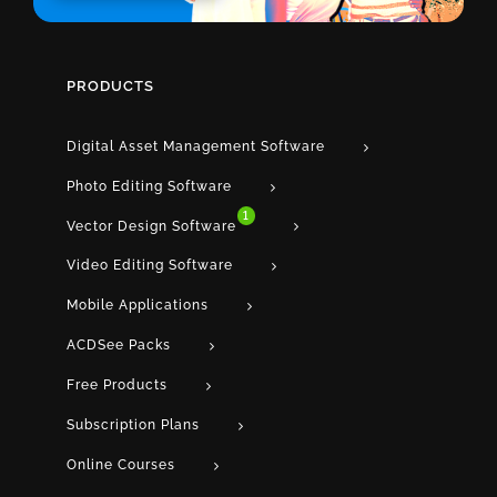
PRODUCTS
Digital Asset Management Software
Photo Editing Software
1
Vector Design Software
Video Editing Software
Mobile Applications
ACDSee Packs
Free Products
Subscription Plans
Online Courses