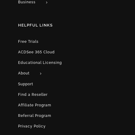
Business
HELPFUL LINKS
Free Trials
ACDSee 365 Cloud
Educational Licensing
About
Support
Find a Reseller
Affiliate Program
Referral Program
Privacy Policy