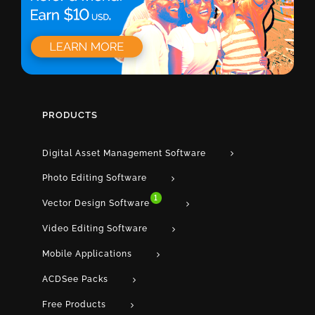
PRODUCTS
Digital Asset Management Software
Photo Editing Software
1
Vector Design Software
Video Editing Software
Mobile Applications
ACDSee Packs
Free Products