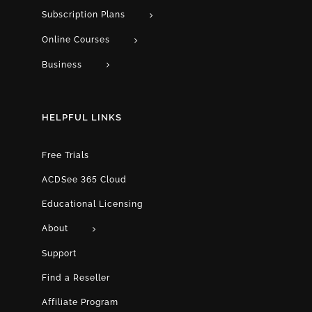
Subscription Plans
Online Courses
Business
HELPFUL LINKS
Free Trials
ACDSee 365 Cloud
Educational Licensing
About
Support
Find a Reseller
Affiliate Program