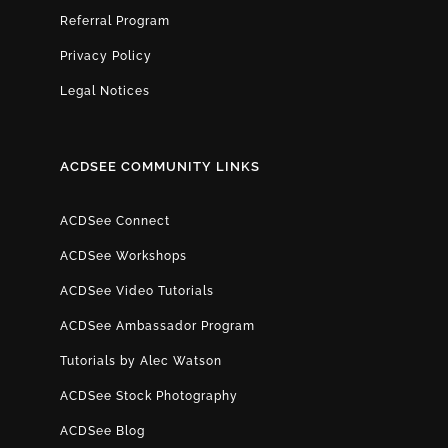
Referral Program
Privacy Policy
Legal Notices
ACDSEE COMMUNITY LINKS
ACDSee Connect
ACDSee Workshops
ACDSee Video Tutorials
ACDSee Ambassador Program
Tutorials by Alec Watson
ACDSee Stock Photography
ACDSee Blog