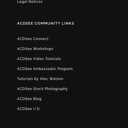
Legal Notices
ACDSEE COMMUNITY LINKS
ACDSee Connect
ACDSee Workshops
ACDSee Video Tutorials
ACDSee Ambassador Program
Tutorials by Alec Watson
ACDSee Stock Photography
ACDSee Blog
ACDSee I/O