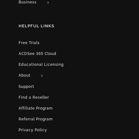
Business
HELPFUL LINKS
Free Trials
ACDSee 365 Cloud
Educational Licensing
About
Support
Find a Reseller
Affiliate Program
Referral Program
Privacy Policy