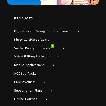
PRODUCTS
Digital Asset Management Software
Photo Editing Software
1
Vector Design Software
Video Editing Software
Mobile Applications
ACDSee Packs
Free Products
Subscription Plans
Online Courses