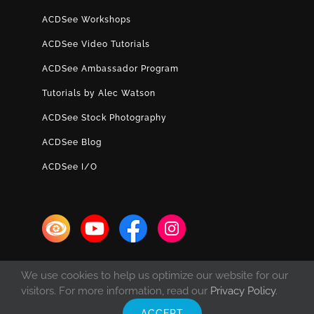
ACDSee Workshops
ACDSee Video Tutorials
ACDSee Ambassador Program
Tutorials by Alec Watson
ACDSee Stock Photography
ACDSee Blog
ACDSee I/O
We use cookies to help us optimize our website for our
visitors. For more information, read our
Privacy Policy
.
ACCEPT