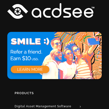
PRODUCTS
Digital Asset Management Software