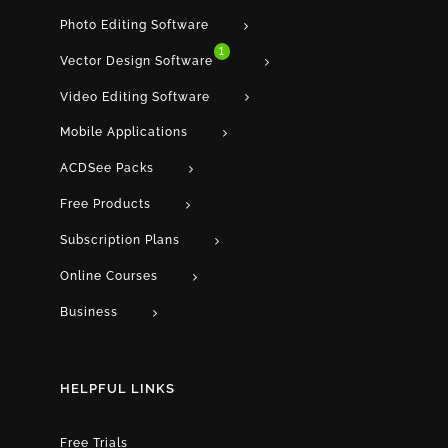
Photo Editing Software
1
Vector Design Software
Video Editing Software
Mobile Applications
ACDSee Packs
Free Products
Subscription Plans
Online Courses
Business
HELPFUL LINKS
Free Trials