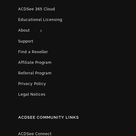
ACDSee 365 Cloud
Educational Licensing
About
Support
Find a Reseller
Affiliate Program
Referral Program
Privacy Policy
Legal Notices
ACDSEE COMMUNITY LINKS
ACDSee Connect