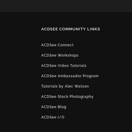
ACDSEE COMMUNITY LINKS
ACDSee Connect
ACDSee Workshops
ACDSee Video Tutorials
ACDSee Ambassador Program
Tutorials by Alec Watson
ACDSee Stock Photography
ACDSee Blog
ACDSee I/O