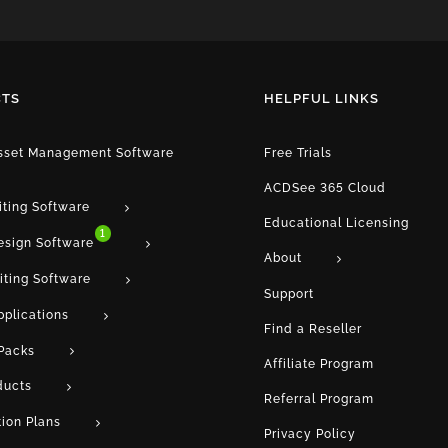
TS
HELPFUL LINKS
Asset Management Software
Free Trials
ACDSee 365 Cloud
iting Software
Educational Licensing
1
esign Software
About
iting Software
Support
pplications
Find a Reseller
Packs
Affiliate Program
ducts
Referral Program
tion Plans
Privacy Policy