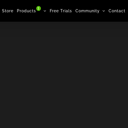
1
Store
Products
Free Trials
Community
Contact