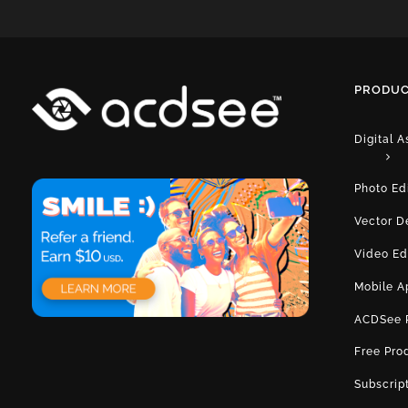
PRODUC
Digital 
Photo Ed
Vector D
Video Ed
Mobile A
ACDSee 
Free Pro
Subscrip