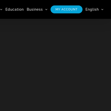
Education
Business
English
MY ACCOUNT