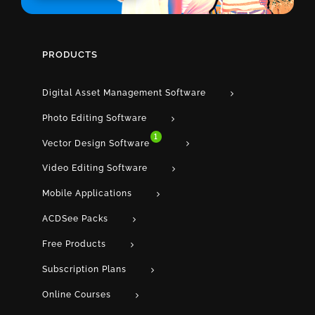
PRODUCTS
Digital Asset Management Software
Photo Editing Software
1
Vector Design Software
Video Editing Software
Mobile Applications
ACDSee Packs
Free Products
Subscription Plans
Online Courses