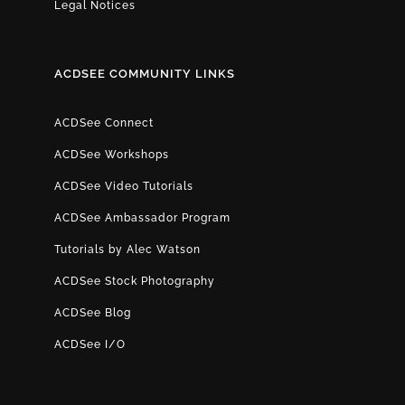
Legal Notices
ACDSEE COMMUNITY LINKS
ACDSee Connect
ACDSee Workshops
ACDSee Video Tutorials
ACDSee Ambassador Program
Tutorials by Alec Watson
ACDSee Stock Photography
ACDSee Blog
ACDSee I/O