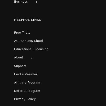
Business
HELPFUL LINKS
Free Trials
ACDSee 365 Cloud
Educational Licensing
About
Support
Find a Reseller
Affiliate Program
Referral Program
Privacy Policy