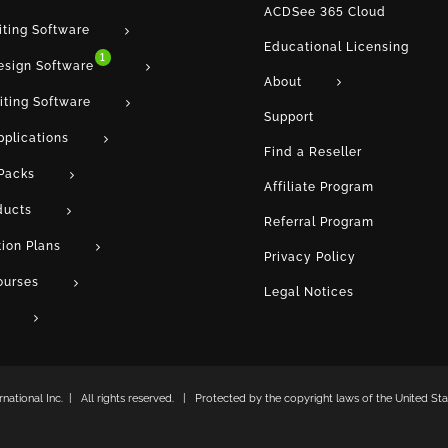
ACDSee 365 Cloud
iting Software
Educational Licensing
1
esign Software
About
iting Software
Support
pplications
Find a Reseller
Packs
Affiliate Program
ducts
Referral Program
tion Plans
Privacy Policy
ourses
Legal Notices
ational Inc. | All rights reserved. | Protected by the copyright laws of the United Stat