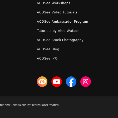
ACDSee Workshops
ACDSee Video Tutorials
ACDSee Ambassador Program
Tutorials by Alec Watson
ACDSee Stock Photography
ACDSee Blog
ACDSee I/O
es and Canada and by international treaties.