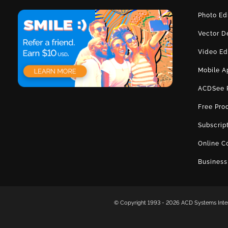
Photo Ed
Vector D
Video Ed
Mobile A
ACDSee 
Free Pro
Subscrip
Online C
Business
© Copyright 1993 -
2026 ACD Systems Intern