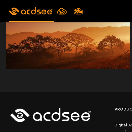
Skip
to
content
PRODUC
Digital 