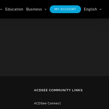
Education
Business
English
MY ACCOUNT
ACDSEE COMMUNITY LINKS
ACDSee Connect