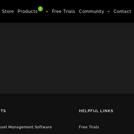
1
Store
Products
Free Trials
Community
Contact
TS
HELPFUL LINKS
Asset Management Software
Free Trials