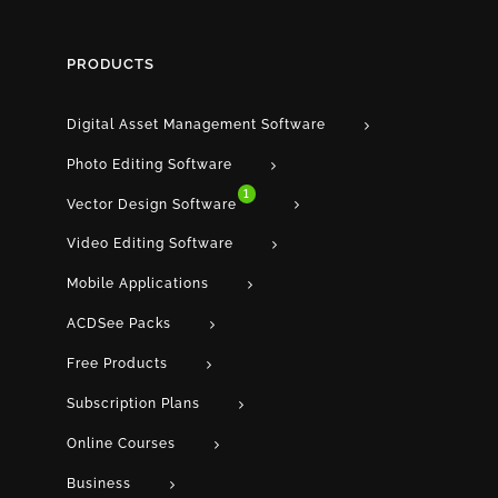
PRODUCTS
Digital Asset Management Software
Photo Editing Software
1
Vector Design Software
Video Editing Software
Mobile Applications
ACDSee Packs
Free Products
Subscription Plans
Online Courses
Business