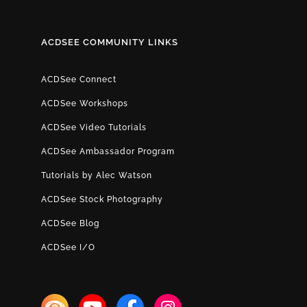
ACDSEE COMMUNITY LINKS
ACDSee Connect
ACDSee Workshops
ACDSee Video Tutorials
ACDSee Ambassador Program
Tutorials by Alec Watson
ACDSee Stock Photography
ACDSee Blog
ACDSee I/O