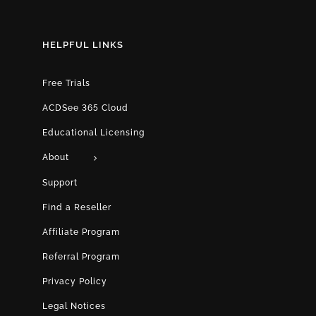
HELPFUL LINKS
Free Trials
ACDSee 365 Cloud
Educational Licensing
About
Support
Find a Reseller
Affiliate Program
Referral Program
Privacy Policy
Legal Notices