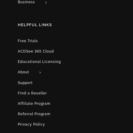
Business
HELPFUL LINKS
Free Trials
ACDSee 365 Cloud
Educational Licensing
About
Support
Find a Reseller
Affiliate Program
Referral Program
Privacy Policy