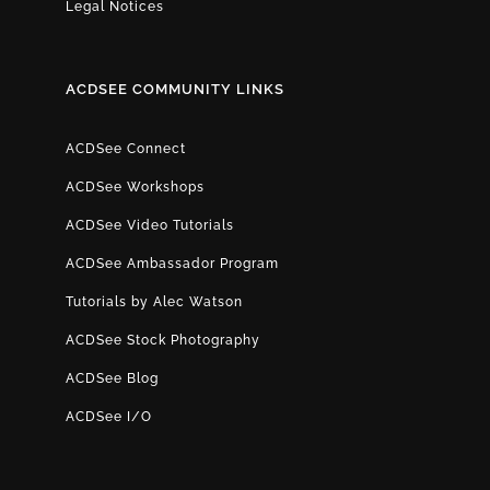
Legal Notices
ACDSEE COMMUNITY LINKS
ACDSee Connect
ACDSee Workshops
ACDSee Video Tutorials
ACDSee Ambassador Program
Tutorials by Alec Watson
ACDSee Stock Photography
ACDSee Blog
ACDSee I/O