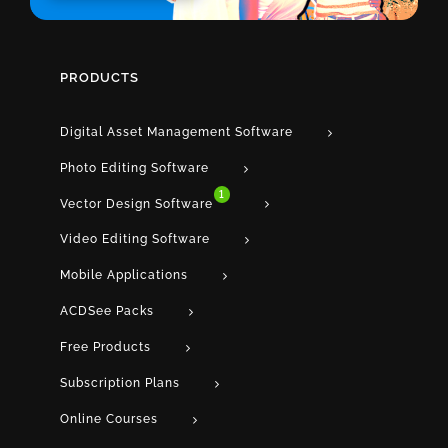
PRODUCTS
Digital Asset Management Software
Photo Editing Software
1
Vector Design Software
Video Editing Software
Mobile Applications
ACDSee Packs
Free Products
Subscription Plans
Online Courses