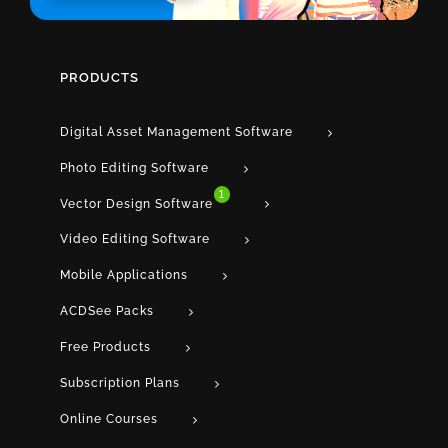
PRODUCTS
Digital Asset Management Software
Photo Editing Software
1
Vector Design Software
Video Editing Software
Mobile Applications
ACDSee Packs
Free Products
Subscription Plans
Online Courses