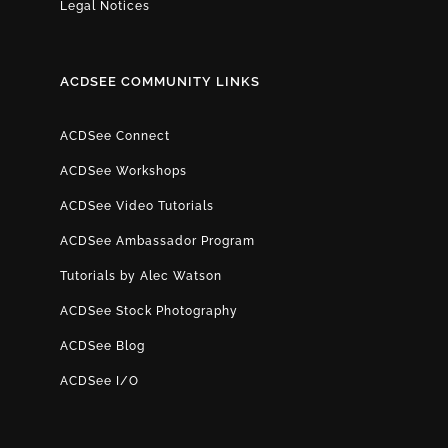
Legal Notices
ACDSEE COMMUNITY LINKS
ACDSee Connect
ACDSee Workshops
ACDSee Video Tutorials
ACDSee Ambassador Program
Tutorials by Alec Watson
ACDSee Stock Photography
ACDSee Blog
ACDSee I/O