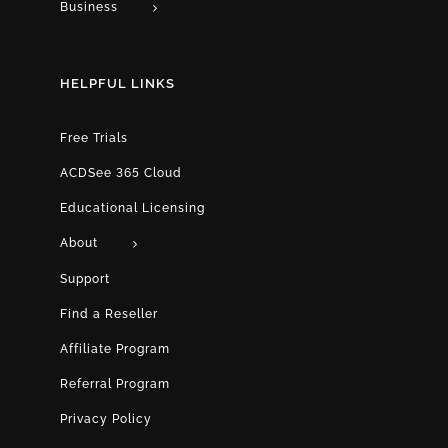
Business
HELPFUL LINKS
Free Trials
ACDSee 365 Cloud
Educational Licensing
About
Support
Find a Reseller
Affiliate Program
Referral Program
Privacy Policy