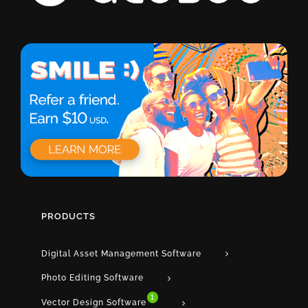
PRODUCTS
Digital Asset Management Software
Photo Editing Software
1
Vector Design Software