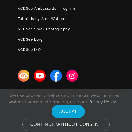
ACDSee Ambassador Program
Tutorials by Alec Watson
ACDSee Stock Photography
ACDSee Blog
ACDSee I/O
We use cookies to help us optimize our website for our
visitors. For more information, read our
Privacy Policy
.
ACCEPT
© Copyright 1993 -
2026 ACD Systems International Inc. | All rights
reserved. | Protected by the copyright laws of the United States and
CONTINUE WITHOUT CONSENT
Canada and by international treaties.