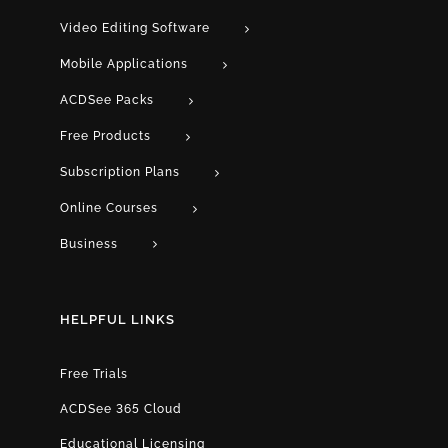
Video Editing Software
Mobile Applications
ACDSee Packs
Free Products
Subscription Plans
Online Courses
Business
HELPFUL LINKS
Free Trials
ACDSee 365 Cloud
Educational Licensing