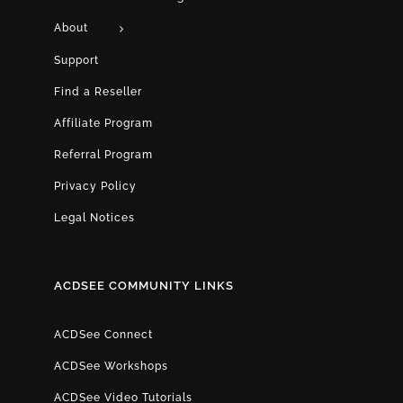
About
Support
Find a Reseller
Affiliate Program
Referral Program
Privacy Policy
Legal Notices
ACDSEE COMMUNITY LINKS
ACDSee Connect
ACDSee Workshops
ACDSee Video Tutorials