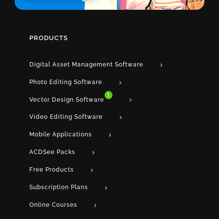
PRODUCTS
Digital Asset Management Software
Photo Editing Software
1
Vector Design Software
Video Editing Software
Mobile Applications
ACDSee Packs
Free Products
Subscription Plans
Online Courses