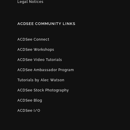
Legal Notices
ACDSEE COMMUNITY LINKS
ACDSee Connect
ACDSee Workshops
ACDSee Video Tutorials
ACDSee Ambassador Program
Tutorials by Alec Watson
ACDSee Stock Photography
ACDSee Blog
ACDSee I/O