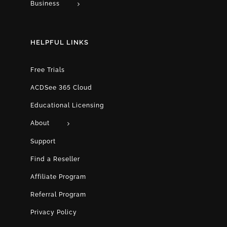
Business
HELPFUL LINKS
Free Trials
ACDSee 365 Cloud
Educational Licensing
About
Support
Find a Reseller
Affiliate Program
Referral Program
Privacy Policy