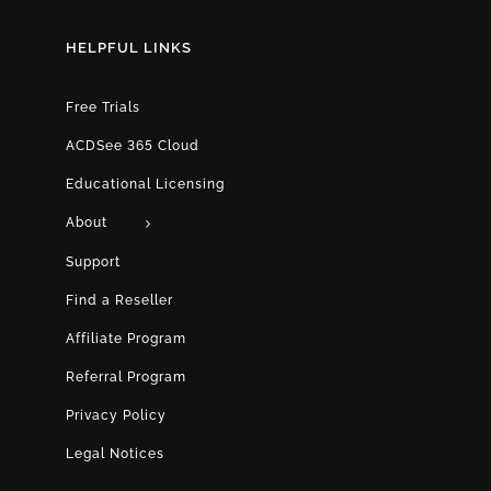
HELPFUL LINKS
Free Trials
ACDSee 365 Cloud
Educational Licensing
About
Support
Find a Reseller
Affiliate Program
Referral Program
Privacy Policy
Legal Notices