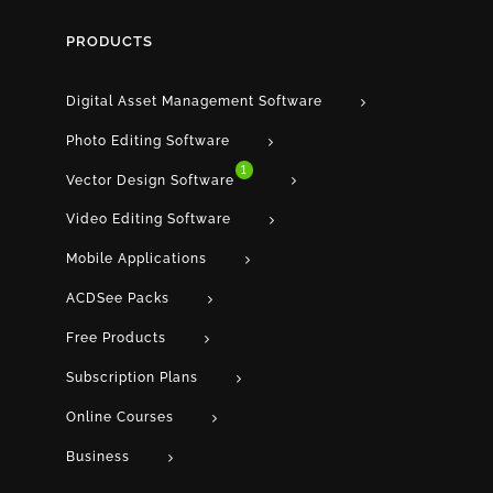
PRODUCTS
Digital Asset Management Software
Photo Editing Software
1
Vector Design Software
Video Editing Software
Mobile Applications
ACDSee Packs
Free Products
Subscription Plans
Online Courses
Business