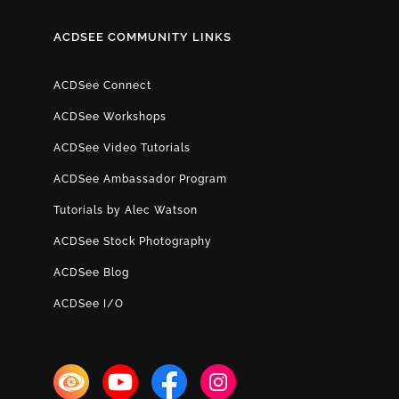
ACDSEE COMMUNITY LINKS
ACDSee Connect
ACDSee Workshops
ACDSee Video Tutorials
ACDSee Ambassador Program
Tutorials by Alec Watson
ACDSee Stock Photography
ACDSee Blog
ACDSee I/O