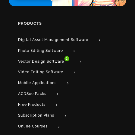
PRODUCTS
Digital Asset Management Software
Photo Editing Software
1
Vector Design Software
Video Editing Software
Mobile Applications
ACDSee Packs
Free Products
Subscription Plans
Online Courses