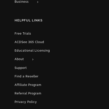
Business
HELPFUL LINKS
Free Trials
ACDSee 365 Cloud
Educational Licensing
About
Support
Find a Reseller
Affiliate Program
Referral Program
Privacy Policy