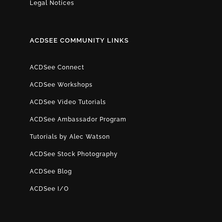
Legal Notices
ACDSEE COMMUNITY LINKS
ACDSee Connect
ACDSee Workshops
ACDSee Video Tutorials
ACDSee Ambassador Program
Tutorials by Alec Watson
ACDSee Stock Photography
ACDSee Blog
ACDSee I/O