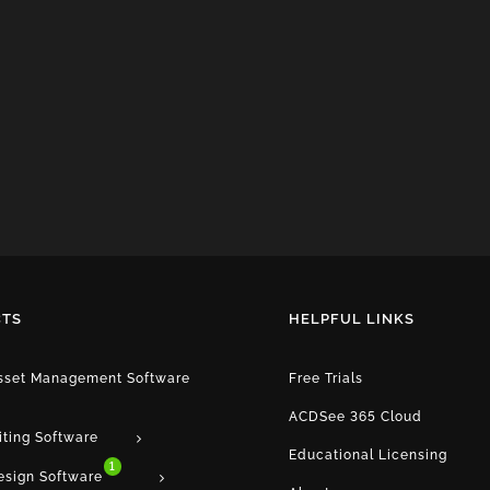
TS
HELPFUL LINKS
Asset Management Software
Free Trials
ACDSee 365 Cloud
iting Software
Educational Licensing
1
esign Software