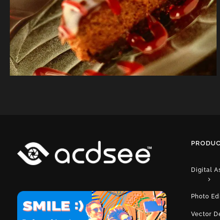
PRODUC
Digital 
Photo Ed
Vector D