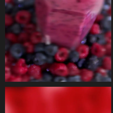
Fruit