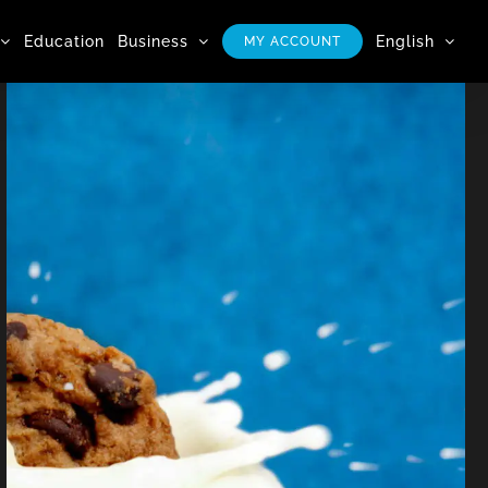
Education
Business
English
MY ACCOUNT