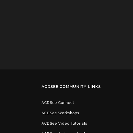
ACDSEE COMMUNITY LINKS
ACDSee Connect
ACDSee Workshops
ACDSee Video Tutorials