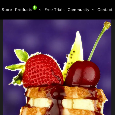
1
Store
Products
Free Trials
Community
Contact
Cookie, Drink, Milk