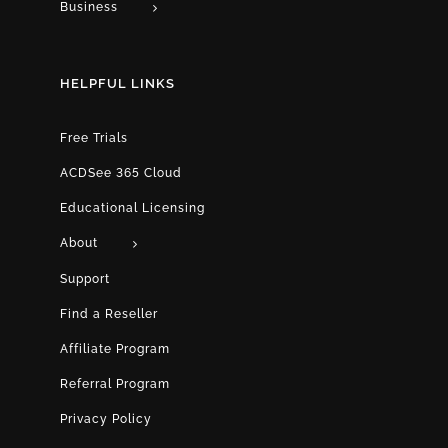
Business
HELPFUL LINKS
Free Trials
ACDSee 365 Cloud
Educational Licensing
About
Support
Find a Reseller
Affiliate Program
Referral Program
Privacy Policy