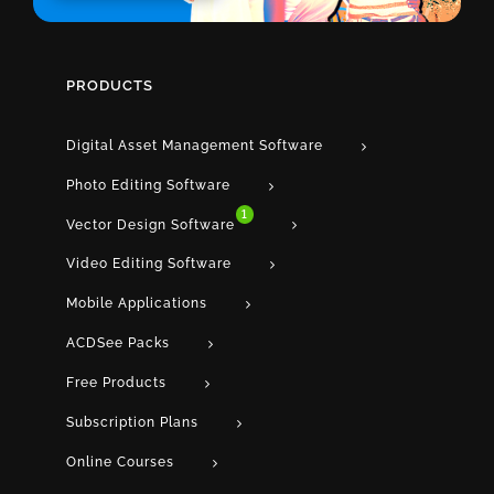
PRODUCTS
Digital Asset Management Software
Photo Editing Software
1
Vector Design Software
Video Editing Software
Mobile Applications
ACDSee Packs
Free Products
Subscription Plans
Online Courses