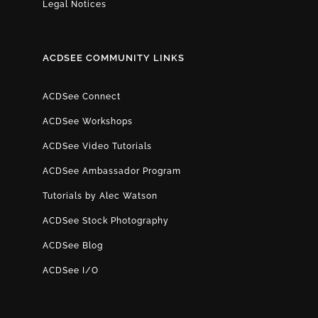
Legal Notices
ACDSEE COMMUNITY LINKS
ACDSee Connect
ACDSee Workshops
ACDSee Video Tutorials
ACDSee Ambassador Program
Tutorials by Alec Watson
ACDSee Stock Photography
ACDSee Blog
ACDSee I/O