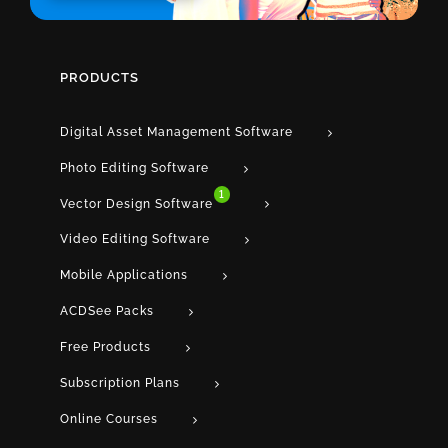
PRODUCTS
Digital Asset Management Software
Photo Editing Software
1
Vector Design Software
Video Editing Software
Mobile Applications
ACDSee Packs
Free Products
Subscription Plans
Online Courses