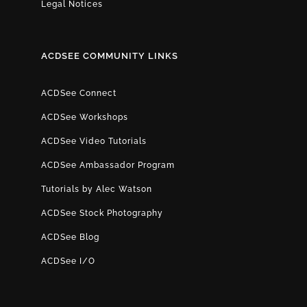
Legal Notices
ACDSEE COMMUNITY LINKS
ACDSee Connect
ACDSee Workshops
ACDSee Video Tutorials
ACDSee Ambassador Program
Tutorials by Alec Watson
ACDSee Stock Photography
ACDSee Blog
ACDSee I/O