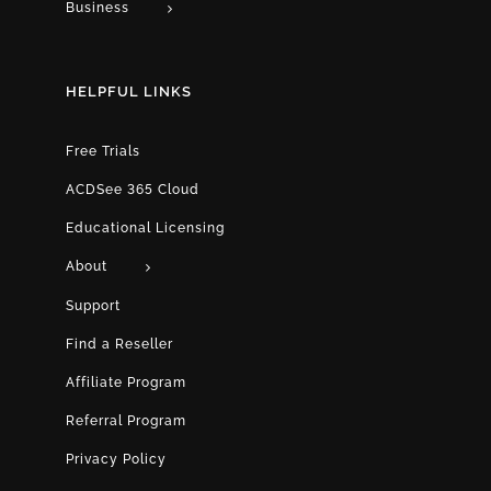
Business
HELPFUL LINKS
Free Trials
ACDSee 365 Cloud
Educational Licensing
About
Support
Find a Reseller
Affiliate Program
Referral Program
Privacy Policy